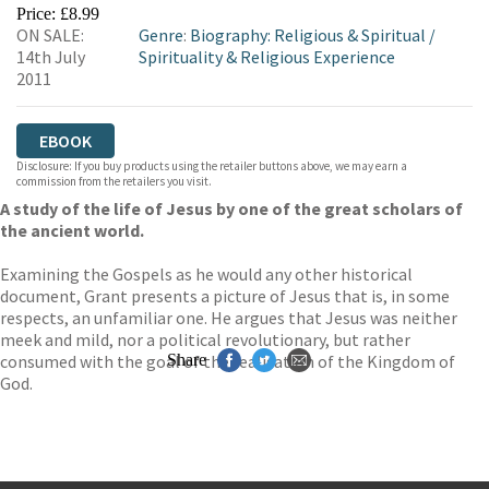
EBOOKS.COM
BOOKSHOP.ORG
Price: £8.99
ON SALE:
Genre
:
Biography: Religious & Spiritual
/
14th July
Spirituality & Religious Experience
2011
EBOOK
Disclosure: If you buy products using the retailer buttons above, we may earn a
commission from the retailers you visit.
A study of the life of Jesus by one of the great scholars of
the ancient world.
Examining the Gospels as he would any other historical
document, Grant presents a picture of Jesus that is, in some
respects, an unfamiliar one. He argues that Jesus was neither
meek and mild, nor a political revolutionary, but rather
consumed with the goal of the realisation of the Kingdom of
Share
God.