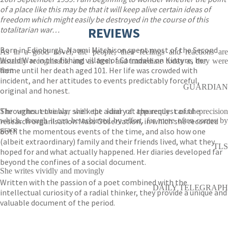
of a place like this may be that it will keep alive certain ideas of
freedom which might easily be destroyed in the course of this
totalitarian war…
REVIEWS
Born in Edinburgh, Naomi Mitchison spent most of the Second
As in a good novel, the people, their feelings and reactions are
World War in the fishing village of Carradale on Kintyre, her
instantly recognisable and as fresh and immediate today as they were
home until her death aged 101. Her life was crowded with
then
incident, and her attitudes to events predictably forceful,
GUARDIAN
original and honest.
Throughout the war she kept a diary at the request of the
She writes enviably, with the kind of apparently casual precision
research organisation Mass Observation, in which she recorded
which, though it can be achieved by effort, far more often comes by
grace
both the momentous events of the time, and also how one
(albeit extraordinary) family and their friends lived, what they
TLS
hoped for and what actually happened. Her diaries developed far
beyond the confines of a social document.
She writes vividly and movingly
Written with the passion of a poet combined with the
DAILY TELEGRAPH
intellectual curiosity of a radial thinker, they provide a unique and
valuable document of the period.