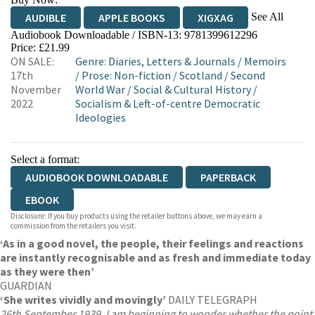
See All
AUDIBLE
APPLE BOOKS
XIGXAG
Audiobook Downloadable / ISBN-13:
9781399612296
Price: £21.99
ON SALE:
Genre
:
Diaries, Letters & Journals
/
Memoirs
17th
/
Prose: Non-fiction
/
Scotland
/
Second
November
World War
/
Social & Cultural History
/
2022
Socialism & Left-of-centre Democratic
Ideologies
Select a format:
AUDIOBOOK DOWNLOADABLE
PAPERBACK
EBOOK
Disclosure: If you buy products using the retailer buttons above, we may earn a
commission from the retailers you visit.
‘As in a good novel, the people, their feelings and reactions
are instantly recognisable and as fresh and immediate today
as they were then’
GUARDIAN
‘She writes vividly and movingly’
DAILY TELEGRAPH
26th September 1939. I am beginning to wonder whether the point