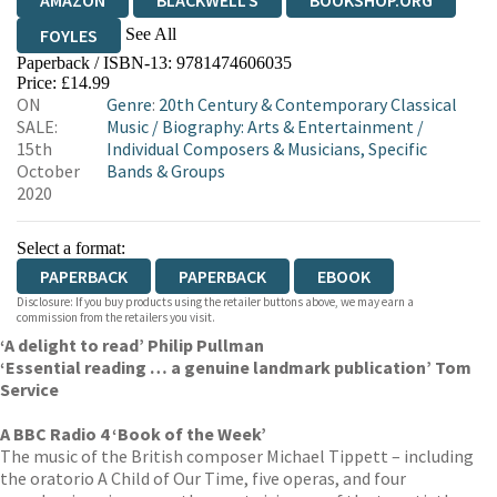
AMAZON
BLACKWELL'S
BOOKSHOP.ORG
See All
FOYLES
Paperback / ISBN-13:
9781474606035
HIVE
WATERSTONES
TGJONES
Price: £14.99
ON
Genre
:
20th Century & Contemporary Classical
WORDERY
SALE:
Music
/
Biography: Arts & Entertainment
/
15th
Individual Composers & Musicians, Specific
October
Bands & Groups
2020
Select a format:
PAPERBACK
PAPERBACK
EBOOK
Disclosure: If you buy products using the retailer buttons above, we may earn a
commission from the retailers you visit.
‘A delight to read’ Philip Pullman
‘Essential reading … a genuine landmark publication’ Tom
Service
A BBC Radio 4 ‘Book of the Week’
The music of the British composer Michael Tippett – including
the oratorio A Child of Our Time, five operas, and four