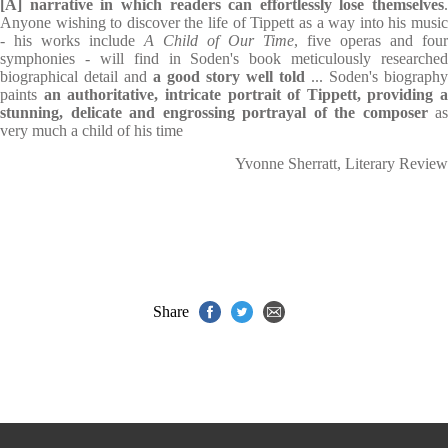
[A] narrative in which readers can effortlessly lose themselves
.
Anyone wishing to discover the life of Tippett as a way into his music
- his works include
A Child of Our Time
, five operas and four
symphonies - will find in Soden's book meticulously researched
biographical detail and
a good story well told
... Soden's biography
paints
an authoritative, intricate portrait of Tippett, providing a
stunning, delicate and engrossing portrayal of the composer
as
very much a child of his time
Yvonne Sherratt, Literary Review
Share