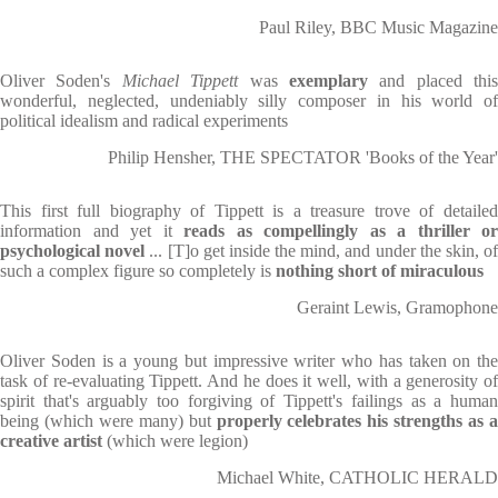
Paul Riley, BBC Music Magazine
Oliver Soden's
Michael Tippett
was
exemplary
and placed this
wonderful, neglected, undeniably silly composer in his world of
political idealism and radical experiments
Philip Hensher, THE SPECTATOR 'Books of the Year'
This first full biography of Tippett is a treasure trove of detailed
information and yet it
reads as compellingly as a thriller or
psychological novel
... [T]o get inside the mind, and under the skin, o
such a complex figure so completely is
nothing short of miraculous
Geraint Lewis, Gramophone
Oliver Soden is a young but impressive writer who has taken on the
task of re-evaluating Tippett. And he does it well, with a generosity of
spirit that's arguably too forgiving of Tippett's failings as a human
being (which were many) but
properly celebrates
his strengths as 
creative artist
(which were legion)
Michael White, CATHOLIC HERALD