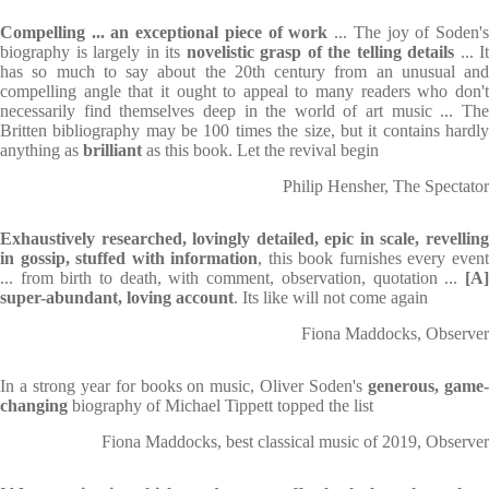
Compelling ... an exceptional piece of work
... The joy of Soden'
biography is largely in its
novelistic grasp of the telling details
... It
has so much to say about the 20th century from an unusual and
compelling angle that it ought to appeal to many readers who don't
necessarily find themselves deep in the world of art music ... The
Britten bibliography may be 100 times the size, but it contains hardly
anything as
brilliant
as this book. Let the revival begin
Philip Hensher, The Spectator
Exhaustively researched, lovingly detailed, epic in scale, revelling
in gossip, stuffed with information
, this book furnishes every even
... from birth to death, with comment, observation, quotation ...
[A
super-abundant, loving account
. Its like will not come again
Fiona Maddocks, Observer
In a strong year for books on music, Oliver Soden's
generous, game
changing
biography of Michael Tippett topped the list
Fiona Maddocks, best classical music of 2019, Observer