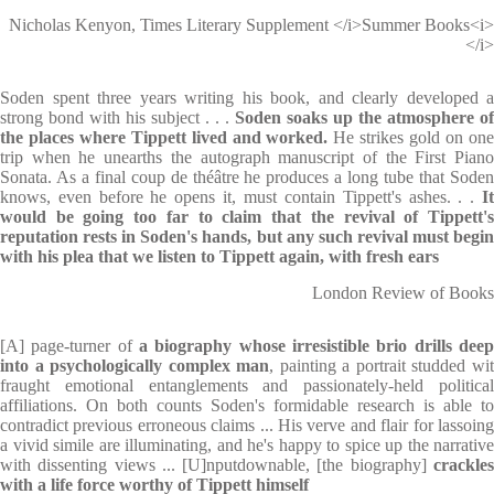
Nicholas Kenyon, Times Literary Supplement </i>Summer Books<i>
</i>
Soden spent three years writing his book, and clearly developed a
strong bond with his subject . . .
Soden soaks up the atmosphere of
the places where Tippett lived and worked.
He strikes gold on on
trip when he unearths the autograph manuscript of the First Piano
Sonata. As a final coup de théâtre he produces a long tube that Soden
knows, even before he opens it, must contain Tippett's ashes. . .
I
would be going too far to claim that the revival of Tippett's
reputation rests in Soden's hands, but any such revival must begin
with his plea that we listen to Tippett again, with fresh ears
London Review of Books
[A] page-turner of
a biography whose irresistible brio drills deep
into a psychologically complex man
, painting a portrait studded wi
fraught emotional entanglements and passionately-held political
affiliations. On both counts Soden's formidable research is able to
contradict previous erroneous claims ... His verve and flair for lassoing
a vivid simile are illuminating, and he's happy to spice up the narrative
with dissenting views ... [U]nputdownable, [the biography]
crackles
with a life force worthy of Tippett himself