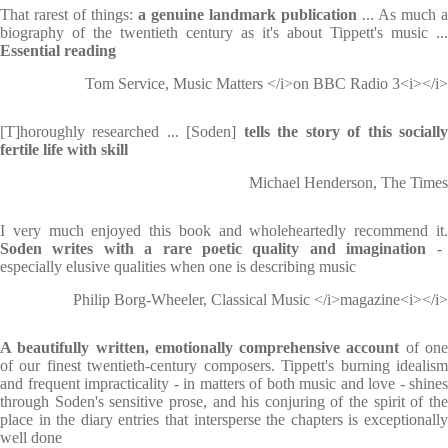
That rarest of things:
a genuine landmark publication
... As much a
biography of the twentieth century as it's about Tippett's music ...
Essential reading
Tom Service, Music Matters </i>on BBC Radio 3<i></i>
[T]horoughly researched ... [Soden]
tells the story of this sociall
fertile life with skill
Michael Henderson, The Times
I very much enjoyed this book and wholeheartedly recommend it.
Soden writes with a rare poetic quality and imagination
-
especially elusive qualities when one is describing music
Philip Borg-Wheeler, Classical Music </i>magazine<i></i>
A beautifully written, emotionally comprehensive account
of on
of our finest twentieth-century composers. Tippett's burning idealism
and frequent impracticality - in matters of both music and love - shines
through Soden's sensitive prose, and his conjuring of the spirit of the
place in the diary entries that intersperse the chapters is exceptionally
well done