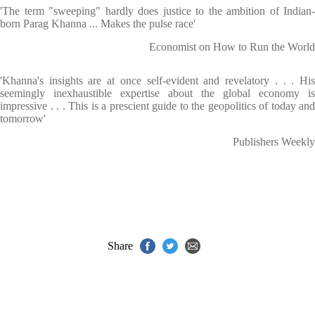
'The term "sweeping" hardly does justice to the ambition of Indian-
born Parag Khanna ... Makes the pulse race'
Economist on How to Run the World
'Khanna's insights are at once self-evident and revelatory . . . His
seemingly inexhaustible expertise about the global economy is
impressive . . . This is a prescient guide to the geopolitics of today and
tomorrow'
Publishers Weekly
Share