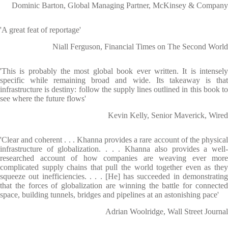
Dominic Barton, Global Managing Partner, McKinsey & Company
'A great feat of reportage'
Niall Ferguson, Financial Times on The Second World
'This is probably the most global book ever written. It is intensely
specific while remaining broad and wide. Its takeaway is that
infrastructure is destiny: follow the supply lines outlined in this book to
see where the future flows'
Kevin Kelly, Senior Maverick, Wired
'Clear and coherent . . . Khanna provides a rare account of the physical
infrastructure of globalization. . . . Khanna also provides a well-
researched account of how companies are weaving ever more
complicated supply chains that pull the world together even as they
squeeze out inefficiencies. . . . [He] has succeeded in demonstrating
that the forces of globalization are winning the battle for connected
space, building tunnels, bridges and pipelines at an astonishing pace'
Adrian Woolridge, Wall Street Journal