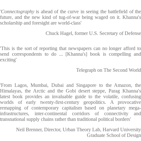
'Connectography
is ahead of the curve in seeing the battlefield of the
future, and the new kind of tug-of-war being waged on it. Khanna's
scholarship and foresight are world-class'
Chuck Hagel, former U.S. Secretary of Defense
'This is the sort of reporting that newspapers can no longer afford to
send correspondents to do ... [Khanna's] book is compelling and
exciting'
Telegraph on The Second World
'From Lagos, Mumbai, Dubai and Singapore to the Amazon, the
Himalayas, the Arctic and the Gobi desert steppe, Parag Khanna's
latest book provides an invaluable guide to the volatile, confusing
worlds of early twenty-first-century geopolitics. A provocative
remapping of contemporary capitalism based on planetary mega-
infrastructures, inter-continental corridors of connectivity and
transnational supply chains rather than traditional political borders'
Neil Brenner, Director, Urban Theory Lab, Harvard University
Graduate School of Design