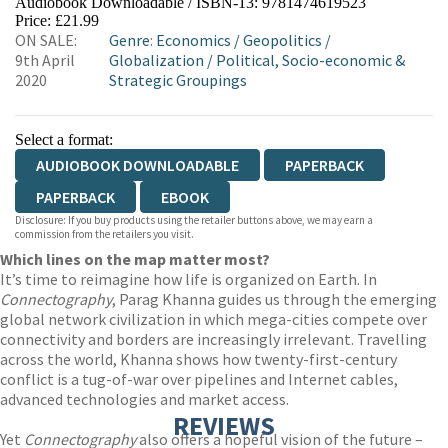
Audiobook Downloadable / ISBN-13:
9781474619523
Price: £21.99
ON SALE:
Genre
:
Economics
/
Geopolitics
/
9th April
Globalization
/
Political, Socio-economic &
2020
Strategic Groupings
Select a format:
AUDIOBOOK DOWNLOADABLE
PAPERBACK
PAPERBACK
EBOOK
Disclosure: If you buy products using the retailer buttons above, we may earn a
commission from the retailers you visit.
Which lines on the map matter most?
It’s time to reimagine how life is organized on Earth. In
Connectography
, Parag Khanna guides us through the emerging
global network civilization in which mega-cities compete over
connectivity and borders are increasingly irrelevant. Travelling
across the world, Khanna shows how twenty-first-century
conflict is a tug-of-war over pipelines and Internet cables,
advanced technologies and market access.
REVIEWS
Yet
Connectography
also offers a hopeful vision of the future –