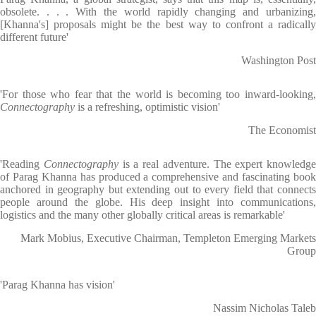
obsolete. . . . With the world rapidly changing and urbanizing,
[Khanna's] proposals might be the best way to confront a radically
different future'
Washington Post
'For those who fear that the world is becoming too inward-looking,
Connectography
is a refreshing, optimistic vision'
The Economist
'Reading
Connectography
is a real adventure. The expert knowledge
of Parag Khanna has produced a comprehensive and fascinating book
anchored in geography but extending out to every field that connects
people around the globe. His deep insight into communications,
logistics and the many other globally critical areas is remarkable'
Mark Mobius, Executive Chairman, Templeton Emerging Markets
Group
'Parag Khanna has vision'
Nassim Nicholas Taleb