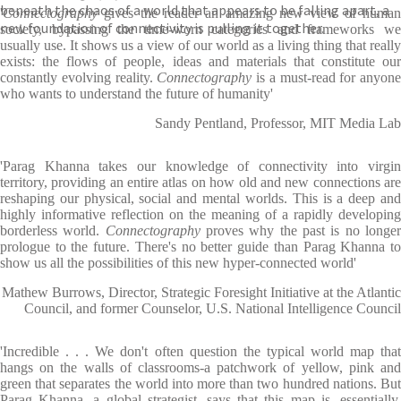
beneath the chaos of a world that appears to be falling apart, a
'
Connectography
gives the reader an amazing new view of human
new foundation of connectivity is pulling it together.
society, bypassing the time-worn categories and frameworks we
usually use. It shows us a view of our world as a living thing that really
exists: the flows of people, ideas and materials that constitute our
constantly evolving reality.
Connectography
is a must-read for anyone
who wants to understand the future of humanity'
Sandy Pentland, Professor, MIT Media Lab
'Parag Khanna takes our knowledge of connectivity into virgin
territory, providing an entire atlas on how old and new connections are
reshaping our physical, social and mental worlds. This is a deep and
highly informative reflection on the meaning of a rapidly developing
borderless world.
Connectography
proves why the past is no longe
prologue to the future. There's no better guide than Parag Khanna to
show us all the possibilities of this new hyper-connected world'
Mathew Burrows, Director, Strategic Foresight Initiative at the Atlantic
Council, and former Counselor, U.S. National Intelligence Council
'Incredible . . . We don't often question the typical world map that
hangs on the walls of classrooms-a patchwork of yellow, pink and
green that separates the world into more than two hundred nations. But
Parag Khanna, a global strategist, says that this map is, essentially,