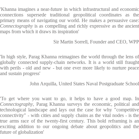
'Khanna imagines a near-future in which infrastructural and economic
connections supersede traditional geopolitical coordinates as the
primary means of navigating our world. He makes a persuasive case:
Connectography
is as compelling and richly expressive as the ancien
maps from which it draws its inspiration'
Sir Martin Sorrell, Founder and CEO, WPP
'In high style, Parag Khanna reimagines the world through the lens of
globally connected supply-chain networks. It is a world still fraught
with perils - old and new - but one ever more likely to nurture peace
and sustain progress'
John Arquilla, United States Naval Postgraduate School
'To get where you want to go, it helps to have a good map. In
Connectography
, Parag Khanna surveys the economic, political and
technological landscape and lays out the case for why "competitive
connectivity" - with cities and supply chains as the vital nodes - is the
true arms race of the twenty-first century. This bold reframing is an
exciting addition to our ongoing debate about geopolitics and the
future of globalization'