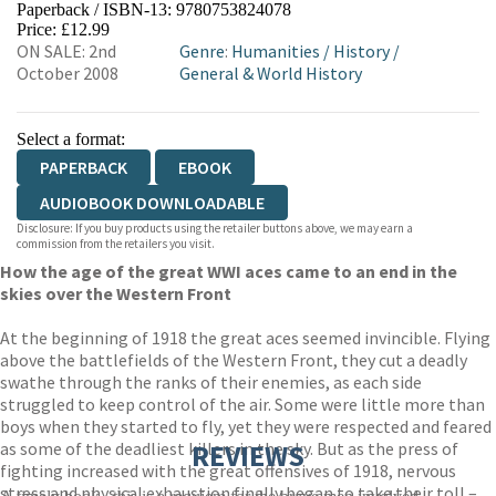
Paperback / ISBN-13:
9780753824078
HIVE
WATERSTONES
TGJONES
Price: £12.99
ON SALE: 2nd
Genre
:
Humanities
/
History
/
WORDERY
October 2008
General & World History
Select a format:
PAPERBACK
EBOOK
AUDIOBOOK DOWNLOADABLE
Disclosure: If you buy products using the retailer buttons above, we may earn a
commission from the retailers you visit.
How the age of the great WWI aces came to an end in the
skies over the Western Front
At the beginning of 1918 the great aces seemed invincible. Flying
above the battlefields of the Western Front, they cut a deadly
swathe through the ranks of their enemies, as each side
struggled to keep control of the air. Some were little more than
boys when they started to fly, yet they were respected and feared
as some of the deadliest killers in the sky. But as the press of
REVIEWS
fighting increased with the great offensives of 1918, nervous
stress and physical exhaustion finally began to take their toll –