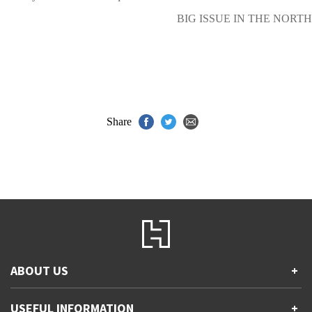
BIG ISSUE IN THE NORTH
Share
ABOUT US
+
Contact Us
USEFUL INFORMATION
+