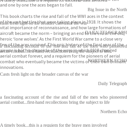
A timely book...this is a requiem for the brave men involved
and one by one the aces began to fall.
Big Issue in the North
This book charts the rise and fall of the WWI aces in the context
of the vast battles that were taking place in 1918. It shows the
casts fresh light on the broader canvas of the war
vital importance of reconnaissance, and how large formations of
DAILY TELEGRAPH
aircraft became the norm – bringing an end to the era of the old,
heroic ‘lone wolves’. As the First World War came to a close very
few of the aces survived. This epic history of the final year of the
a fascinating account of the rise and fall of the men who pioneered
air war is both a chronicle of the ways in which 1918 changed
aerial combat...first-hand recollections bring the subject to life
aerial combat forever, and a requiem for the pioneers of aerial
NORTHERN ECHO
combat who eventually became the victims of their own brilliant
innovations.
Casts fresh light on the broader canvas of the war
Daily Telegraph
a fascinating account of the rise and fall of the men who pioneered
aerial combat...first-hand recollections bring the subject to life
Northern Echo
A timely book...this is a requiem for the brave men involved