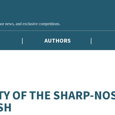
hor news, and exclusive competitions.
AUTHORS
TY OF THE SHARP-NO
SH