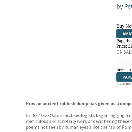
by
Pe
Buy No
AMA
Paperba
HIVE
Price: £
ON SALE
Select a
PAP
Disclosure:
How an ancient rubbish dump has given us a unique
In 1897 two Oxford archaeologists began digging a mo
meticulous and scholarly work of deciphering these f
poems not seen by human eyes since the fall of Rome, 