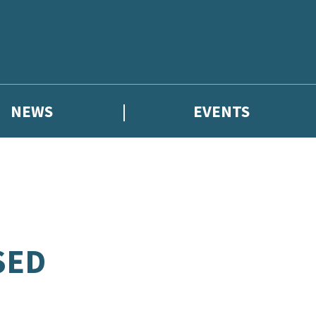
NEWS
EVENTS
SED