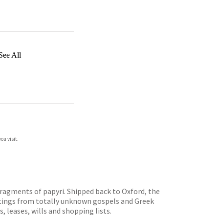
See All
ou visit.
fragments of papyri. Shipped back to Oxford, the
ritings from totally unknown gospels and Greek
 leases, wills and shopping lists.