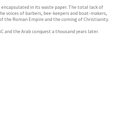
 encapsulated in its waste paper. The total lack of
the voices of barbers, bee-keepers and boat-makers,
l of the Roman Empire and the coming of Christianity.
 BC and the Arab conquest a thousand years later.