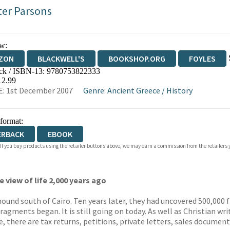
ter Parsons
w:
ZON
BLACKWELL'S
BOOKSHOP.ORG
FOYLES
ck / ISBN-13:
9780753822333
WATERSTONES
TGJONES
WORDERY
12.99
: 1st December 2007
Genre
:
Ancient Greece
/
History
 format:
ERBACK
EBOOK
 If you buy products using the retailer buttons above, we may earn a commission from the retailers y
 view of life 2,000 years ago
und south of Cairo. Ten years later, they had uncovered 500,000 
ragments began. It is still going on today. As well as Christian w
there are tax returns, petitions, private letters, sales documents,