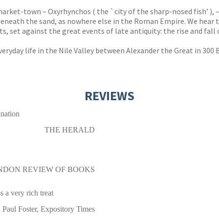
market-town – Oxyrhynchos ( the `city of the sharp-nosed fish’ ), –
s beneath the sand, as nowhere else in the Roman Empire. We hear 
, set against the great events of late antiquity: the rise and fal
everyday life in the Nile Valley between Alexander the Great in 300
REVIEWS
ination
THE HERALD
NDON REVIEW OF BOOKS
s a very rich treat
Paul Foster, Expository Times