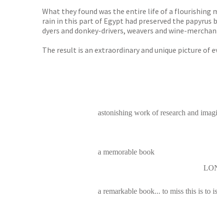
What they found was the entire life of a flourishing 
rain in this part of Egypt had preserved the papyru
dyers and donkey-drivers, weavers and wine-merchants
The result is an extraordinary and unique picture of 
astonishing work of research and imag
a memorable book
LO
a remarkable book... to miss this is to is