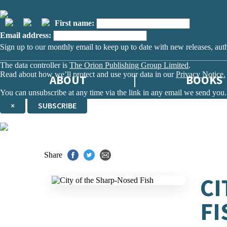
First name:
Email address:
Sign up to our monthly email to keep up to date with new releases, aut
The data controller is
The Orion Publishing Group Limited
.
Read about how we’ll protect and use your data in our
Privacy Notice.
ABOUT
BOOKS
You can unsubscribe at any time via the link in any email we send you.
×
SUBSCRIBE
Thank you. You are successfully signed up!
Share
CI
FI