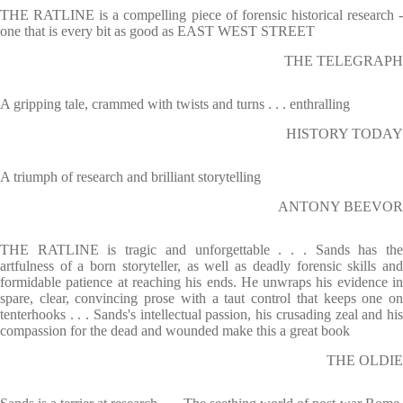
THE RATLINE is a compelling piece of forensic historical research -
one that is every bit as good as EAST WEST STREET
THE TELEGRAPH
A gripping tale, crammed with twists and turns . . . enthralling
HISTORY TODAY
A triumph of research and brilliant storytelling
ANTONY BEEVOR
THE RATLINE is tragic and unforgettable . . . Sands has the
artfulness of a born storyteller, as well as deadly forensic skills and
formidable patience at reaching his ends. He unwraps his evidence in
spare, clear, convincing prose with a taut control that keeps one on
tenterhooks . . . Sands's intellectual passion, his crusading zeal and his
compassion for the dead and wounded make this a great book
THE OLDIE