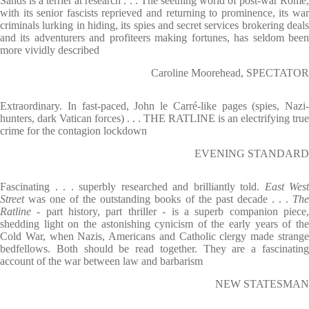
Sands is a terrier at research . . . The seething world of post-war Rome,
with its senior fascists reprieved and returning to prominence, its war
criminals lurking in hiding, its spies and secret services brokering deals
and its adventurers and profiteers making fortunes, has seldom been
more vividly described
Caroline Moorehead, SPECTATOR
Extraordinary. In fast-paced, John le Carré-like pages (spies, Nazi-
hunters, dark Vatican forces) . . . THE RATLINE is an electrifying true
crime for the contagion lockdown
EVENING STANDARD
Fascinating . . . superbly researched and brilliantly told.
East West
Street
was one of the outstanding books of the past decade . . .
Th
Ratline -
part history, part thriller - is a superb companion piece
shedding light on the astonishing cynicism of the early years of the
Cold War, when Nazis, Americans and Catholic clergy made strange
bedfellows. Both should be read together. They are a fascinating
account of the war between law and barbarism
NEW STATESMAN