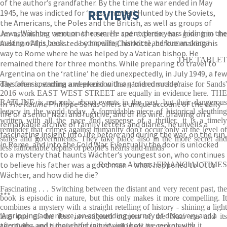
of the author’s grandfather. By the time the war ended in May
REVIEWS
1945, he was indicted for ‘mass murder’. Hunted by the Soviets,
the Americans, the Poles and the British, as well as groups of
Jews, Wächter went on the run. He spent three years hiding in the
An astonishing amount of research and expertise has gone into the
Austrian Alps, assisted by his wife Charlotte, before making his
making of this book . . . a compelling historical and human drama
way to Rome where he was helped by a Vatican bishop. He
THE TABLET
remained there for three months. While preparing to travel to
Argentina on the ‘ratline’ he died unexpectedly, in July 1949, a few
days after spending a weekend with an ‘old comrade’.
The forensic stamina and precision that garnered such praise for Sands'
2016 work EAST WEST STREET are equally in evidence here. THE
RATLINE is not only about events in the past, but their dangerous
In
The Ratline
Philippe Sands offers a unique account of the daily
legacy in the world today. A formidable piece of historical sleuthing
life of a senior Nazi and fugitive, and of his wife. Drawing on a
written with all the pace and suspense of a thriller, it is a timely
remarkable archive of family letters and diaries, he unveils a
reminder that crimes against humanity don't occur only at the level of
fascinating insight into life before and during the war, on the run,
states and governments. They take place also in the more secret and
in Rome, and into the Cold War. Eventually the door is unlocked
less fathomable depths of people's hearts and minds
to a mystery that haunts Wächter’s youngest son, who continues
to believe his father was a good man – what happened to Otto
Rebecca Abrams, FINANCIAL TIMES
Wächter, and how did he die?
Fascinating . . . Switching between the distant and very recent past, the
***
book is episodic in nature, but this only makes it more compelling. It
combines a mystery with a straight retelling of history - shining a light
‘A gripping adventure, an astounding journey of discovery and a
into one of the less investigated corners of the Nazi era and its
terrifying and timely portrait of evil in all its complexity,
aftermath - and a thoughtful inquiry into how we reckon with it