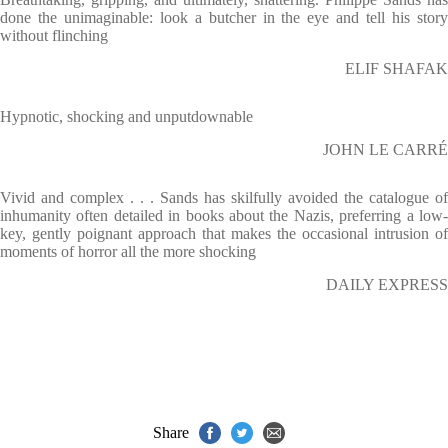
done the unimaginable: look a butcher in the eye and tell his story
without flinching
ELIF SHAFAK
Hypnotic, shocking and unputdownable
JOHN LE CARRÉ
Vivid and complex . . . Sands has skilfully avoided the catalogue of
inhumanity often detailed in books about the Nazis, preferring a low-
key, gently poignant approach that makes the occasional intrusion of
moments of horror all the more shocking
DAILY EXPRESS
Share