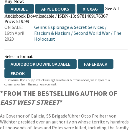
Buy Now:
See All
AUDIBLE
APPLE BOOKS
XIGXAG
Audiobook Downloadable / ISBN-13:
9781409176367
Price: £19.99
ON SALE:
Genre
:
Espionage & Secret Services
/
16th April
Fascism & Nazism
/
Second World War
/
The
2020
Holocaust
Select a format:
AUDIOBOOK DOWNLOADABLE
PAPERBACK
EBOOK
Disclosure: If you buy products using the retailer buttons above, we may earn a
commission from the retailers you visit.
*FROM THE BESTSELLING AUTHOR OF
EAST WEST STREET
*
As Governor of Galicia, SS Brigadeführer Otto Freiherr von
Wächter presided over an authority on whose territory hundreds
of thousands of Jews and Poles were killed, including the family