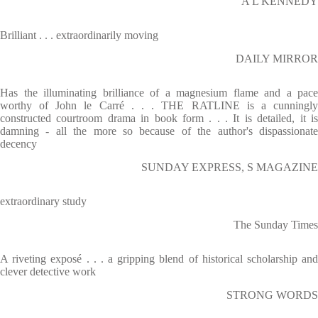
A L KENNEDY
Brilliant . . . extraordinarily moving
DAILY MIRROR
Has the illuminating brilliance of a magnesium flame and a pace
worthy of John le Carré . . . THE RATLINE is a cunningly
constructed courtroom drama in book form . . . It is detailed, it is
damning - all the more so because of the author's dispassionate
decency
SUNDAY EXPRESS, S MAGAZINE
extraordinary study
The Sunday Times
A riveting exposé . . . a gripping blend of historical scholarship and
clever detective work
STRONG WORDS