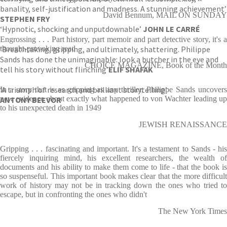
banality, self-justification and madness. A stunning achievement’
David Bennum, MAIL ON SUNDAY
STEPHEN FRY
‘Hypnotic, shocking and unputdownable’
JOHN LE CARRÉ
Engrossing . . . Part history, part memoir and part detective story, it's a
‘Breathtaking, gripping, and ultimately, shattering. Philippe
thought-provoking read
Sands has done the unimaginable: look a butcher in the eye and
CHOICE MAGAZINE, Book of the Month
tell his story without flinching’
ELIF SHAFAK
‘A triumph of research and brilliant storytelling’
In a story that is as gripping as any thriller, Philippe Sands uncovers
new evidence about exactly what happened to von Wachter leading up
ANTONY BEEVOR
to his unexpected death in 1949
JEWISH RENAISSANCE
Gripping . . . fascinating and important. It's a testament to Sands - his
fiercely inquiring mind, his excellent researchers, the wealth of
documents and his ability to make them come to life - that the book is
so suspenseful. This important book makes clear that the more difficult
work of history may not be in tracking down the ones who tried to
escape, but in confronting the ones who didn't
The New York Times