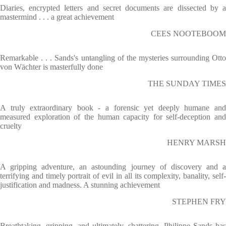
Diaries, encrypted letters and secret documents are dissected by a
mastermind . . . a great achievement
CEES NOOTEBOOM
Remarkable . . . Sands's untangling of the mysteries surrounding Otto
von Wächter is masterfully done
THE SUNDAY TIMES
A truly extraordinary book - a forensic yet deeply humane and
measured exploration of the human capacity for self-deception and
cruelty
HENRY MARSH
A gripping adventure, an astounding journey of discovery and a
terrifying and timely portrait of evil in all its complexity, banality, self-
justification and madness. A stunning achievement
STEPHEN FRY
Breathtaking, gripping, and ultimately, shattering. Philippe Sands has