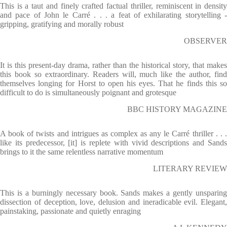
This is a taut and finely crafted factual thriller, reminiscent in density
and pace of John le Carré . . . a feat of exhilarating storytelling -
gripping, gratifying and morally robust
OBSERVER
It is this present-day drama, rather than the historical story, that makes
this book so extraordinary. Readers will, much like the author, find
themselves longing for Horst to open his eyes. That he finds this so
difficult to do is simultaneously poignant and grotesque
BBC HISTORY MAGAZINE
A book of twists and intrigues as complex as any le Carré thriller . . .
like its predecessor, [it] is replete with vivid descriptions and Sands
brings to it the same relentless narrative momentum
LITERARY REVIEW
This is a burningly necessary book. Sands makes a gently unsparing
dissection of deception, love, delusion and ineradicable evil. Elegant,
painstaking, passionate and quietly enraging