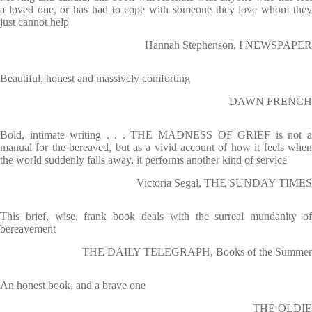
a loved one, or has had to cope with someone they love whom they
just cannot help
Hannah Stephenson, I NEWSPAPER
Beautiful, honest and massively comforting
DAWN FRENCH
Bold, intimate writing . . . THE MADNESS OF GRIEF is not a
manual for the bereaved, but as a vivid account of how it feels when
the world suddenly falls away, it performs another kind of service
Victoria Segal, THE SUNDAY TIMES
This brief, wise, frank book deals with the surreal mundanity of
bereavement
THE DAILY TELEGRAPH, Books of the Summer
An honest book, and a brave one
THE OLDIE