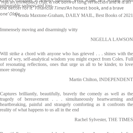
Coles's company is always uplifting, even when he's writing about
‘Has an immediacy that is not born of long reflection and it is all
unbearable sadness and loss.
the better for it’
Financial Times
‘An honest book, and a brave
one’
Oldie
Ysenda Maxtone-Graham, DAILY MAIL, Best Books of 2021
Immensely moving and disarmingly witty
NIGELLA LAWSON
Will strike a chord with anyone who has grieved . . . shines with the
sort of wry, self-analytical wisdom you might expect from Coles. Full
of resonating reflections, ones that urge us all to be kinder, to love
more strongly
Martin Chilton, INDEPENDENT
Captures brilliantly, beautifully, bravely the comedy as well as the
tragedy of bereavement . . . simultaneously heartwarming and
heartbreaking, painful and strangely comforting as it confronts the
reality of what happens to us all in the end
Rachel Sylvester, THE TIMES