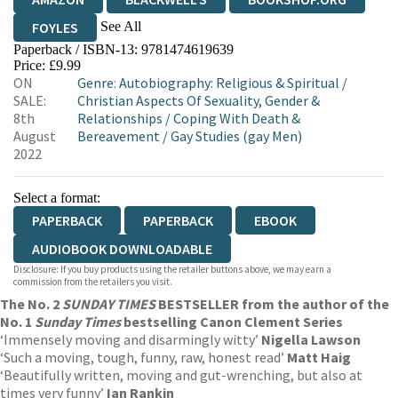
See All
FOYLES
Paperback / ISBN-13:
9781474619639
HIVE
WATERSTONES
TGJONES
Price: £9.99
ON
Genre
:
Autobiography: Religious & Spiritual
/
WORDERY
SALE:
Christian Aspects Of Sexuality, Gender &
8th
Relationships
/
Coping With Death &
August
Bereavement
/
Gay Studies (gay Men)
2022
Select a format:
PAPERBACK
PAPERBACK
EBOOK
AUDIOBOOK DOWNLOADABLE
Disclosure: If you buy products using the retailer buttons above, we may earn a
commission from the retailers you visit.
The No. 2
SUNDAY TIMES
BESTSELLER from the author of the
No. 1
Sunday Times
bestselling Canon Clement Series
‘Immensely moving and disarmingly witty’
Nigella Lawson
‘Such a moving, tough, funny, raw, honest read’
Matt Haig
‘Beautifully written, moving and gut-wrenching, but also at
times very funny’
Ian Rankin