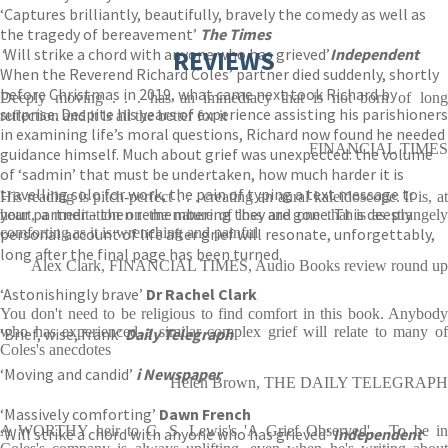
‘Captures brilliantly, beautifully, bravely the comedy as well as
the tragedy of bereavement’
The Times
‘
Will strike a chord with anyone who has grieved’
REVIEWS
Independent
When the Reverend Richard Coles’ partner died suddenly, shortly
before Christmas in 2019, what came next took Richard by
Deeply moving . . . has an immediacy that is not born of long
surprise. Despite his years of experience assisting his parishioners
reflection and it is all the better for it
in examining life’s moral questions, Richard now found he needed
FINANCIAL TIMES
guidance himself. Much about grief was unexpected: the volume
of ‘sadmin’ that must be undertaken, how much harder it is
travelling solo for work, the pain of typing a text message to
His reading is pitch-perfect . . . creating an aural kaleidoscope. It is, at
your partner – then remembering they are gone. This deeply
heart, a meditation on the nature of loss and one that is as strangely
personal account of life after grief will resonate, unforgettably,
comforting as it is wrenching and painful
long after the final page has been turned.
Alex Clark, FINANCIAL TIMES, Audio Books review round up
‘Astonishingly brave’
Dr Rachel Clark
You don't need to be religious to find comfort in this book. Anybody
who has experienced a similar complex grief will relate to many of
‘Brief, wise, frank’
Daily Telegraph
Coles's anecdotes
‘Moving and candid’
i Newspaper
Helen Brown, THE DAILY TELEGRAPH
‘Massively comforting’
Dawn French
A WORTHY heir to C. S. Lewis's 'A Grief Observed'... To be in
‘Will strike a chord with anyone who has grieved’
Independent