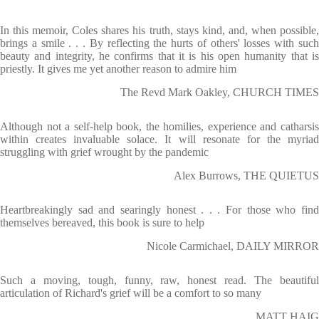
In this memoir, Coles shares his truth, stays kind, and, when possible,
brings a smile . . . By reflecting the hurts of others' losses with such
beauty and integrity, he confirms that it is his open humanity that is
priestly. It gives me yet another reason to admire him
The Revd Mark Oakley, CHURCH TIMES
Although not a self-help book, the homilies, experience and catharsis
within creates invaluable solace. It will resonate for the myriad
struggling with grief wrought by the pandemic
Alex Burrows, THE QUIETUS
Heartbreakingly sad and searingly honest . . . For those who find
themselves bereaved, this book is sure to help
Nicole Carmichael, DAILY MIRROR
Such a moving, tough, funny, raw, honest read. The beautiful
articulation of Richard's grief will be a comfort to so many
MATT HAIG