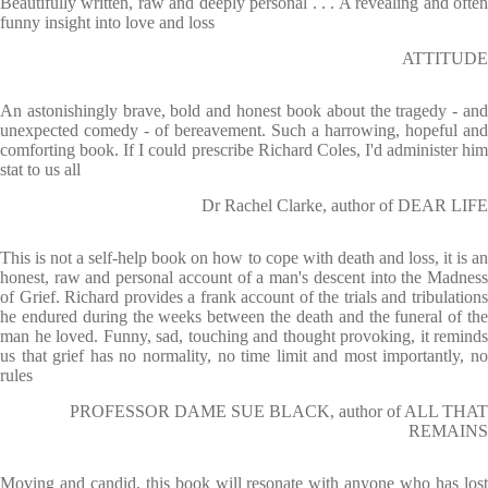
Beautifully written, raw and deeply personal . . . A revealing and often
funny insight into love and loss
ATTITUDE
An astonishingly brave, bold and honest book about the tragedy - and
unexpected comedy - of bereavement. Such a harrowing, hopeful and
comforting book. If I could prescribe Richard Coles, I'd administer him
stat to us all
Dr Rachel Clarke, author of DEAR LIFE
This is not a self-help book on how to cope with death and loss, it is an
honest, raw and personal account of a man's descent into the Madness
of Grief. Richard provides a frank account of the trials and tribulations
he endured during the weeks between the death and the funeral of the
man he loved. Funny, sad, touching and thought provoking, it reminds
us that grief has no normality, no time limit and most importantly, no
rules
PROFESSOR DAME SUE BLACK, author of ALL THAT
REMAINS
Moving and candid, this book will resonate with anyone who has lost