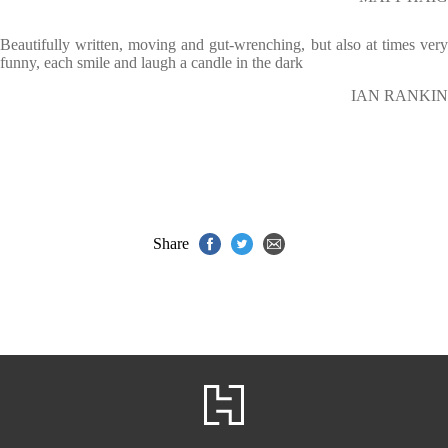
Beautifully written, moving and gut-wrenching, but also at times very
funny, each smile and laugh a candle in the dark
IAN RANKIN
Share