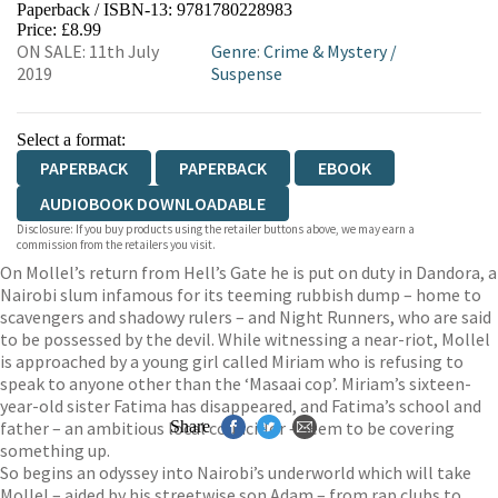
Paperback / ISBN-13:
9781780228983
HIVE
WATERSTONES
TGJONES
Price: £8.99
ON SALE: 11th July
Genre
:
Crime & Mystery
/
WORDERY
2019
Suspense
Select a format:
PAPERBACK
PAPERBACK
EBOOK
AUDIOBOOK DOWNLOADABLE
Disclosure: If you buy products using the retailer buttons above, we may earn a
commission from the retailers you visit.
On Mollel’s return from Hell’s Gate he is put on duty in Dandora, a
Nairobi slum infamous for its teeming rubbish dump – home to
scavengers and shadowy rulers – and Night Runners, who are said
to be possessed by the devil. While witnessing a near-riot, Mollel
is approached by a young girl called Miriam who is refusing to
speak to anyone other than the ‘Masaai cop’. Miriam’s sixteen-
year-old sister Fatima has disappeared, and Fatima’s school and
father – an ambitious local councillor – seem to be covering
Share
something up.
So begins an odyssey into Nairobi’s underworld which will take
Mollel – aided by his streetwise son Adam – from rap clubs to