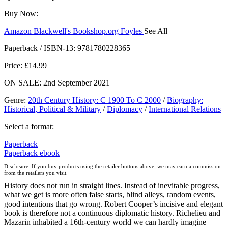
Buy Now:
Amazon
Blackwell's
Bookshop.org
Foyles
See All
Hive
Waterstones
TGJones
Wordery
Paperback / ISBN-13:
9781780228365
Price: £14.99
ON SALE: 2nd September 2021
Genre
:
20th Century History: C 1900 To C 2000
/
Biography:
Historical, Political & Military
/
Diplomacy
/
International Relations
Select a format:
Paperback
Paperback
ebook
Disclosure: If you buy products using the retailer buttons above, we may earn a commission
from the retailers you visit.
History does not run in straight lines. Instead of inevitable progress,
what we get is more often false starts, blind alleys, random events,
good intentions that go wrong. Robert Cooper’s incisive and elegant
book is therefore not a continuous diplomatic history. Richelieu and
Mazarin inhabited a 16th-century world we can hardly imagine