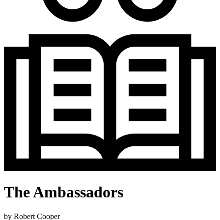
The Ambassadors
by
Robert Cooper