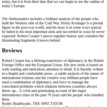
today, but it is from their time that we can begin to see the outline of
today’s Europe.
The Ambassadors
includes a brilliant analysis of the people who
built the Western side of the Cold War. Henry Kissinger is a pivotal
figure in the post-war world, and his story is in some ways typical:
he failed in his most important aims and succeeded in ways he never
expected. Robert Cooper’s pieces together history and considers the
illuminating fragments it leaves behind.
Reviews
Robert Cooper has a lifelong experience of diplomacy in the British
Foreign Office and the European Union. His new book is based on
wide reading and meticulous attention to detail. It is fluently written
in a limpid and comfortable prose...a subtle analysis of the nature of
international relations and the creative way brilliant people have
used a combination of diplomacy and force to manage the
convoluted problems which relations between countries always
throw up... A vivid and penetrating account of the major
international crises of the past 70 years and the people who handled
them
Rodric Braithwaite, THE SPECTATOR