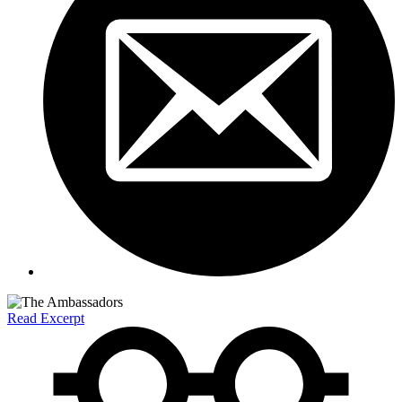
Read Excerpt