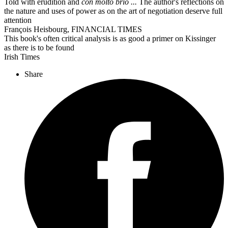
Told with erudition and
con molto brio ...
The author's reflections on
the nature and uses of power as on the art of negotiation deserve full
attention
François Heisbourg, FINANCIAL TIMES
This book's often critical analysis is as good a primer on Kissinger
as there is to be found
Irish Times
Share