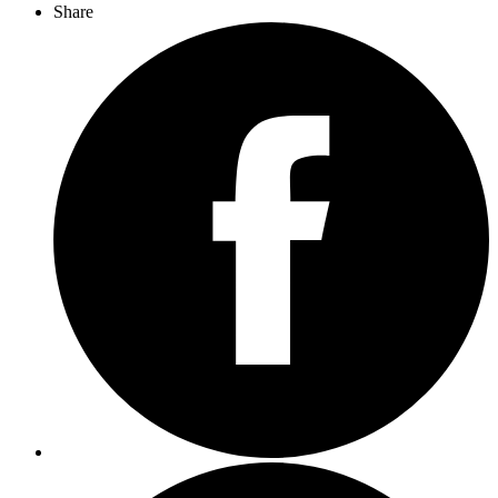
Share