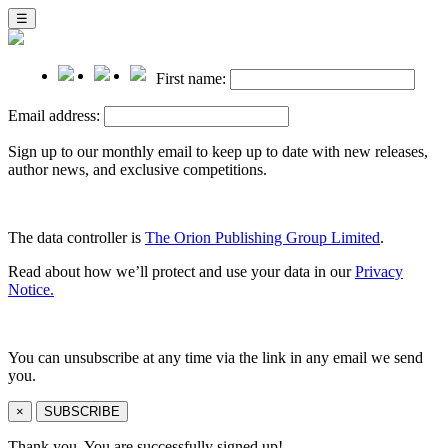
☰
First name:
Email address:
Sign up to our monthly email to keep up to date with new releases,
author news, and exclusive competitions.
The data controller is
The Orion Publishing Group Limited
.
Read about how we’ll protect and use your data in our
Privacy
Notice.
You can unsubscribe at any time via the link in any email we send
you.
×
SUBSCRIBE
Thank you. You are successfully signed up!