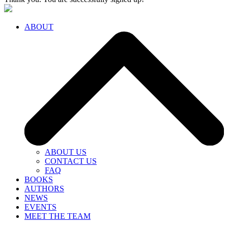
ABOUT
ABOUT US
CONTACT US
FAQ
BOOKS
AUTHORS
NEWS
EVENTS
MEET THE TEAM