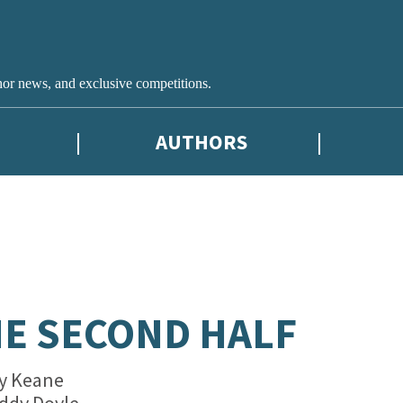
hor news, and exclusive competitions.
AUTHORS
E SECOND HALF
y Keane