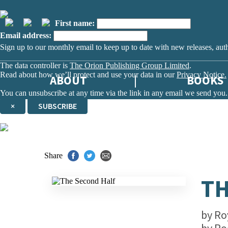
First name:
Email address:
Sign up to our monthly email to keep up to date with new releases, aut
The data controller is
The Orion Publishing Group Limited
.
Read about how we’ll protect and use your data in our
Privacy Notice.
ABOUT
BOOKS
You can unsubscribe at any time via the link in any email we send you.
×
SUBSCRIBE
Thank you. You are successfully signed up!
Share
TH
by
Ro