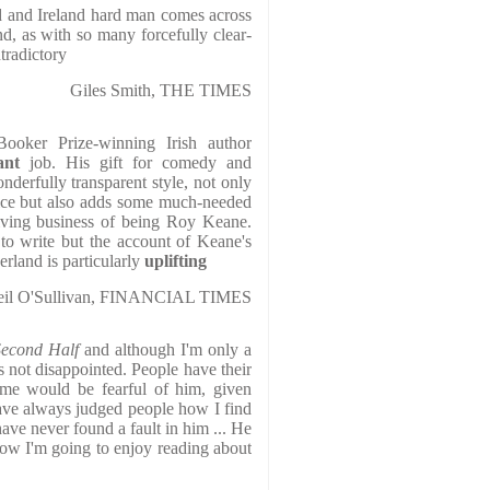
 and Ireland hard man comes across
nd, as with so many forcefully clear-
tradictory
Giles Smith, THE TIMES
Booker Prize-winning Irish author
iant
job. His gift for comedy and
nderfully transparent style, not only
oice but also adds some much-needed
giving business of being Roy Keane.
 to write but the account of Keane's
erland is particularly
uplifting
eil O'Sullivan, FINANCIAL TIMES
Second Half
and although I'm only a
as not disappointed. People have their
me would be fearful of him, given
ave always judged people how I find
ave never found a fault in him ... He
now I'm going to enjoy reading about