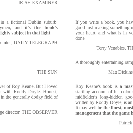
IRISH EXAMINER
n a fictional Dublin suburb,
If you write a book, you have
verymen, and
it's this book's
good just making something u
ghty subject in that light
your heart, and what is in y
done
ummins, DAILY TELEGRAPH
Terry Venables
A thoroughly entertaining ram
THE SUN
Matt Dickin
over of Roy Keane. But I loved
Roy Keane's book is
a mast
en with Roddy Doyle. Honest,
startling account of his colou
ar in the generally dodgy field of
midfielder's long-hidden go
written by Roddy Doyle, is an
It may well be
the finest, most
tage director, THE OBSERVER
management that the game h
Patri