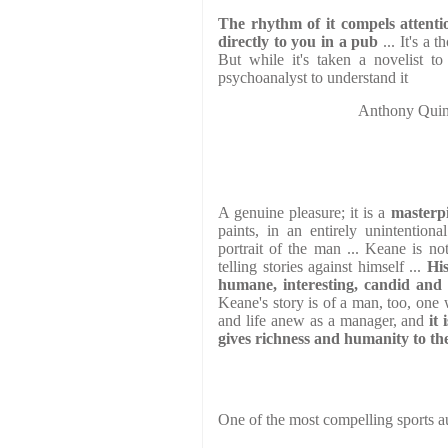
The rhythm of it compels attentio
directly to you in a pub
... It's a 
But while it's taken a novelist to
psychoanalyst to understand it
Anthony Qu
A genuine pleasure; it is a
masterpi
paints, in an entirely unintentiona
portrait of the man ... Keane is no
telling stories against himself ...
His
humane, interesting, candid and 
Keane's story is of a man, too, one 
and life anew as a manager, and
it
gives richness and humanity to the
One of the most compelling sports au