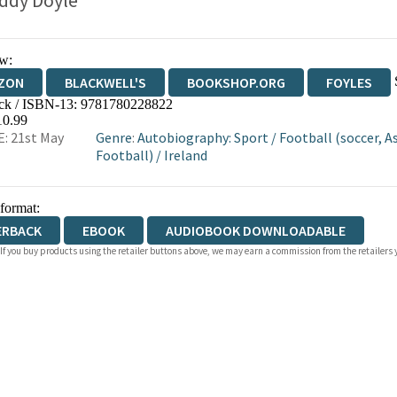
ddy Doyle
w:
ZON
BLACKWELL'S
BOOKSHOP.ORG
FOYLES
ck / ISBN-13:
9781780228822
WATERSTONES
TGJONES
WORDERY
10.99
: 21st May
Genre
:
Autobiography: Sport
/
Football (soccer, A
Football)
/
Ireland
 format:
ERBACK
EBOOK
AUDIOBOOK DOWNLOADABLE
 If you buy products using the retailer buttons above, we may earn a commission from the retailers y