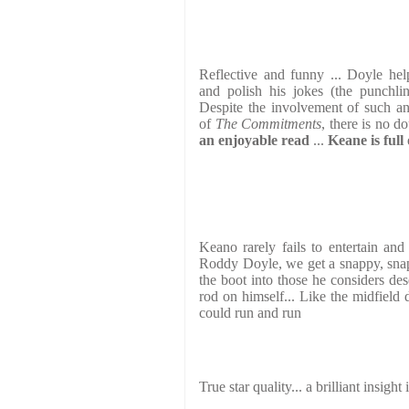
Reflective and funny ... Doyle he
and polish his jokes (the punchlin
Despite the involvement of such an
of
The Commitments
, there is no do
an enjoyable read
...
Keane is full
Keano rarely fails to entertain and
Roddy Doyle, we get a snappy, snap
the boot into those he considers des
rod on himself... Like the midfield 
could run and run
True star quality... a brilliant insigh