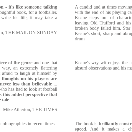
n - it's like someone talking
A candid and at times movin
thoughtful book, for a footballer.
with the end of his playing ca
 write his life, it may take a
Keane steps out of characte
leaving Old Trafford and his
broken body failed him. Star
inn, THE MAIL ON SUNDAY
Keane's short, sharp and abrup
drum
ece of the genre
and one that
Keane's wry wit enjoys the t
l way, an extremely flattering
absurd observations and his mas
t afraid to laugh at himself by
 thoughts on his players are
never less than believable
...
who has had to look at football
 is this added perspective that
 tale
Mike Atherton, THE TIMES
tobiographies in recent times
The book is
brilliantly const
speed
. And it makes a cha