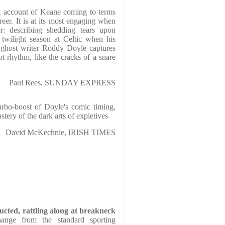
g account of Keane coming to terms
reer. It is at its most engaging when
r: describing shedding tears upon
 twilight season at Celtic when his
 ghost writer Roddy Doyle captures
t rhythm, like the cracks of a snare
Paul Rees, SUNDAY EXPRESS
urbo-boost of Doyle's comic timing,
tery of the dark arts of expletives
David McKechnie, IRISH TIMES
ructed, rattling along at breakneck
nge from the standard sporting