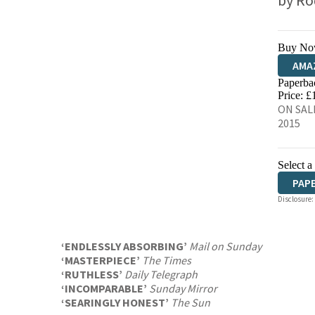
by
Ro
Buy No
AMA
Paperba
HIVE
Price: £
ON SALE
2015
Select a
PAP
Disclosure:
‘ENDLESSLY ABSORBING’
Mail on Sunday
‘MASTERPIECE’
The Times
‘RUTHLESS’
Daily Telegraph
‘INCOMPARABLE’
Sunday Mirror
‘SEARINGLY HONEST’
The Sun