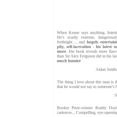
When Keane says anything, listenin
He's scarily extreme, dangerousl
forthright ... and
hugely entertain
pity, self-laceration - his latest
more
. His book reveals more flaw
than Sir Alex Ferguson did in his last
much funnier
Aidan Smi
The thing I love about this man is 
that he would not say to someone's 
S
Booker Prize-winner Roddy Doyle
cadences... Compelling, eye-opening,