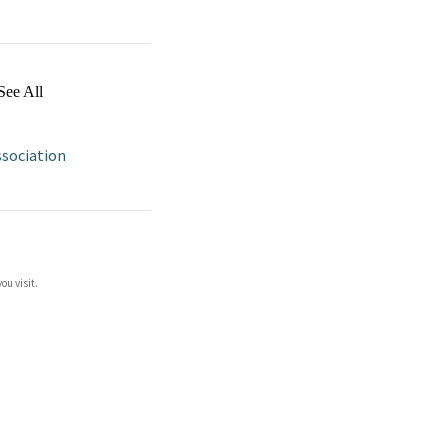
See All
ssociation
ou visit.