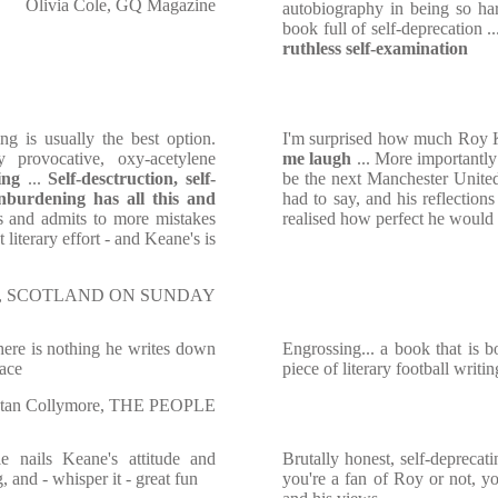
Olivia Cole, GQ Magazine
autobiography in being so hard
book full of self-deprecation .
ruthless self-examination
g is usually the best option.
I'm surprised how much Roy 
y provocative, oxy-acetylene
me laugh
... More importantly
ing
...
Self-desctruction, self-
be the next Manchester Unite
 unburdening has all this and
had to say, and his reflection
s and admits to more mistakes
realised how perfect he would 
 literary effort - and Keane's is
th, SCOTLAND ON SUNDAY
there is nothing he writes down
Engrossing... a book that is bo
face
piece of literary football writin
tan Collymore, THE PEOPLE
 nails Keane's attitude and
Brutally honest, self-deprecat
 and - whisper it - great fun
you're a fan of Roy or not, y