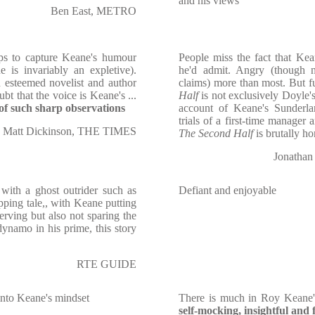
and his views
Ben East, METRO
lps to capture Keane's humour
People miss the fact that Kea
e is invariably an expletive).
he'd admit. Angry (though 
 esteemed novelist and author
claims) more than most. But f
ubt that the voice is Keane's ...
Half
is not exclusively Doyle'
 of such sharp observations
account of Keane's Sunderla
trials of a first-time manager 
Matt Dickinson, THE TIMES
The Second Half
is brutally ho
Jonatha
 with a ghost outrider such as
Defiant and enjoyable
ping tale,, with Keane putting
erving but also not sparing the
dynamo in his prime, this story
RTE GUIDE
t into Keane's mindset
There is much in Roy Keane'
self-mocking, insightful and