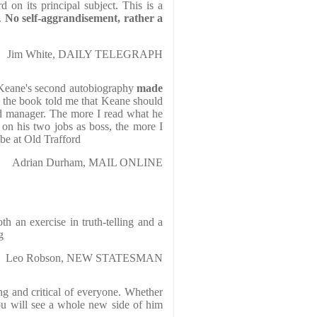
 on its principal subject. This is a
..
No self-aggrandisement, rather a
Jim White, DAILY TELEGRAPH
Keane's second autobiography
made
 the book told me that Keane should
d manager. The more I read what he
s on his two jobs as boss, the more I
be at Old Trafford
Adrian Durham, MAIL ONLINE
th an exercise in truth-telling and a
g
Leo Robson, NEW STATESMAN
ing and critical of everyone. Whether
ou will see a whole new side of him