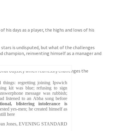
 his days as a player, the highs and lows of his
st stars is undisputed, but what of the challenges
and champion, reinventing himself as a manager and
onal odyssey which fearlessly challenges the
 things: regretting joining Ipswich
ing kit was blue; refusing to sign
answerphone message was rubbish;
had listened to an Abba song before
ional, blistering intolerance is
ested yes-men; he created himself as
till here
an Jones, EVENING STANDARD