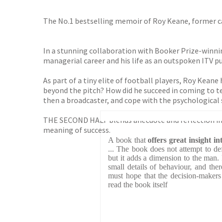
The No.1 bestselling memoir of Roy Keane, former c
In a stunning collaboration with Booker Prize-winnin
managerial career and his life as an outspoken ITV pu
As part of a tiny elite of football players, Roy Keane 
beyond the pitch? How did he succeed in coming to t
then a broadcaster, and cope with the psychological 
THE SECOND HALF blends anecdote and reflection in R
meaning of success.
A book that
offers great insight 
... The book does not attempt to d
but it adds a dimension to the man. 
small details of behaviour, and the
must hope that the decision-makers 
read the book itself