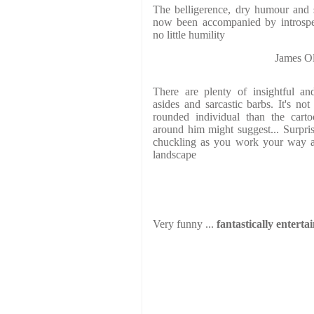
The belligerence, dry humour and sh
now been accompanied by introspect
no little humility
James 
There are plenty of insightful an
asides and sarcastic barbs. It's n
rounded individual than the carto
around him might suggest... Surpris
chuckling as you work your way ac
landscape
Very funny ...
fantastically enterta