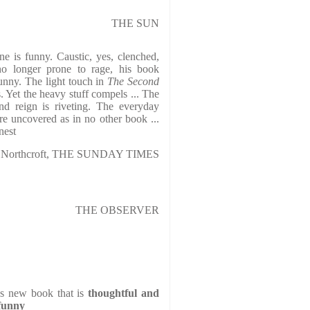
THE SUN
ne is funny. Caustic, yes, clenched,
no longer prone to rage, his book
unny. The light touch in
The Second
s. Yet the heavy stuff compels ... The
nd reign is riveting. The everyday
are uncovered as in no other book ...
nest
n Northcroft, THE SUNDAY TIMES
THE OBSERVER
s new book that is
thoughtful and
 funny