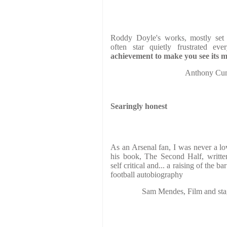
Roddy Doyle's works, mostly set i
often star quietly frustrated e
achievement to make you see its mi
Anthony C
Searingly honest
As an Arsenal fan, I was never a l
his book, The Second Half, writt
self critical and... a raising of the b
football autobiography
Sam Mendes, Film and s