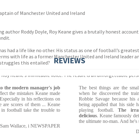
aptain of Manchester United and Ireland
g author Roddy Doyle, Roy Keane gives a brutally honest account of
ndit.
has had a life like no other. His status as one of football’s greate
erms with life as a former Manchester United and Ireland leader 
REVIEWS
struggles this entailed?
oy Keane’s inimitable voice. The result is an unforgettable pers
into the modern manager's job
The best things are the small
eflect the mistakes Keane made
when he discovered the train
Especially in his reflections on
Robbie Savage because his 
re are scores of them ... Keane
being appalled that his side 
in football take the trouble to
playing football.
The irrat
delicious
. Keane famously det
the ultimate no-man. And he's s
Sam Wallace, i NEWSPAPER
D