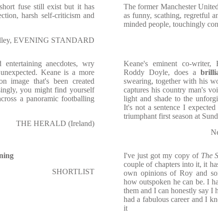
ort fuse still exist but it has
The former Manchester United
ion, harsh self-criticism and
as funny, scathing, regretful a
minded people, touchingly con
Olley, EVENING STANDARD
d entertaining anecdotes, wry
Keane's eminent co-writer, 
ot unexpected. Keane is a more
Roddy Doyle, does a
brill
on image that's been created
swearing, together with his wo
ingly, you might find yourself
captures his country man's v
ross a panoramic footballing
light and shade to the unfor
It's not a sentence I expected
triumphant first season at Sund
THE HERALD (Ireland)
N
ining
I've just got my copy of
The 
couple of chapters into it, it h
SHORTLIST
own opinions of Roy and so
how outspoken he can be. I h
them and I can honestly say I h
had a fabulous career and I k
it