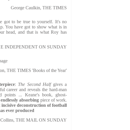
George Caulkin, THE TIMES
 got to be true to yourself. It's no
p. You have got to show what is in
our head, and that is what Roy has
, THE INDEPENDENT ON SUNDAY
page
son, THE TIMES 'Books of the Year'
erpiece
:
The Second Half
gives a
rful career and reveals the hard-man
od points ... Keane's book, ghost-
endlessly absorbing
piece of work.
 incisive deconstruction of football
as ever produced
ck Collins, THE MAIL ON SUNDAY