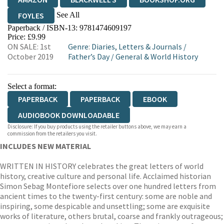
See All
FOYLES
Paperback / ISBN-13:
9781474609197
HIVE
WATERSTONES
TGJONES
Price: £9.99
ON SALE: 1st
Genre
:
Diaries, Letters & Journals
/
WORDERY
October 2019
Father’s Day
/
General & World History
Select a format:
PAPERBACK
PAPERBACK
EBOOK
AUDIOBOOK DOWNLOADABLE
Disclosure: If you buy products using the retailer buttons above, we may earn a
commission from the retailers you visit.
INCLUDES NEW MATERIAL
WRITTEN IN HISTORY celebrates the great letters of world
history, creative culture and personal life. Acclaimed historian
Simon Sebag Montefiore selects over one hundred letters from
ancient times to the twenty-first century: some are noble and
inspiring, some despicable and unsettling; some are exquisite
works of literature, others brutal, coarse and frankly outrageous;