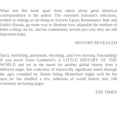
What sets this book apart from others about great historical
correspondence is the author. The esteemed historian's selections,
written in settings as far-flung as Ancient Egypt, Renaissance Italy and
Stalin's Russia, go some way to illustrate how adaptable the medium of
letter writing can be, and his commentary reveals just why they are still
important today
HISTORY REVEALED
Spicy, horrifying, passionate, shocking...and very moving. Fascinating!
If you loved Ernst Gombrich's A LITTLE HISTORY OF THE
WORLD and are in the mood for another global history from a
different angle, this collection of historically significant letters through
the ages compiled by Simon Sebag Montefiore might well hit the
spot...he has distilled a few millennia of world history into 240
extremely un-boring pages
THE TIMES