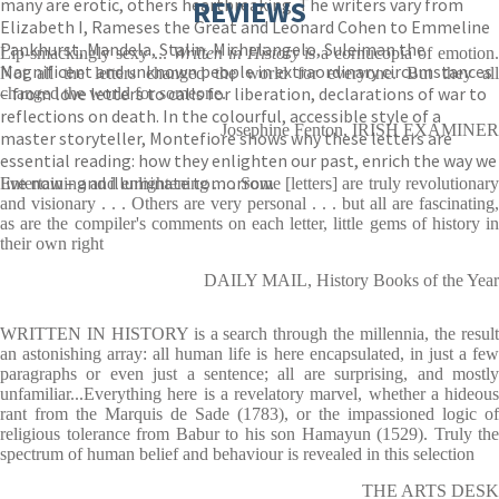
many are erotic, others heartbreaking. The writers vary from
REVIEWS
Elizabeth I, Rameses the Great and Leonard Cohen to Emmeline
Pankhurst, Mandela, Stalin, Michelangelo, Suleiman the
Lip-smackingly sexy ...
Written in History
is a cornucopia of emotion
Magnificent and unknown people in extraordinary circumstances
Not all the letters changed the world for everyone. But they all
– from love letters to calls for liberation, declarations of war to
changed the world for someone.
reflections on death. In the colourful, accessible style of a
Josephine Fenton, IRISH EXAMINER
master storyteller, Montefiore shows why these letters are
essential reading: how they enlighten our past, enrich the way we
live now – and illuminate tomorrow.
Entertaining and enlightening . . . Some [letters] are truly revolutionary
and visionary . . . Others are very personal . . . but all are fascinating,
as are the compiler's comments on each letter, little gems of history in
their own right
DAILY MAIL, History Books of the Year
WRITTEN IN HISTORY is a search through the millennia, the result
an astonishing array: all human life is here encapsulated, in just a few
paragraphs or even just a sentence; all are surprising, and mostly
unfamiliar...Everything here is a revelatory marvel, whether a hideous
rant from the Marquis de Sade (1783), or the impassioned logic of
religious tolerance from Babur to his son Hamayun (1529). Truly the
spectrum of human belief and behaviour is revealed in this selection
THE ARTS DESK