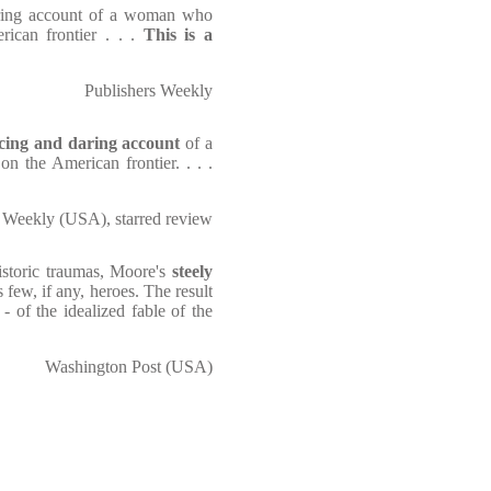
aring account of a woman who
rican frontier . . .
This is a
Publishers Weekly
cing and daring account
of a
n the American frontier. . . .
 Weekly (USA), starred review
istoric traumas, Moore's
steely
few, if any, heroes. The result
- of the idealized fable of the
Washington Post (USA)