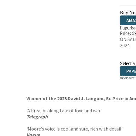
Buy No
AMA
Paperba
HIVE
Price: £
ON SALE
2024
Select a
PAP
Disclosure:
Winner of the 2023 David J. Langum, Sr. Prize in Am
‘A breathtaking tale of love and war’
Telegraph
‘
Moore’s voice is cool and sure, rich with detail’
Vogue