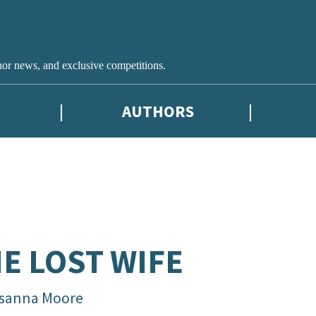
hor news, and exclusive competitions.
AUTHORS
E LOST WIFE
sanna Moore