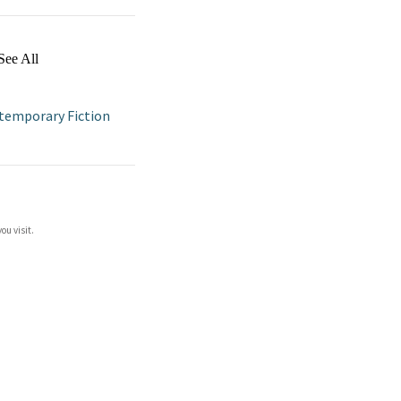
See All
temporary Fiction
ou visit.