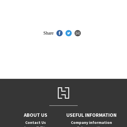
Share
ABOUT US
USEFUL INFORMATION
Contact Us
Company information