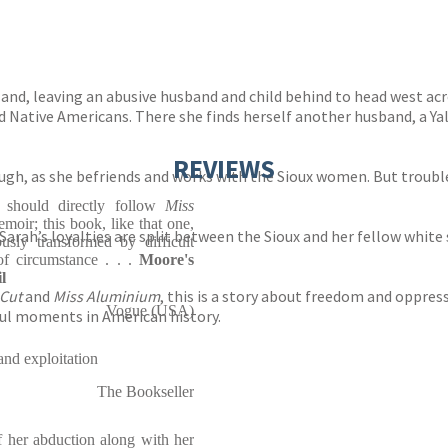
nd, leaving an abusive husband and child behind to head west acro
nd Native Americans. There she finds herself another husband, a 
REVIEWS
 tough, as she befriends and works with the Sioux women. But troubl
. should directly follow
Miss
moir; this book, like that one,
arah’s loyalties are split between the Sioux and her fellow white se
usly transformed by difficult
of circumstance . . .
Moore's
l
 Cut
and
Miss Aluminium
, this is a story about freedom and oppre
Vogue (USA)
ful moments in American history.
 and exploitation
The Bookseller
 her abduction along with her