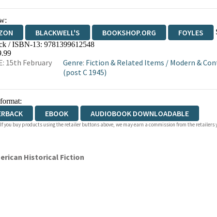
w:
ZON
BLACKWELL'S
BOOKSHOP.ORG
FOYLES
ck / ISBN-13:
9781399612548
WATERSTONES
TGJONES
WORDERY
9.99
: 15th February
Genre
:
Fiction & Related Items
/
Modern & Con
(post C 1945)
 format:
ERBACK
EBOOK
AUDIOBOOK DOWNLOADABLE
 If you buy products using the retailer buttons above, we may earn a commission from the retailers y
erican Historical Fiction