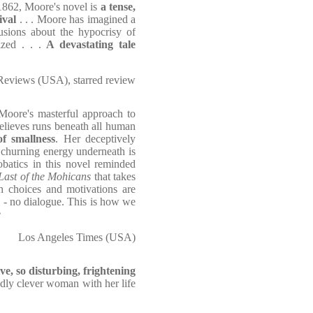
 1862, Moore's novel is
a tense,
ival
. . . Moore has imagined a
usions about the hypocrisy of
ized . . .
A devastating tale
Reviews (USA), starred review
oore's masterful approach to
believes runs beneath all human
f smallness
. Her deceptively
 churning energy underneath is
obatics in this novel reminded
Last of the Mohicans
that takes
ch choices and motivations are
 - no dialogue. This is how we
e
Los Angeles Times (USA)
ve, so disturbing, frightening
undly clever woman with her life