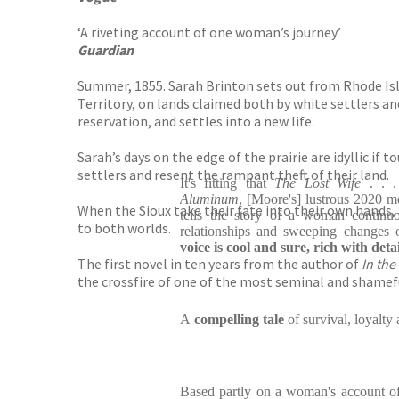
‘A riveting account of one woman’s journey’
Guardian
Summer, 1855. Sarah Brinton sets out from Rhode Isla
Territory, on lands claimed both by white settlers a
reservation, and settles into a new life.
Sarah’s days on the edge of the prairie are idyllic if
settlers and resent the rampant theft of their land.
It's fitting that
The Lost Wife
. . 
Aluminum
, [Moore's] lustrous 2020 me
When the Sioux take their fate into their own hands, S
tells the story of a woman continuo
to both worlds.
relationships and sweeping changes 
voice is cool and sure, rich with detai
The first novel in ten years from the author of
In the
the crossfire of one of the most seminal and shame
A
compelling tale
of survival, loyalty
Based partly on a woman's account of