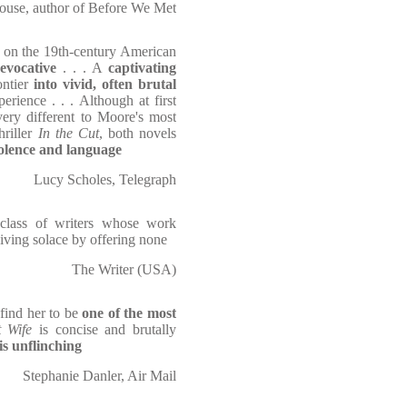
ouse, author of Before We Met
on the 19th-century American
evocative
. . . A
captivating
ontier
into vivid, often brutal
rience . . . Although at first
very different to Moore's most
hriller
In the Cut
, both novels
iolence and language
Lucy Scholes, Telegraph
class of writers whose work
giving solace by offering none
The Writer (USA)
 find her to be
one of the most
 Wife
is concise and brutally
s unflinching
Stephanie Danler, Air Mail