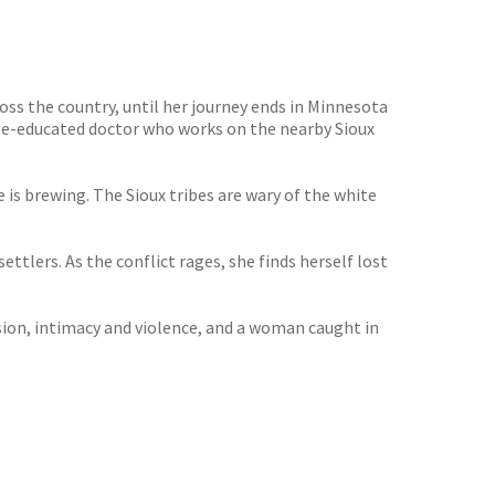
ss the country, until her journey ends in Minnesota
Yale-educated doctor who works on the nearby Sioux
e is brewing. The Sioux tribes are wary of the white
ttlers. As the conflict rages, she finds herself lost
ssion, intimacy and violence, and a woman caught in