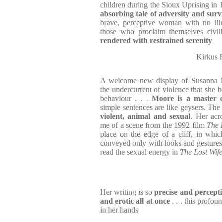
children during the Sioux Uprising in
absorbing tale of adversity and surv
brave, perceptive woman with no ill
those who proclaim themselves civil
rendered with restrained serenity
Kirkus 
A welcome new display of Susanna M
the undercurrent of violence that she 
behaviour . . .
Moore is a master o
simple sentences are like geysers. The
violent, animal and sexual
. Her acr
me of a scene from the 1992 film
The 
place on the edge of a cliff, in whi
conveyed only with looks and gestures
read the sexual energy in
The Lost Wif
Her writing is so
precise and percepti
and erotic all at once
. . . this profo
in her hands