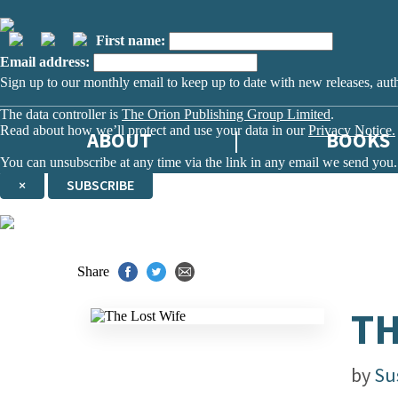
First name:
Email address:
Sign up to our monthly email to keep up to date with new releases, aut
The data controller is
The Orion Publishing Group Limited
.
Read about how we’ll protect and use your data in our
Privacy Notice.
ABOUT
BOOKS
You can unsubscribe at any time via the link in any email we send you.
×
SUBSCRIBE
Thank you. You are successfully signed up!
Share
TH
by
Su