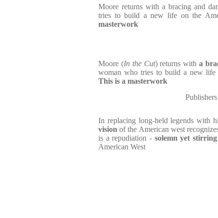
Moore returns with a bracing and d
tries to build a new life on the Ame
masterwork
Moore (
In the Cut
) returns with
a bra
woman who tries to build a new life o
This is a masterwork
Publishers
In replacing long-held legends with h
vision
of the American west recognizes 
is a repudiation -
solemn yet stirring
American West