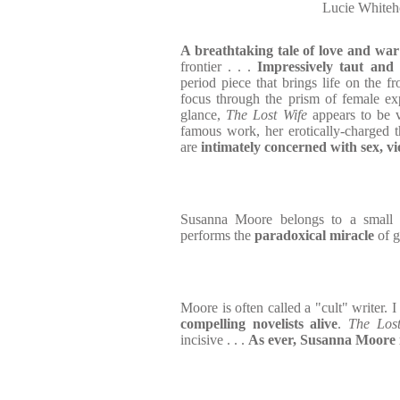
Lucie Whiteh
A breathtaking tale of love and war
frontier . . .
Impressively taut and 
period piece that brings life on the fr
focus through the prism of female expe
glance,
The Lost Wife
appears to be 
famous work, her erotically-charged t
are
intimately concerned with sex, v
Susanna Moore belongs to a small 
performs the
paradoxical miracle
of 
Moore is often called a "cult" writer. I
compelling novelists alive
.
The Lost
incisive . . .
As ever, Susanna Moore i