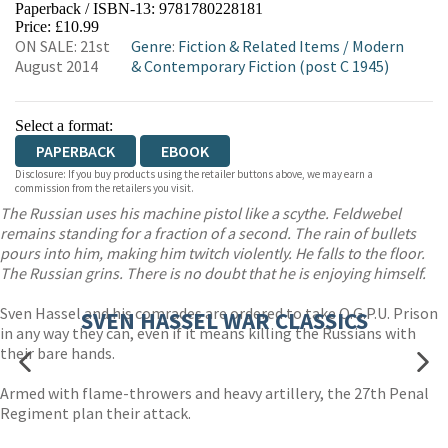
Paperback / ISBN-13:
9781780228181
HIVE
WATERSTONES
TGJONES
Price: £10.99
ON SALE: 21st
Genre
:
Fiction & Related Items
/
Modern
WORDERY
August 2014
& Contemporary Fiction (post C 1945)
Select a format:
PAPERBACK
EBOOK
Disclosure: If you buy products using the retailer buttons above, we may earn a
commission from the retailers you visit.
The Russian uses his machine pistol like a scythe. Feldwebel
remains standing for a fraction of a second. The rain of bullets
pours into him, making him twitch violently. He falls to the floor.
The Russian grins. There is no doubt that he is enjoying himself.
Sven Hassel and his comrades are ordered to take O.G.P.U. Prison
SVEN HASSEL WAR CLASSICS
in any way they can, even if it means killing the Russians with
their bare hands.
Armed with flame-throwers and heavy artillery, the 27th Penal
Regiment plan their attack.