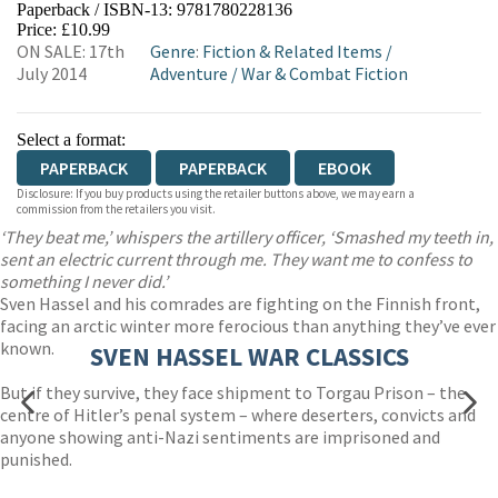
Paperback / ISBN-13:
9781780228136
HIVE
WATERSTONES
TGJONES
Price: £10.99
ON SALE: 17th
Genre
:
Fiction & Related Items
/
WORDERY
July 2014
Adventure
/
War & Combat Fiction
Select a format:
PAPERBACK
PAPERBACK
EBOOK
Disclosure: If you buy products using the retailer buttons above, we may earn a
commission from the retailers you visit.
‘They beat me,’ whispers the artillery officer, ‘Smashed my teeth in,
sent an electric current through me. They want me to confess to
something I never did.’
Sven Hassel and his comrades are fighting on the Finnish front,
facing an arctic winter more ferocious than anything they’ve ever
known.
SVEN HASSEL WAR CLASSICS
But if they survive, they face shipment to Torgau Prison – the
centre of Hitler’s penal system – where deserters, convicts and
anyone showing anti-Nazi sentiments are imprisoned and
punished.