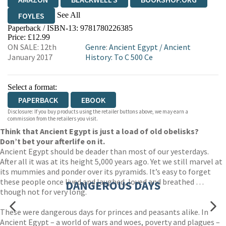
See All
FOYLES
Paperback / ISBN-13:
9781780226385
HIVE
WATERSTONES
TGJONES
Price: £12.99
ON SALE: 12th
Genre
:
Ancient Egypt
/
Ancient
WORDERY
January 2017
History: To C 500 Ce
Select a format:
PAPERBACK
EBOOK
Disclosure: If you buy products using the retailer buttons above, we may earn a
commission from the retailers you visit.
Think that Ancient Egypt is just a load of old obelisks?
Don’t bet your afterlife on it.
Ancient Egypt should be deader than most of our yesterdays.
After all it was at its height 5,000 years ago. Yet we still marvel at
its mummies and ponder over its pyramids. It’s easy to forget
these people once lived and laughed, loved and breathed …
DANGEROUS DAYS
though not for very long.
These were dangerous days for princes and peasants alike. In
Ancient Egypt – a world of wars and woes, poverty and plagues –