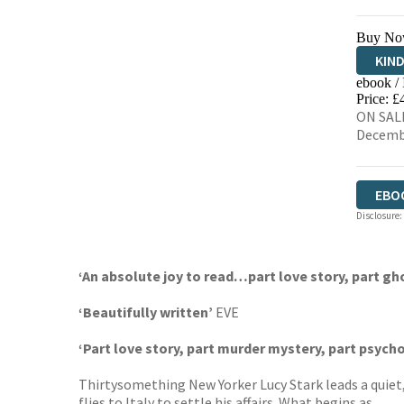
Buy No
KIN
ebook /
EBO
Price: £
ON SALE
Decemb
EBO
Disclosure:
‘An absolute joy to read…part love story, part gh
‘Beautifully written’
EVE
‘Part love story, part murder mystery, part psycho
Thirtysomething New Yorker Lucy Stark leads a quiet, s
flies to Italy to settle his affairs. What begins as