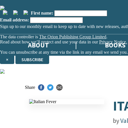
First name:
Email address:
Sign up to our monthly email to keep up to date with new releases, aut
The data controller is
The Orion Publishing Group Limited
.
Read about how we’ll protect and use your data in our
Privacy Notice.
ABOUT
BOOKS
You can unsubscribe at any time via the link in any email we send you.
×
SUBSCRIBE
Thank you. You are successfully signed up!
Share
IT
by
Val