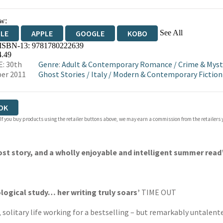
w:
See All
DLE
APPLE
GOOGLE
KOBO
 ISBN-13:
9781780222639
OKS.COM
BOOKSHOP.ORG
4.49
: 30th
Genre
:
Adult & Contemporary Romance
/
Crime & Myst
er 2011
Ghost Stories
/
Italy
/
Modern & Contemporary Fiction 
OK
 If you buy products using the retailer buttons above, we may earn a commission from the retailers y
ost story, and a wholly enjoyable and intelligent summer read
logical study… her writing truly soars’
TIME OUT
olitary life working for a bestselling – but remarkably untalented 