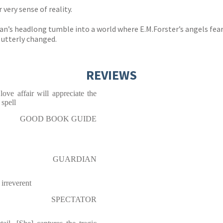
very sense of reality.
an’s headlong tumble into a world where E.M.Forster’s angels fear
, utterly changed.
REVIEWS
ve affair will appreciate the
spell
GOOD BOOK GUIDE
GUARDIAN
 irreverent
SPECTATOR