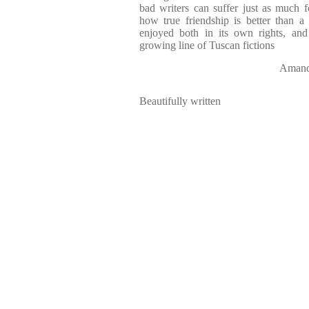
bad writers can suffer just as much f
how true friendship is better than a
enjoyed both in its own rights, and
growing line of Tuscan fictions
Aman
Beautifully written