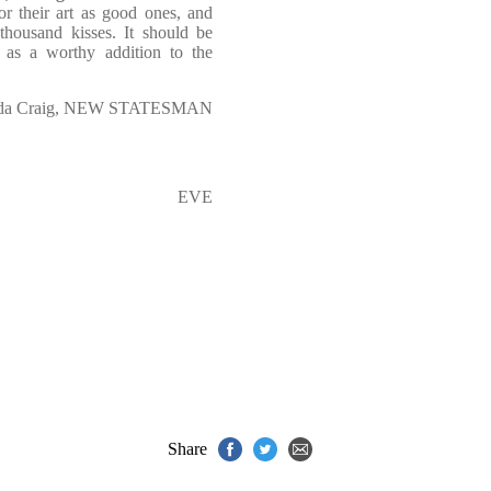
or their art as good ones, and
 thousand kisses. It should be
 as a worthy addition to the
da Craig, NEW STATESMAN
EVE
Share