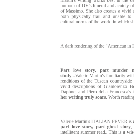
Martin's writing works best in the det
humour of DV's funeral and acutely ob
of Massimo. She also creates a vivid s
both physically frail and unable to
cultural norms of the world in which sh
A dark rendering of the "American in I
Part love story, part murder my
study
...Valerie Martin's familiarity wit
renditions of the Tuscan countryside
vivid descriptions of Gianlorenzo Be
Daphne, and Piero della Francesca's f
her writing truly soars.
Worth reading
Valerie Martin's ITALIAN FEVER is
part love story, part ghost story
,
intelligent summer read...This is
a wis