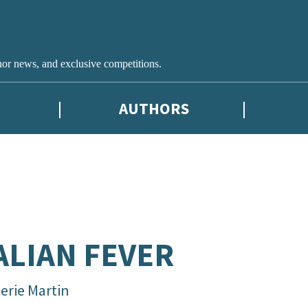
hor news, and exclusive competitions.
AUTHORS
ALIAN FEVER
erie Martin