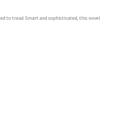
ed to tread. Smart and sophisticated, this novel