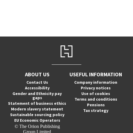
ABOUT US
USEFUL INFORMATION
Contact Us
Company information
Accessibility
Privacy notices
Gender and Ethnicity pay
Use of cookies
gaps
Terms and conditions
Statement of business ethics
Pensions
Modern slavery statement
Tax strategy
Sustainable sourcing policy
EU Economic Operators
© The Orion Publishing
Group Limited