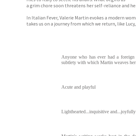
a grim chore soon threatens her self-reliance and her 
In Italian Fever, Valerie Martin evokes a modern wom
takes us on a journey from which we return, like Lucy
Anyone who has ever had a foreign lo
subtlety with which Martin weaves her 
Acute and playful
Lighthearted...inquisitive and...joyfully