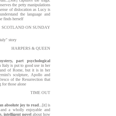
ail...[She] captures the tragic
serves the petty manipulations
ense of dislocation as Lucy is
 understand the language and
e finds herself
SCOTLAND ON SUNDAY
taly" story
HARPERS & QUEEN
stery, part psychological
h Italy is put to good use in her
 and of Rome, but it is in her
rnini's sculpture, Apollo and
resco of the Resurrection that
 for those alone
TIME OUT
an absolute joy to read
...[it] is
 and a wholly enjoyable and
e, intelligent novel
about how