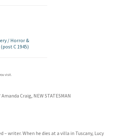
ery
/
Horror &
(post C 1945)
ou visit.
’
Amanda Craig, NEW STATESMAN
– writer. When he dies at a villa in Tuscany, Lucy