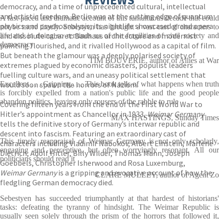
democracy, and a time of unprecedented cultural, intellectual
and artistic freedom. Berlin was at the cutting edge of quantum
A fast-paced and dramatic account of this tumultuous decade that could
physics and psychoanalysis; its nightlife showcased grand opera
not be more timely. Sebestyen has brought a vast cast of characters to
and dissolute cabaret. Bauhaus architecture and modernist
life and in doing so reminds us of the fragilities of civil society and
democracy
painting flourished, and it rivalled Hollywood as a capital of film.
But beneath the glamour was a deeply polarised society of
TIM BOUVERIE, author of Allies at War
extremes plagued by economic disasters, populist leaders
fuelling culture wars, and an uneasy political settlement that
would soon spawn the horrors of Nazism.
Excellent . . . Gripping . . . This book tells of what happens when truth
is forcibly expelled from a nation's public life and the good people
abandon politics, leaving only rousers of the rabble to rule
Covering fifteen years from the end of the First World War to
Hitler’s appointment as Chancellor in 1933,
Weimar Germany
MAX HASTINGS, Sunday Times
tells the definitive story of Germany’s interwar republic and
descent into fascism. Featuring an extraordinary cast of
This timely reappraisal of Weimar Germany is not only scholarly,
characters including Vladimir Nabokov, Albert Einstein, Marlene
engaging and perceptive, but often worryingly resonant. All our
Dietrich, Adolf Hitler, Billy Wilder, Thomas Mann, Joseph
politicians should read it
Goebbels, Christopher Isherwood and Rosa Luxemburg,
Weimar Germany
is a gripping and evocative account of how the
CLARE MULLEY, author of Agent Zo
fledgling German democracy died.
Sebestyen has succeeded triumphantly at that hardest of historians'
tasks: defeating the tyranny of hindsight. The Weimar Republic is
usually seen solely through the prism of the horrors that followed it,