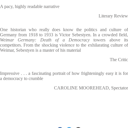
A pacy, highly readable narrative
Literary Review
One historian who really does know the politics and culture of
Germany from 1918 to 1933 is Victor Sebestyen. In a crowded field,
Weimar Germany: Death of a Democracy
towers above its
competitors. From the shocking violence to the exhilarating culture of
Weimar, Sebestyen is a master of his material
The Critic
Impressive . . . a fascinating portrait of how frighteningly easy it is for
a democracy to crumble
CAROLINE MOOREHEAD, Spectator