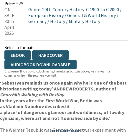
EBOOKS.COM
BOOKSHOP.ORG
Price: £25
ON
Genre
:
20th Century History: C 1900 To C 2000
/
SALE:
European History
/
General & World History
/
30th
Germany
/
History
/
Military History
April
2026
Select a format:
EBOOK
HARDCOVER
AUDIOBOOK DOWNLOADABLE
Disclosure: If you buy products using the retailer buttons above, we may earn a
commission from the retailers you visit.
‘Sebestyen reminds us once again why he is one of the best
historians writing today’ ANDREW ROBERTS, author of
Churchill: Walking with Destiny
In the years after the First World War, Berlin was
–
as Vladimir Nabokov described it
–
a place ‘of dangerous glamour and worldliness, of tawdry
cynicism, where art and riot flourished side by side.’
The Weimar Republic was Germany’s postwar experiment with
REVIEWS