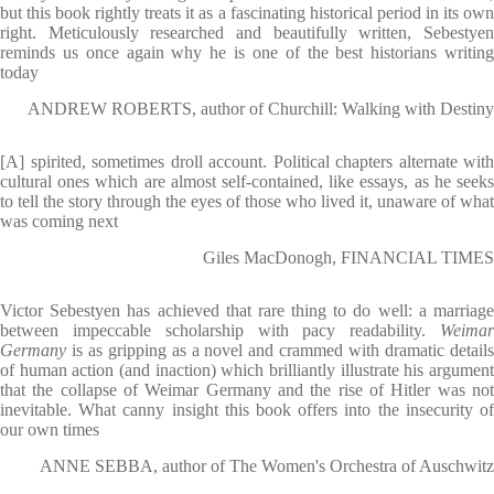
but this book rightly treats it as a fascinating historical period in its own
right. Meticulously researched and beautifully written, Sebestyen
reminds us once again why he is one of the best historians writing
today
ANDREW ROBERTS, author of Churchill: Walking with Destiny
[A] spirited, sometimes droll account. Political chapters alternate with
cultural ones which are almost self-contained, like essays, as he seeks
to tell the story through the eyes of those who lived it, unaware of what
was coming next
Giles MacDonogh, FINANCIAL TIMES
Victor Sebestyen has achieved that rare thing to do well: a marriage
between impeccable scholarship with pacy readability.
Weimar
Germany
is as gripping as a novel and crammed with dramatic details
of human action (and inaction) which brilliantly illustrate his argument
that the collapse of Weimar Germany and the rise of Hitler was not
inevitable. What canny insight this book offers into the insecurity of
our own times
ANNE SEBBA, author of The Women's Orchestra of Auschwitz