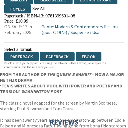
See All
FOYLES
Paperback / ISBN-13:
9781399601498
HIVE
WATERSTONES
TGJONES
Price: £10.99
ON SALE: 13th
Genre
:
Modern & Contemporary Fiction
WORDERY
February 2025
(post C 1945)
/
Suspense
/
Usa
Select a format:
PAPERBACK
PAPERBACK
EBOOK
Disclosure: If you buy products using the retailer buttons above, we may earn a
commission from the retailers you visit.
FROM THE AUTHOR OF
THE QUEEN’S GAMBIT
– NOW A MAJOR
NETFLIX DRAMA
‘TEVIS WRITES ABOUT POOL WITH POWER AND POETRY AND
TENSION’
WASHINGTON POST
The classic novel adapted for the screen by Martin Scorsese,
starring Paul Newman and Tom Cruise.
It has been twenty years since the epic match-up between Eddie
REVIEWS
Felson and Minnesota Fats. Having gone from bona fide stardom