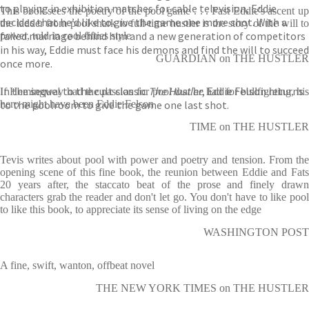
to playing in exhibition matches for cable television, Eddie
This book sees the poetry of the pool game . . . Fast Eddie's ascent up
decides that he’d like to give the game one more shot. With a
the ladder from pool shark to full-time hustler is the story of the will to
failed marriage behind him and a new generation of competitors
power, told in cool fifties style
in his way, Eddie must face his demons and find the will to succeed
GUARDIAN on THE HUSTLER
once more.
In the sequel to the cult classic
The Hustler
, Eddie Felson returns
If Hemingway had the passion for pool that he had for bullfighting, his
to the poolroom to give the game one last shot.
hero might have been Eddie Felson
TIME on THE HUSTLER
Tevis writes about pool with power and poetry and tension. From the
opening scene of this fine book, the reunion between Eddie and Fats
20 years after, the staccato beat of the prose and finely drawn
characters grab the reader and don't let go. You don't have to like pool
to like this book, to appreciate its sense of living on the edge
WASHINGTON POST
A fine, swift, wanton, offbeat novel
THE NEW YORK TIMES on THE HUSTLER