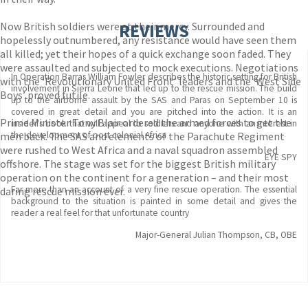
Now British soldiers were at their mercy. Surrounded and
REVIEWS
hopelessly outnumbered, any resistance would have seen them
all killed; yet their hopes of a quick exchange soon faded. They
were assaulted and subjected to mock executions. Negotiations
In Operation Barras William Fowler describes the historic setting for British
with the ‘Revolutionary United Front’ leaders and the ‘West Side
involvement in Sierra Leone that led up to the rescue mission. The build
Boys’ proved futile.
up to the airborne assault by the SAS and Paras on September 10 is
covered in great detail and you are pitched into the action. It is an
Prime Minister Tony Blair ordered the armed forces to get the
insider's book that will appeal to soldiers and anyone with an interest in
men back. The SAS and elements of the Parachute Regiment
the development of post colonial Africa
were rushed to West Africa and a naval squadron assembled
EYE SPY
offshore. The stage was set for the biggest British military
operation on the continent for a generation – and their most
Far more than an account of a very fine rescue operation. The essential
daring rescue mission ever.
background to the situation is painted in some detail and gives the
reader a real feel for that unfortunate country
Major-General Julian Thompson, CB, OBE