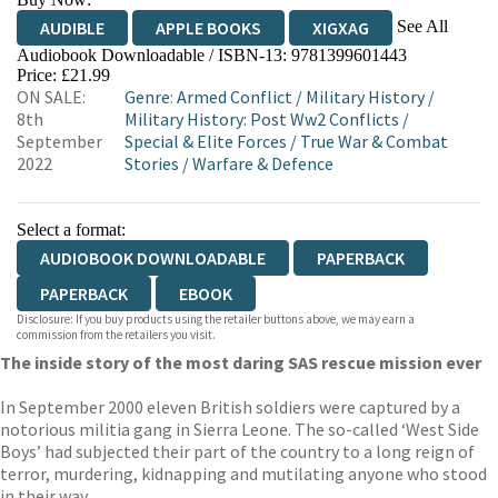
See All
AUDIBLE
APPLE BOOKS
XIGXAG
Audiobook Downloadable / ISBN-13:
9781399601443
Price: £21.99
ON SALE:
Genre
:
Armed Conflict
/
Military History
/
8th
Military History: Post Ww2 Conflicts
/
September
Special & Elite Forces
/
True War & Combat
2022
Stories
/
Warfare & Defence
Select a format:
AUDIOBOOK DOWNLOADABLE
PAPERBACK
PAPERBACK
EBOOK
Disclosure: If you buy products using the retailer buttons above, we may earn a
commission from the retailers you visit.
The inside story of the most daring SAS rescue mission ever
In September 2000 eleven British soldiers were captured by a
notorious militia gang in Sierra Leone. The so-called ‘West Side
Boys’ had subjected their part of the country to a long reign of
terror, murdering, kidnapping and mutilating anyone who stood
in their way.