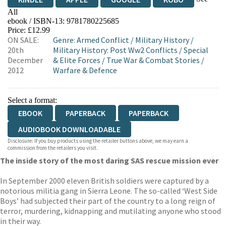
All
ebook / ISBN-13:
9781780225685
EBOOKS.COM
BOOKSHOP.ORG
Price: £12.99
ON SALE:
Genre
:
Armed Conflict
/
Military History
/
20th
Military History: Post Ww2 Conflicts
/
Special
December
& Elite Forces
/
True War & Combat Stories
/
2012
Warfare & Defence
Select a format:
EBOOK
PAPERBACK
PAPERBACK
AUDIOBOOK DOWNLOADABLE
Disclosure: If you buy products using the retailer buttons above, we may earn a
commission from the retailers you visit.
The inside story of the most daring SAS rescue mission ever
In September 2000 eleven British soldiers were captured by a
notorious militia gang in Sierra Leone. The so-called ‘West Side
Boys’ had subjected their part of the country to a long reign of
terror, murdering, kidnapping and mutilating anyone who stood
in their way.