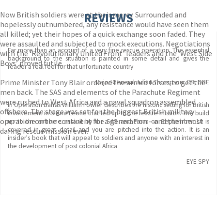
Now British soldiers were at their mercy. Surrounded and
REVIEWS
hopelessly outnumbered, any resistance would have seen them
all killed; yet their hopes of a quick exchange soon faded. They
were assaulted and subjected to mock executions. Negotiations
Far more than an account of a very fine rescue operation. The essential
with the ‘Revolutionary United Front’ leaders and the ‘West Side
background to the situation is painted in some detail and gives the
Boys’ proved futile.
reader a real feel for that unfortunate country
Prime Minister Tony Blair ordered the armed forces to get the
Major-General Julian Thompson, CB, OBE
men back. The SAS and elements of the Parachute Regiment
were rushed to West Africa and a naval squadron assembled
In Operation Barras William Fowler describes the historic setting for British
offshore. The stage was set for the biggest British military
involvement in Sierra Leone that led up to the rescue mission. The build
operation on the continent for a generation – and their most
up to the airborne assault by the SAS and Paras on September 10 is
covered in great detail and you are pitched into the action. It is an
daring rescue mission ever.
insider's book that will appeal to soldiers and anyone with an interest in
the development of post colonial Africa
EYE SPY