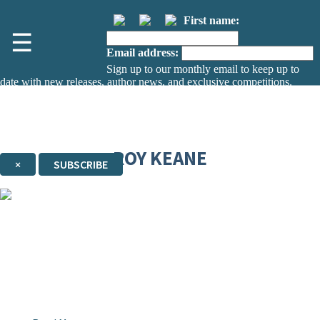
First name:
☰
Email address:
Sign up to our monthly email to keep up to
date with new releases, author news, and exclusive competitions.
The data controller is
The Orion Publishing Group Limited
.
Read about how we’ll protect and use your data in our
Privacy Notice.
You can unsubscribe at any time via the link in any email we send you.
ROY KEANE
×
SUBSCRIBE
Thank you. You are successfully signed up!