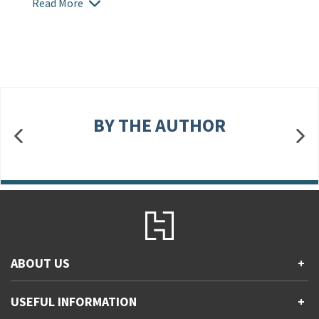
Read More
BY THE AUTHOR
ABOUT US
+
Contact Us
USEFUL INFORMATION
+
Accessibility