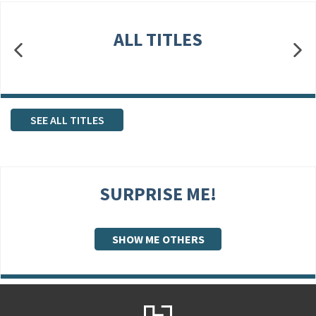
ALL TITLES
SEE ALL TITLES
SURPRISE ME!
SHOW ME OTHERS