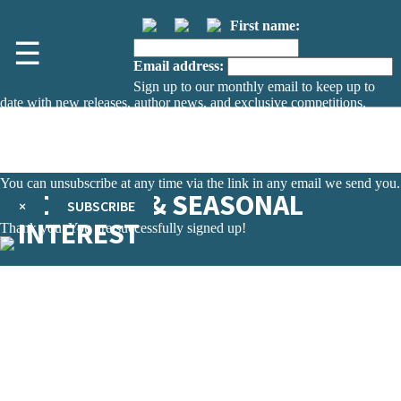
First name:
☰
Email address:
Sign up to our monthly email to keep up to
date with new releases, author news, and exclusive competitions.
The data controller is
The Orion Publishing Group Limited
.
Read about how we’ll protect and use your data in our
Privacy Notice.
You can unsubscribe at any time via the link in any email we send you.
HOLIDAYS & SEASONAL
×
SUBSCRIBE
INTEREST
Thank you. You are successfully signed up!