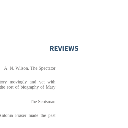
REVIEWS
A. N. Wilson, The Spectator
story movingly and yet with
s the sort of biography of Mary
The Scotsman
Antonia Fraser made the past