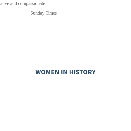
ritative and compassionate
Sunday Times
WOMEN IN HISTORY