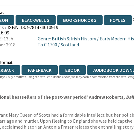
w:
ZON
BLACKWELL'S
BOOKSHOP.ORG
FOYLES
ck / ISBN-13:
9781474610919
WATERSTONES
TGJONES
WORDERY
16.99
: 13th
Genre
:
British & Irish History
/
Early Modern His
er 2018
To C 1700
/
Scotland
 format:
ERBACK
PAPERBACK
EBOOK
AUDIOBOOK DOWN
 If you buy products using the retailer buttons above, we may earn a commission from the retailers y
onal bestsellers of the post-war period’ Andrew Roberts,
Dai
ant Mary Queen of Scots had a formidable intellect but her politi
riage and murder. Upon fleeing to England she was held captive by 
on, acclaimed historian Antonia Fraser relates the enthralling story