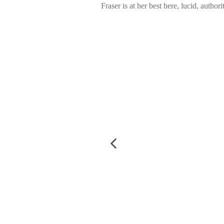
Fraser is at her best here, lucid, autho