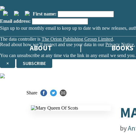
First name:
Email address:
Sign up to our monthly email to keep up to date with new releases, aut
The data controller is
The Orion Publishing Group Limited
.
Read about how we’ll protect and use your data in our
Privacy Notice.
ABOUT
BOOKS
You can unsubscribe at any time via the link in any email we send you.
×
SUBSCRIBE
Thank you. You are successfully signed up!
Share
MA
by
An