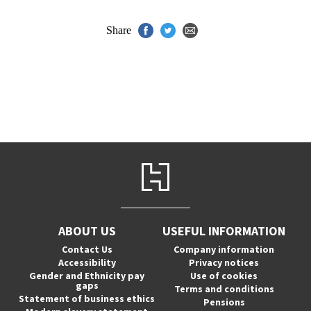
Share
ABOUT US
USEFUL INFORMATION
Contact Us
Company information
Accessibility
Privacy notices
Gender and Ethnicity pay
Use of cookies
gaps
Terms and conditions
Statement of business ethics
Pensions