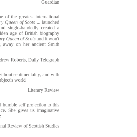
Guardian
 of the greatest international
y Queen of Scots
... launched
and single-handedly created a
lden age of British biography
ry Queen of Scots
and it won't
g away on her ancient Smith
rew Roberts, Daily Telegraph
ithout sentimentality, and with
ubject's world
Literary Review
d humble self projection to this
ance. She gives us imaginative
e
al Review of Scottish Studies