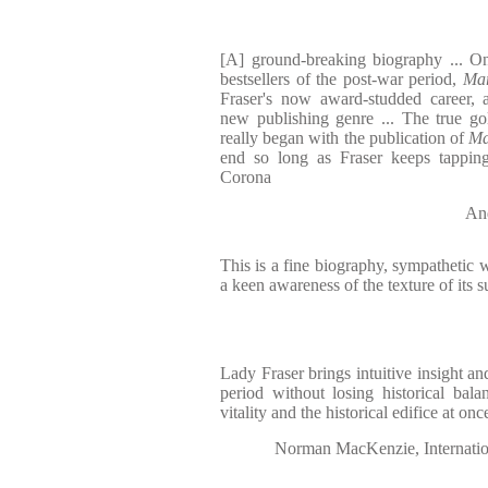
[A] ground-breaking biography ... One
bestsellers of the post-war period,
Mar
Fraser's now award-studded career, 
new publishing genre ... The true go
really began with the publication of
Ma
end so long as Fraser keeps tappin
Corona
And
This is a fine biography, sympathetic w
a keen awareness of the texture of its s
Lady Fraser brings intuitive insight an
period without losing historical bal
vitality and the historical edifice at onc
Norman MacKenzie, Internation