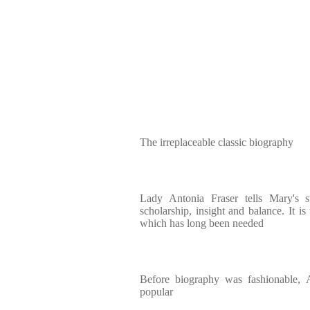
The irreplaceable classic biography
Lady Antonia Fraser tells Mary's 
scholarship, insight and balance. It i
which has long been needed
Before biography was fashionable, 
popular