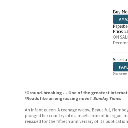
Buy No
AMA
Paperba
HIVE
Price: £
ON SALE
Decemb
Select a
PAP
Disclosure:
‘Ground-breaking … One of the greatest internati
‘
Reads like an engrossing novel’
Sunday Times
An infant queen. A teenage widow. Beautiful, flamboy
plunged her country into a maelstrom of intrigue, mar
reissued for the fiftieth anniversary of its publicati