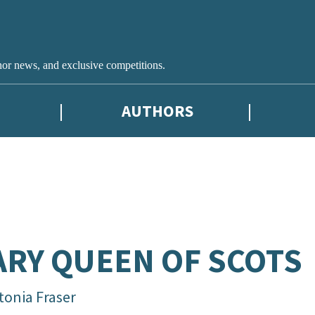
hor news, and exclusive competitions.
AUTHORS
RY QUEEN OF SCOTS
tonia Fraser