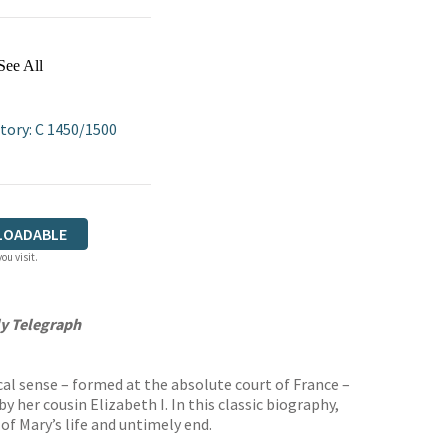
See All
tory: C 1450/1500
LOADABLE
ou visit.
ly Telegraph
cal sense – formed at the absolute court of France –
her cousin Elizabeth I. In this classic biography,
 of Mary’s life and untimely end.