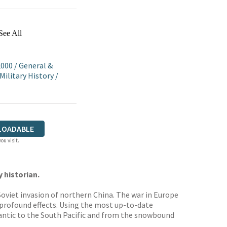
See All
2000
/
General &
Military History
/
LOADABLE
ou visit.
 historian.
oviet invasion of northern China. The war in Europe
 profound effects. Using the most up-to-date
lantic to the South Pacific and from the snowbound