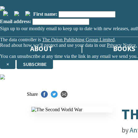
First name:
Email address:
Sign up to our monthly email to keep up to date with new releases, aut
The data controller is
The Orion Publishing Group Limited
.
Read about how we’ll protect and use your data in our
Privacy Notice.
ABOUT
BOOKS
You can unsubscribe at any time via the link in any email we send you.
×
SUBSCRIBE
Thank you. You are successfully signed up!
Share
TH
by
An