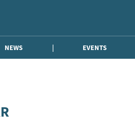
NEWS
EVENTS
AR