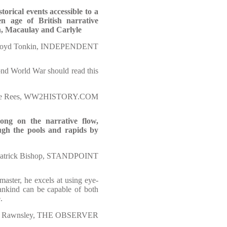
torical events accessible to a
en age of British narrative
n, Macaulay and Carlyle
oyd Tonkin, INDEPENDENT
ond World War should read this
ce Rees, WW2HISTORY.COM
long on the narrative flow,
ugh the pools and rapids by
atrick Bishop, STANDPOINT
aster, he excels at using eye-
mankind can be capable of both
.
 Rawnsley, THE OBSERVER