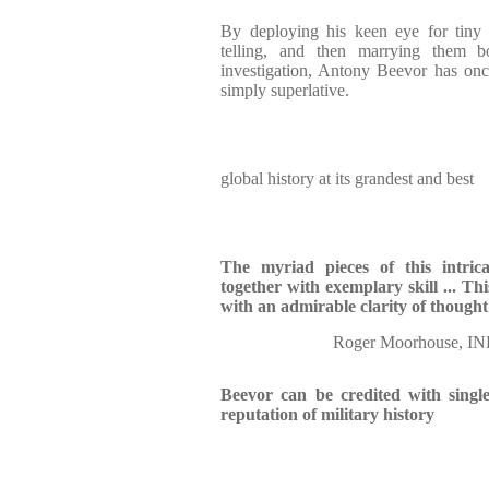
By deploying his keen eye for tiny 
telling, and then marrying them bo
investigation, Antony Beevor has onc
simply superlative.
global history at its grandest and best
The myriad pieces of this intric
together with exemplary skill ...
Thi
with an admirable clarity of though
Roger Moorhouse,
Beevor can be credited with singl
reputation of military history