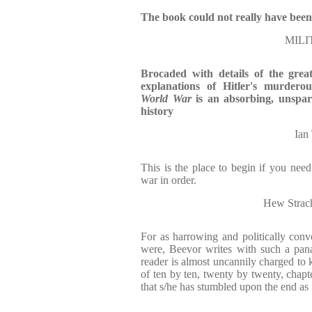
The book could not really have been
MILI
Brocaded with details of the gre
explanations of Hitler's murderou
World War
is an absorbing, unspari
history
Ia
This is the place to begin if you nee
war in order.
Hew Str
For as harrowing and politically con
were, Beevor writes with such a panach
reader is almost uncannily charged to k
of ten by ten, twenty by twenty, chapte
that s/he has stumbled upon the end as i