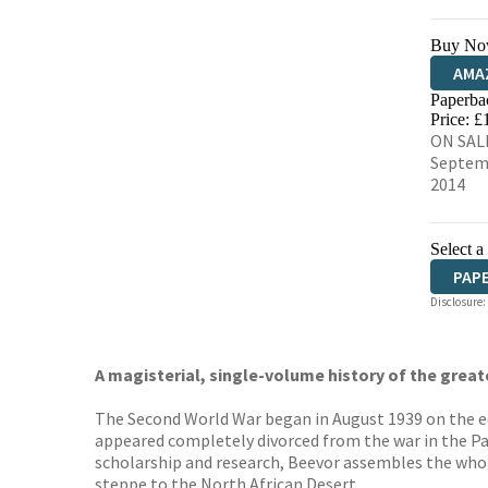
Buy No
AMA
Paperba
HIVE
Price: £
ON SALE
Septem
2014
Select a
PAP
Disclosure:
A magisterial, single-volume history of the great
The Second World War began in August 1939 on the edg
appeared completely divorced from the war in the Pac
scholarship and research, Beevor assembles the whol
steppe to the North African Desert.