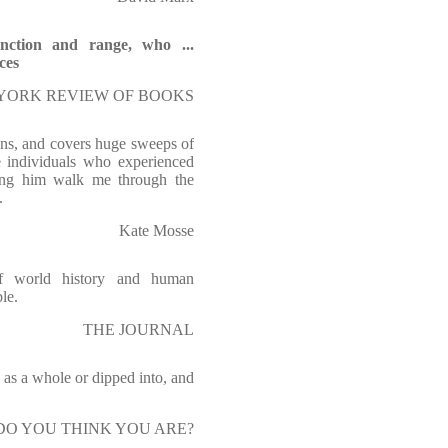
tinction and range, who ...
ces
EW YORK REVIEW OF BOOKS
ans, and covers huge sweeps of
he individuals who experienced
ving him walk me through the
.
Kate Mosse
of world history and human
le.
THE JOURNAL
 as a whole or dipped into, and
O YOU THINK YOU ARE?