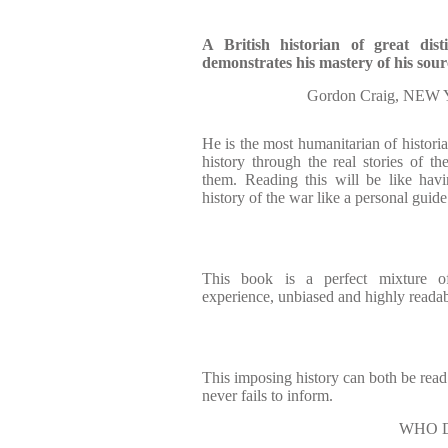
A British historian of great dis
demonstrates his mastery of his sour
Gordon Craig, N
He is the most humanitarian of histori
history through the real stories of t
them. Reading this will be like ha
history of the war like a personal guide
This book is a perfect mixture 
experience, unbiased and highly readab
This imposing history can both be read
never fails to inform.
WHO D