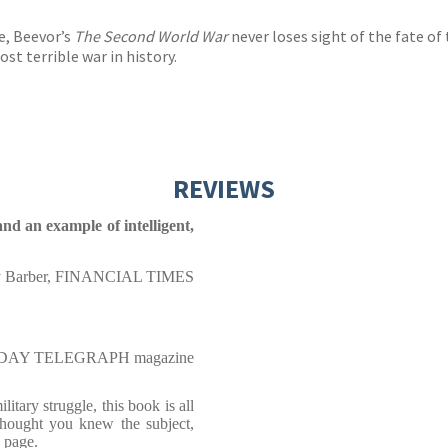
e, Beevor’s
The Second World War
never loses sight of the fate of 
st terrible war in history.
REVIEWS
and an example of intelligent,
y Barber, FINANCIAL TIMES
NDAY TELEGRAPH magazine
itary struggle, this book is all
hought you knew the subject,
 page.