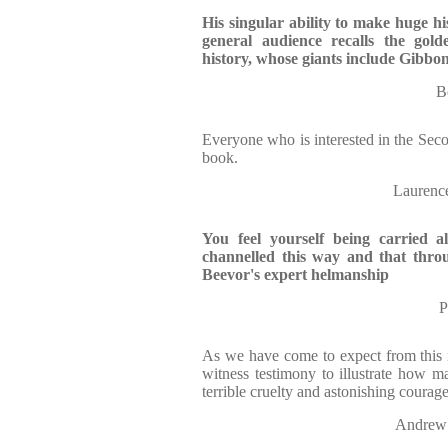
His singular ability to make huge his
general audience recalls the gold
history, whose giants include Gibbo
B
Everyone who is interested in the Sec
book.
Lauren
You feel yourself being carried a
channelled this way and that thro
Beevor's expert helmanship
P
As we have come to expect from this m
witness testimony to illustrate how 
terrible cruelty and astonishing courage
Andrew