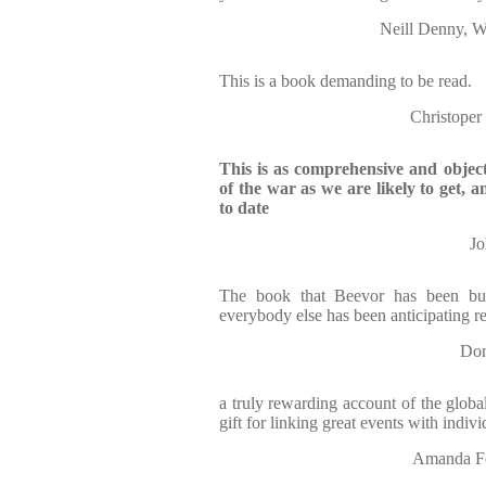
Neill Denny,
This is a book demanding to be read.
Christop
This is as comprehensive and object
of the war as we are likely to get,
to date
J
The book that Beevor has been bui
everybody else has been anticipating r
Do
a truly rewarding account of the global
gift for linking great events with indiv
Amanda 