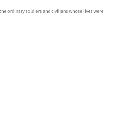
the ordinary soldiers and civilians whose lives were