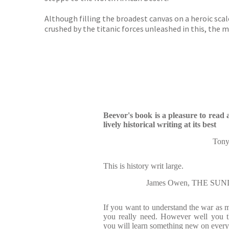
Although filling the broadest canvas on a heroic scal
crushed by the titanic forces unleashed in this, the mo
Beevor's book is a pleasure to read 
lively historical writing at its best
Ton
This is history writ large.
James Owen, THE SU
If you want to understand the war as mil
you really need. However well you t
you will learn something new on every