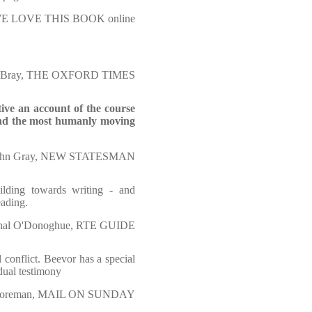
 WE LOVE THIS BOOK online
er Bray, THE OXFORD TIMES
ive an account of the course
 and the most humanly moving
ohn Gray, NEW STATESMAN
lding towards writing - and
eading.
nal O'Donoghue, RTE GUIDE
 conflict. Beevor has a special
idual testimony
Foreman, MAIL ON SUNDAY