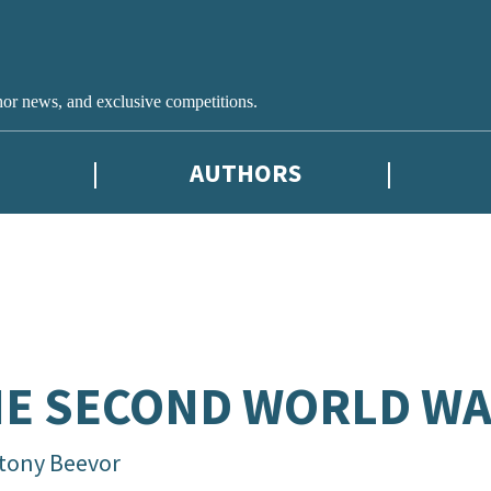
hor news, and exclusive competitions.
AUTHORS
E SECOND WORLD W
tony Beevor