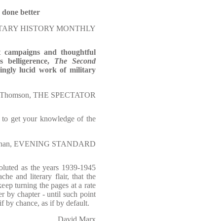
 done better
TARY HISTORY MONTHLY
at campaigns and thoughtful
s belligerence,
The Second
ngly lucid work of military
n Thomson, THE SPECTATOR
d to get your knowledge of the
achan, EVENING STANDARD
voluted as the years 1939-1945
e and literary flair, that the
eep turning the pages at a rate
r by chapter - until such point
f by chance, as if by default.
David Marx