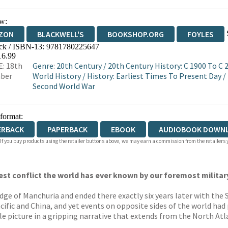
w:
ZON
BLACKWELL'S
BOOKSHOP.ORG
FOYLES
ck / ISBN-13:
9781780225647
WATERSTONES
TGJONES
WORDERY
16.99
: 18th
Genre
:
20th Century
/
20th Century History: C 1900 To C 
ber
World History
/
History: Earliest Times To Present Day
/
Second World War
 format:
ERBACK
PAPERBACK
EBOOK
AUDIOBOOK DOWN
 If you buy products using the retailer buttons above, we may earn a commission from the retailers y
est conflict the world has ever known by our foremost military
e of Manchuria and ended there exactly six years later with the S
ific and China, and yet events on opposite sides of the world had
e picture in a gripping narrative that extends from the North At