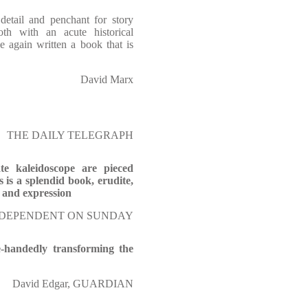
detail and penchant for story
th with an acute historical
e again written a book that is
David Marx
THE DAILY TELEGRAPH
ate kaleidoscope are pieced
s is a splendid book, erudite,
t and expression
 INDEPENDENT ON SUNDAY
e-handedly transforming the
David Edgar, GUARDIAN