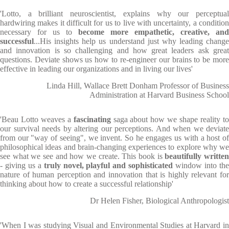
'Lotto, a brilliant neuroscientist, explains why our perceptual
hardwiring makes it difficult for us to live with uncertainty, a condition
necessary for us to
become more empathetic, creative, and
successful
...His insights help us understand just why leading change
and innovation is so challenging and how great leaders ask great
questions. Deviate shows us how to re-engineer our brains to be more
effective in leading our organizations and in living our lives'
Linda Hill, Wallace Brett Donham Professor of Business
Administration at Harvard Business School
'Beau Lotto weaves a
fascinating
saga about how we shape reality t
our survival needs by altering our perceptions. And when we deviate
from our "way of seeing", we invent. So he engages us with a host of
philosophical ideas and brain-changing experiences to explore why we
see what we see and how we create. This book is
beautifully writte
- giving us a
truly novel, playful and sophisticated
window into th
nature of human perception and innovation that is highly relevant for
thinking about how to create a successful relationship'
Dr Helen Fisher, Biological Anthropologist
'When I was studying Visual and Environmental Studies at Harvard in