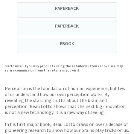
PAPERBACK
PAPERBACK
EBOOK
Disclosure: If you buy products using the retailer buttons above, we may
earn a commission from the retailers you visit.
Perception is the foundation of human experience, but few
of us understand how our own perception works. By
revealing the startling truths about the brain and
perception, Beau Lotto shows that the next big innovation
is not a new technology: it is a new way of seeing.
In his first major book, Beau Lotto draws on over a decade of
pioneering research to show how our brains play tricks on us.