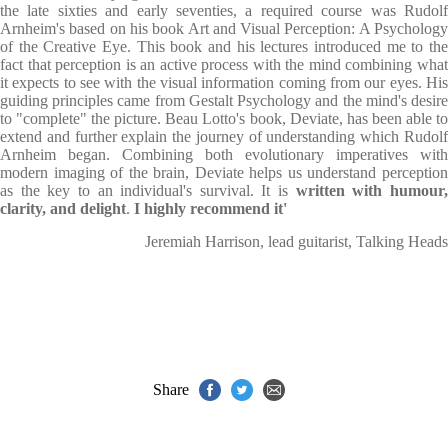
the late sixties and early seventies, a required course was Rudolf
Arnheim's based on his book Art and Visual Perception: A Psychology
of the Creative Eye. This book and his lectures introduced me to the
fact that perception is an active process with the mind combining what
it expects to see with the visual information coming from our eyes. His
guiding principles came from Gestalt Psychology and the mind's desire
to "complete" the picture. Beau Lotto's book, Deviate, has been able to
extend and further explain the journey of understanding which Rudolf
Arnheim began. Combining both evolutionary imperatives with
modern imaging of the brain, Deviate helps us understand perception
as the key to an individual's survival. It is
written with humour
clarity, and delight
.
I highly recommend it'
Jeremiah Harrison, lead guitarist, Talking Heads
Share