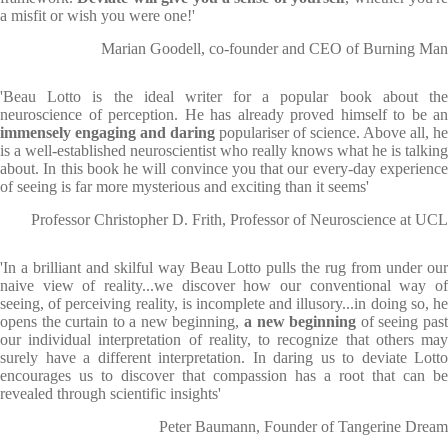
a misfit or wish you were one!'
Marian Goodell, co-founder and CEO of Burning Man
'Beau Lotto is the ideal writer for a popular book about the
neuroscience of perception. He has already proved himself to be an
immensely engaging and daring
populariser of science. Above all, he
is a well-established neuroscientist who really knows what he is talking
about. In this book he will convince you that our every-day experience
of seeing is far more mysterious and exciting than it seems'
Professor Christopher D. Frith, Professor of Neuroscience at UCL
'In a brilliant and skilful way Beau Lotto pulls the rug from under our
naive view of reality...we discover how our conventional way of
seeing, of perceiving reality, is incomplete and illusory...in doing so, he
opens the curtain to a new beginning,
a new beginning
of seeing pas
our individual interpretation of reality, to recognize that others may
surely have a different interpretation. In daring us to deviate Lotto
encourages us to discover that compassion has a root that can be
revealed through scientific insights'
Peter Baumann, Founder of Tangerine Dream