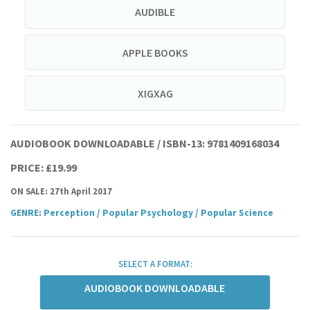
AUDIBLE
APPLE BOOKS
XIGXAG
AUDIOBOOK DOWNLOADABLE / ISBN-13:
9781409168034
PRICE: £19.99
ON SALE: 27th April 2017
GENRE
:
Perception
/
Popular Psychology
/
Popular Science
SELECT A FORMAT:
AUDIOBOOK DOWNLOADABLE