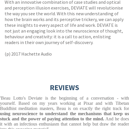
With an innovative combination of case studies and optical
and perception illusion exercises, DEVIATE will revolutionise
the way you see the world. With this new understanding of
how the brain works and its perceptive trickery, we can apply
these insights to every aspect of life and work. DEVIATE is
not just an engaging look into the neuroscience of thought,
behaviour and creativity: it is a call to action, enlisting
readers in their own journey of self-discovery.
(p) 2017 Hachette Audio
REVIEWS
'Beau Lotto's Deviate is the beginning of a conversation - with
yourself. Based on my years working at Pixar and with Tibetan
Buddhist meditation masters, Beau is on exactly the right track for
using neuroscience to understand the mechanisms that keep us
stuck and the power of paying attention to the mind.
And he does
it with an infectious enthusiasm that cannot help but draw the reader