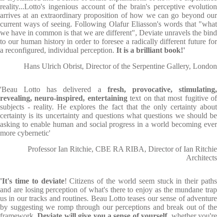
reality...Lotto's ingenious account of the brain's perceptive evolution
arrives at an extraordinary proposition of how we can go beyond our
current ways of seeing. Following Olafur Eliasson's words that "what
we have in common is that we are different", Deviate unravels the bind
to our human history in order to foresee a radically different future for
a reconfigured, individual perception.
It is a brilliant book!'
Hans Ulrich Obrist, Director of the Serpentine Gallery, London
'Beau Lotto has delivered a
fresh, provocative, stimulating
revealing, neuro-inspired, entertaining
text on that most fugitive of
subjects - reality. He explores the fact that the only certainty about
certainty is its uncertainty and questions what questions we should be
asking to enable human and social progress in a world becoming ever
more cybernetic'
Professor Ian Ritchie, CBE RA RIBA, Director of Ian Ritchie
Architects
'It's time to deviate
! Citizens of the world seem stuck in their paths
and are losing perception of what's there to enjoy as the mundane trap
us in our tracks and routines. Beau Lotto teases our sense of adventure
by suggesting we romp through our perceptions and break out of the
framework.
Deviate will give you a sense of yourself
, whether you'r