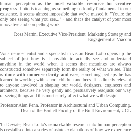
human perception as
the most valuable resource for creative
progress
. Lotto is teaching us something so loudly fundamental to our
existence, it seems almost impossible that we've missed it: "You're the
only one seeing what you see..." - and that's the catalyst of your most
innovative and compelling work'
Ross Martin, Executive Vice-President, Marketing Strategy and
Engagement at Viacom
'As a neuroscientist and a specialist in vision Beau Lotto opens up the
subject of just how is it possible to actually see and understand
anything in the world when it seems that meanings are always
constructed somehow separately form the reality of what we see. This
is
done with immense clarity and ease
, something perhaps he has
learned in working with school children and bees. It is directly relevant
to anyone involved in shaping our world, designers, engineers and
architects, because he very gently and persuasively readjusts our way
of seeing things and this must surely affect what we will design'
Professor Alan Penn, Professor in Architectural and Urban Computing,
Dean of the Bartlett Faculty of the Built Environment, UCL
'In Deviate, Beau Lotto's
remarkable
research into human perception
is crystallised into a series of astute explanations of how we experience