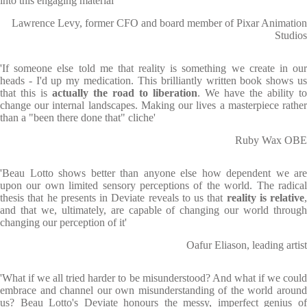
into this engaging material'
Lawrence Levy, former CFO and board member of Pixar Animation
Studios
'If someone else told me that reality is something we create in our
heads - I'd up my medication. This brilliantly written book shows us
that this is
actually the road to liberation
. We have the ability to
change our internal landscapes. Making our lives a masterpiece rather
than a "been there done that" cliche'
Ruby Wax OBE
'Beau Lotto shows better than anyone else how dependent we are
upon our own limited sensory perceptions of the world. The radical
thesis that he presents in Deviate reveals to us that
reality is relative
,
and that we, ultimately, are capable of changing our world through
changing our perception of it'
Oafur Eliason, leading artist
'What if we all tried harder to be misunderstood? And what if we could
embrace and channel our own misunderstanding of the world around
us? Beau Lotto's Deviate honours the messy, imperfect genius of