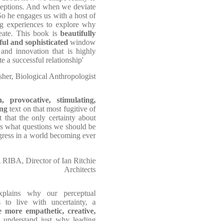
rceptions. And when we deviate
o he engages us with a host of
ng experiences to explore why
ate. This book is
beautifully
yful and sophisticated
window
and innovation that is highly
e a successful relationship'
her, Biological Anthropologist
h, provocative, stimulating,
ing
text on that most fugitive of
t that the only certainty about
ons what questions we should be
gress in a world becoming ever
 RIBA, Director of Ian Ritchie
Architects
 explains why our perceptual
s to live with uncertainty, a
 more empathetic, creative,
us understand just why leading