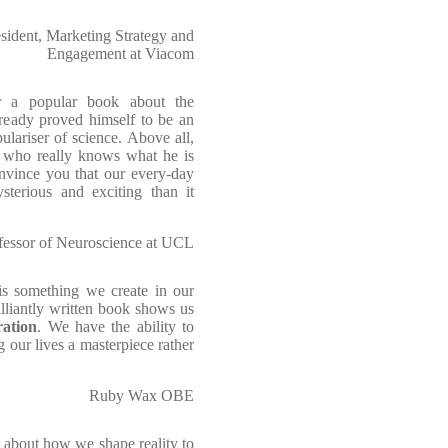
sident, Marketing Strategy and
Engagement at Viacom
or a popular book about the
lready proved himself to be an
lariser of science. Above all,
st who really knows what he is
onvince you that our every-day
sterious and exciting than it
ofessor of Neuroscience at UCL
 is something we create in our
lliantly written book shows us
ration
. We have the ability to
 our lives a masterpiece rather
Ruby Wax OBE
 about how we shape reality to