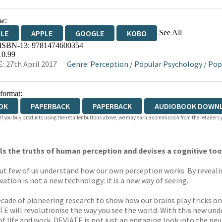
w:
See All
DLE
APPLE
GOOGLE
KOBO
 ISBN-13:
9781474600354
OKS.COM
BOOKSHOP.ORG
10.99
: 27th April 2017
Genre
:
Perception
/
Popular Psychology
/
Pop
 format:
OK
PAPERBACK
PAPERBACK
AUDIOBOOK DOWN
 If you buy products using the retailer buttons above, we may earn a commission from the retailers y
 the truths of human perception and devises a cognitive tool
ut few of us understand how our own perception works. By revealin
tion is not a new technology: it is a new way of seeing.
ecade of pioneering research to show how our brains play tricks o
ATE will revolutionise the way you see the world. With this new un
of life and work. DEVIATE is not just an engaging look into the neur