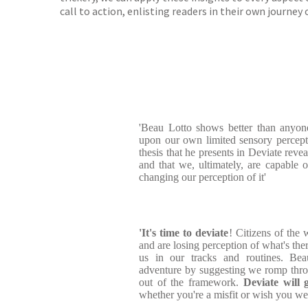
call to action, enlisting readers in their own journey 
'Beau Lotto shows better than anyo
upon our own limited sensory percept
thesis that he presents in Deviate revea
and that we, ultimately, are capable
changing our perception of it'
'It's time to deviate
! Citizens of the 
and are losing perception of what's the
us in our tracks and routines. Bea
adventure by suggesting we romp thro
out of the framework.
Deviate will 
whether you're a misfit or wish you we