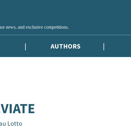
hor news, and exclusive competitions.
AUTHORS
VIATE
au Lotto