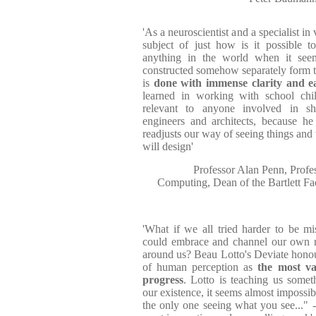
'As a neuroscientist and a specialist i
subject of just how is it possible t
anything in the world when it see
constructed somehow separately form th
is
done with immense clarity and e
learned in working with school chil
relevant to anyone involved in sh
engineers and architects, because he
readjusts our way of seeing things and 
will design'
Professor Alan Penn, Profe
Computing, Dean of the Bartlett Fa
'What if we all tried harder to be 
could embrace and channel our own m
around us? Beau Lotto's Deviate honou
of human perception as
the most va
progress
. Lotto is teaching us somet
our existence, it seems almost impossib
the only one seeing what you see..." - 