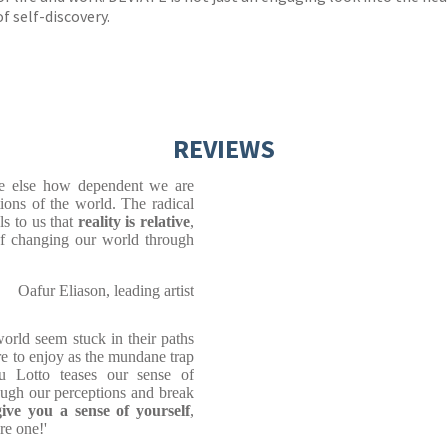
of self-discovery.
REVIEWS
ne else how dependent we are
ions of the world. The radical
ls to us that
reality is relative
,
 of changing our world through
Oafur Eliason, leading artist
world seem stuck in their paths
re to enjoy as the mundane trap
u Lotto teases our sense of
ugh our perceptions and break
give you a sense of yourself
,
re one!'