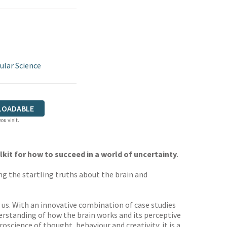
ular Science
LOADABLE
ou visit.
kit for how to succeed in a world of uncertainty
.
g the startling truths about the brain and
n us. With an innovative combination of case studies
derstanding of how the brain works and its perceptive
oscience of thought, behaviour and creativity: it is a