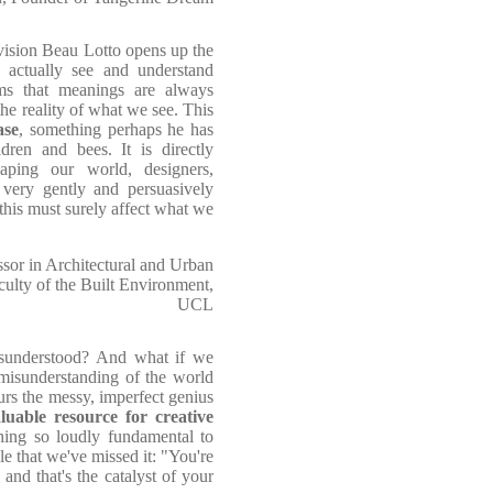
n vision Beau Lotto opens up the
o actually see and understand
ms that meanings are always
e reality of what we see. This
ase
, something perhaps he has
dren and bees. It is directly
aping our world, designers,
 very gently and persuasively
this must surely affect what we
ssor in Architectural and Urban
culty of the Built Environment,
UCL
misunderstood? And what if we
isunderstanding of the world
rs the messy, imperfect genius
luable resource for creative
hing so loudly fundamental to
le that we've missed it: "You're
and that's the catalyst of your