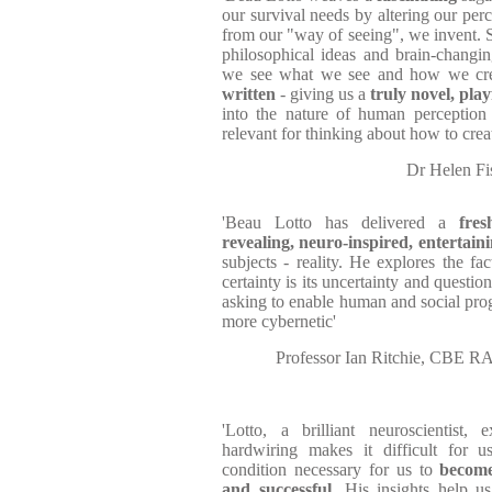
our survival needs by altering our pe
from our "way of seeing", we invent. S
philosophical ideas and brain-changi
we see what we see and how we cre
written
- giving us a
truly novel, pla
into the nature of human perception 
relevant for thinking about how to creat
Dr Helen Fis
'Beau Lotto has delivered a
fres
revealing, neuro-inspired, entertain
subjects - reality. He explores the fac
certainty is its uncertainty and questi
asking to enable human and social pro
more cybernetic'
Professor Ian Ritchie, CBE RA
'Lotto, a brilliant neuroscientist,
hardwiring makes it difficult for u
condition necessary for us to
become
and successful
...His insights help 