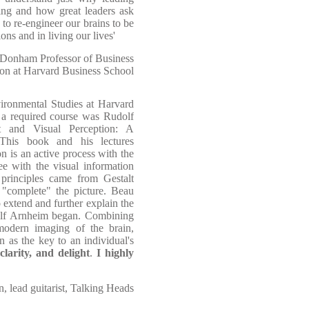
ing and how great leaders ask
to re-engineer our brains to be
ons and in living our lives'
t Donham Professor of Business
ion at Harvard Business School
ironmental Studies at Harvard
s, a required course was Rudolf
 and Visual Perception: A
This book and his lectures
on is an active process with the
e with the visual information
principles came from Gestalt
 "complete" the picture. Beau
 extend and further explain the
olf Arnheim began. Combining
modern imaging of the brain,
 as the key to an individual's
larity, and delight
.
I highly
, lead guitarist, Talking Heads