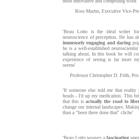
most innovative and compelling work'
Ross Martin, Executive Vice-Pre
'Beau Lotto is the ideal writer f
neuroscience of perception. He has a
immensely engaging and daring
popu
he is a well-established neuroscienti
talking about. In this book he will c
experience of seeing is far more my
seems'
Professor Christopher D. Frith, Pr
'If someone else told me that reality
heads - I'd up my medication. This bri
that this is
actually the road to libe
change our internal landscapes. Making
than a "been there done that" cliche'
'Beau Lotto weaves a
fascinating
saga