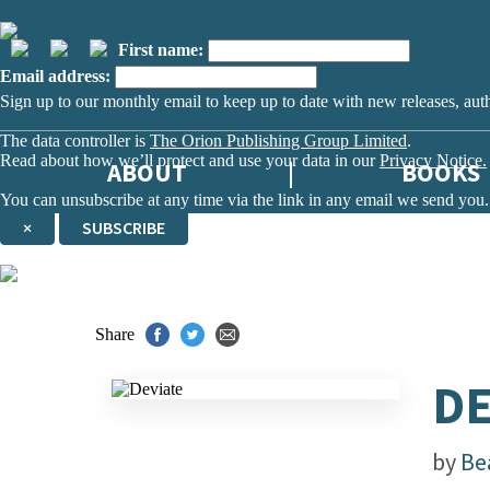
First name:
Email address:
Sign up to our monthly email to keep up to date with new releases, aut
The data controller is
The Orion Publishing Group Limited
.
Read about how we’ll protect and use your data in our
Privacy Notice.
ABOUT
BOOKS
You can unsubscribe at any time via the link in any email we send you.
×
SUBSCRIBE
Thank you. You are successfully signed up!
Share
DE
by
Be