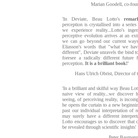
Marian Goodell, co-fo
'In Deviate, Beau Lotto's
remar
perception is crystallised into a serie
we experience reality...Lotto's ing
perceptive evolution arrives at an ex
we can go beyond our current ways 
Eliasson's words that "what we ha
different", Deviate unravels the bind t
foresee a radically different future 
perception.
It is a brilliant book!'
Hans Ulrich Obrist, Director of
'In a brilliant and skilful way Beau Lo
naive view of reality...we discover
seeing, of perceiving reality, is incomp
he opens the curtain to a new beginni
past our individual interpretation of r
may surely have a different interpret
Lotto encourages us to discover that 
be revealed through scientific insights'
Peter Baumann