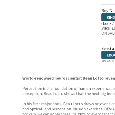
Buy No
KIN
ebook /
EBO
Price: £
ON SALE
Select a
EBO
Disclosure:
World-renowned neuroscientist Beau Lotto reveals
Perception is the foundation of human experience, b
perception, Beau Lotto shows that the next big innova
In his first major book, Beau Lotto draws on over a d
and optical- and perception-illusion exercises, DEVI
trickery, we can apply these insights to every aspect 