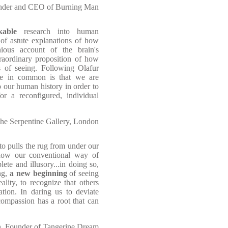
under and CEO of Burning Man
kable
research into human
s of astute explanations of how
enious account of the brain's
traordinary proposition of how
of seeing. Following Olafur
ve in common is that we are
o our human history in order to
for a reconfigured, individual
 the Serpentine Gallery, London
tto pulls the rug from under our
 how our conventional way of
lete and illusory...in doing so,
ng,
a new beginning
of seeing
eality, to recognize that others
ation. In daring us to deviate
compassion has a root that can
, Founder of Tangerine Dream