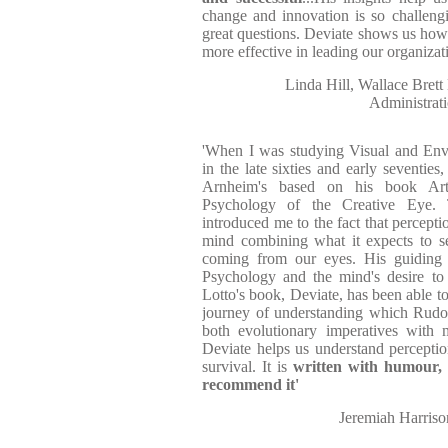
change and innovation is so challeng
great questions. Deviate shows us how 
more effective in leading our organizati
Linda Hill, Wallace Bret
Administrat
'When I was studying Visual and Env
in the late sixties and early seventie
Arnheim's based on his book Art
Psychology of the Creative Eye. 
introduced me to the fact that percepti
mind combining what it expects to se
coming from our eyes. His guiding 
Psychology and the mind's desire to
Lotto's book, Deviate, has been able to
journey of understanding which Rud
both evolutionary imperatives with 
Deviate helps us understand perception
survival. It is
written with humour, c
recommend it'
Jeremiah Harrison