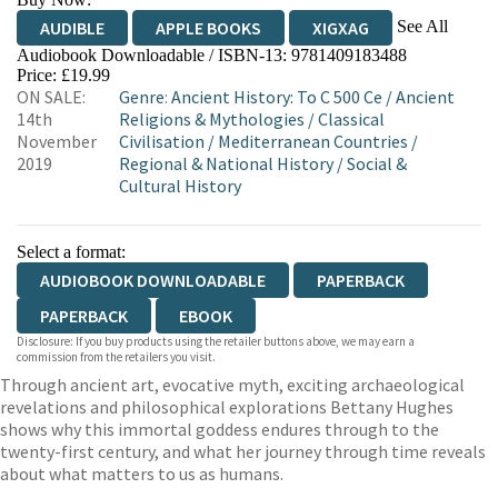
See All
AUDIBLE
APPLE BOOKS
XIGXAG
Audiobook Downloadable / ISBN-13:
9781409183488
Price: £19.99
ON SALE:
Genre
:
Ancient History: To C 500 Ce
/
Ancient
14th
Religions & Mythologies
/
Classical
November
Civilisation
/
Mediterranean Countries
/
2019
Regional & National History
/
Social &
Cultural History
Select a format:
AUDIOBOOK DOWNLOADABLE
PAPERBACK
PAPERBACK
EBOOK
Disclosure: If you buy products using the retailer buttons above, we may earn a
commission from the retailers you visit.
Through ancient art, evocative myth, exciting archaeological
revelations and philosophical explorations Bettany Hughes
shows why this immortal goddess endures through to the
twenty-first century, and what her journey through time reveals
about what matters to us as humans.