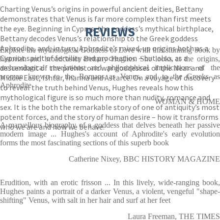
Charting Venus’s origins in powerful ancient deities, Bettany
demonstrates that Venus is far more complex than first meets
the eye. Beginning in Cyprus, the goddess’s mythical birthplace,
REVIEWS
Bettany decodes Venus’s relationship to the Greek goddess
Aphrodite, and, in turn, Aphrodite’s mixed-up origins both as a
Explore the mythological Goddess of Love with this stunning book by
Cypriot spirit of fertility and procreation – but also, as a
historian and broadcaster Bettany Hughes. She looks at the origins,
descendant of the prehistoric war goddesses of the Near and
archaeological revelations and philosophical implications of the
woman known to the Romans as Venus, and to the Greeks as
Middle East, Ishtar, Inanna and Astarte. On a voyage of discovery
Aphrodite
to reveal the truth behind Venus, Hughes reveals how this
mythological figure is so much more than nudity, romance and
WOMAN & HOME
sex. It is the both the remarkable story of one of antiquity’s most
potent forces, and the story of human desire – how it transforms
A marvellous biography of a goddess that delves beneath her passive
who we are and how we behave.
modern image ... Hughes's account of Aphrodite's early evolution
forms the most fascinating sections of this superb book
Catherine Nixey, BBC HISTORY MAGAZINE
Erudition, with an erotic frisson ... In this lively, wide-ranging book,
Hughes paints a portrait of a darker Venus, a violent, vengeful "shape-
shifting" Venus, with salt in her hair and surf at her feet
Laura Freeman, THE TIMES