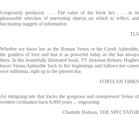
Gorgeously produced . . . The value of the book lies . . . in its
pleasurable selection of interesting objects on which to reflect, and
fascinating nuggets of information
TLS
Whether we know her as the Roman Venus or the Greek Aphrodite,
the goddess of love and lust is as powerful today as she has always
been. In this beautifully illustrated book, TV historian Bettany Hughes
traces Venus-Aphrodite back to her beginnings and follows her career
over millennia, right up to the present day
FORTEAN TIMES
An intriguing tale that tracks the gorgeous and omnipresent Venus of
western civilisation back 6,000 years ... engrossing
Charlotte Hobson, THE SPECTATOR