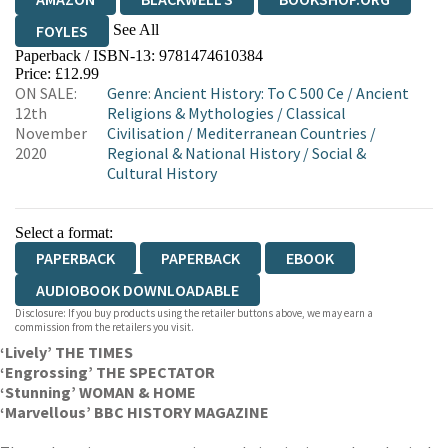
See All
FOYLES
Paperback / ISBN-13:
9781474610384
HIVE
WATERSTONES
TGJONES
Price: £12.99
ON SALE:
Genre
:
Ancient History: To C 500 Ce
/
Ancient
WORDERY
12th
Religions & Mythologies
/
Classical
November
Civilisation
/
Mediterranean Countries
/
2020
Regional & National History
/
Social &
Cultural History
Select a format:
PAPERBACK
PAPERBACK
EBOOK
AUDIOBOOK DOWNLOADABLE
Disclosure: If you buy products using the retailer buttons above, we may earn a
commission from the retailers you visit.
‘Lively’ THE TIMES
‘Engrossing’ THE SPECTATOR
‘Stunning’ WOMAN & HOME
‘Marvellous’ BBC HISTORY MAGAZINE