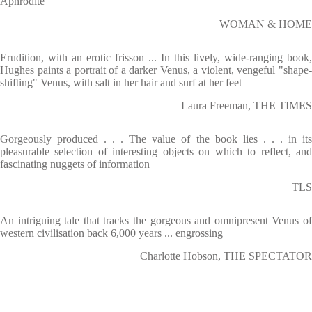
Aphrodite
WOMAN & HOME
Erudition, with an erotic frisson ... In this lively, wide-ranging book,
Hughes paints a portrait of a darker Venus, a violent, vengeful "shape-
shifting" Venus, with salt in her hair and surf at her feet
Laura Freeman, THE TIMES
Gorgeously produced . . . The value of the book lies . . . in its
pleasurable selection of interesting objects on which to reflect, and
fascinating nuggets of information
TLS
An intriguing tale that tracks the gorgeous and omnipresent Venus of
western civilisation back 6,000 years ... engrossing
Charlotte Hobson, THE SPECTATOR