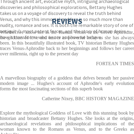
Through ancient art, evocative myth, intriguing archaeological
discoveries and philosophical explorations, Bettany Hughes
takes us on a voyage of discovery to reveal the truth behind
Venus, and why this immortal goddess is so much more than
REVIEWS
nudity, romance and sex. It is both the remarkable story of one of
antiquity’s most potent forces, and the story of human desire –
Whether we know her as the Roman Venus or the Greek Aphrodite,
how it transforms who we are and how we behave.
the goddess of love and lust is as powerful today as she has always
been. In this beautifully illustrated book, TV historian Bettany Hughes
traces Venus-Aphrodite back to her beginnings and follows her career
over millennia, right up to the present day
FORTEAN TIMES
A marvellous biography of a goddess that delves beneath her passive
modern image ... Hughes's account of Aphrodite's early evolution
forms the most fascinating sections of this superb book
Catherine Nixey, BBC HISTORY MAGAZINE
Explore the mythological Goddess of Love with this stunning book by
historian and broadcaster Bettany Hughes. She looks at the origins,
archaeological revelations and philosophical implications of the
woman known to the Romans as Venus, and to the Greeks as