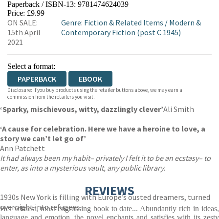
Paperback / ISBN-13:
9781474624039
HIVE
WATERSTONES
TGJONES
Price: £9.99
ON SALE:
Genre
:
Fiction & Related Items
/
Modern &
WORDERY
15th April
Contemporary Fiction (post C 1945)
2021
Select a format:
PAPERBACK
EBOOK
Disclosure: If you buy products using the retailer buttons above, we may earn a
commission from the retailers you visit.
‘Sparky, mischievous, witty, dazzlingly clever’
Ali Smith
‘A cause for celebration. Here we have a heroine to love, a
story we can’t let go of’
Ann Patchett
It had always been my habit– privately I felt it to be an ecstasy– to
enter, as into a mysterious vault, any public library.
REVIEWS
1930s New York is filling with Europe’s ousted dreamers, turned
overnight into refugees.
Her wittiest, most engrossing book to date... Abundantly rich in ideas,
language and emotion, the novel enchants and satisfies with its zesty