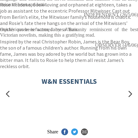
Rose Meadows, book-loving and orphaned at eighteen, takes a
union of heart and brain.
job as assistant to the eccentric Professor Mitwisser. Cast out
INDEPENDENT (26/5/06)
from Berlin’s elite, the Mitwisser family’s household is chaotic
and Rosie’s fate there hangs on the arrival of the Mitwissers’
mysterious benefactor, James A’Bair.
Ozick's prose is warmed by a humanity reminiscent of the best
Victorian novelists, making this a gratifying read.
Inspired by the real Christopher Robin, James is the Bear Boy,
OBSERVER (4/6/06)
the son of a famous children’s author. Running from his own
fame, James was boy adored by the world but has grown into a
bitter man. It falls to Rosie to help them all resist James’s
reckless orbit.
W&N ESSENTIALS
Share