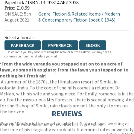
Paperback / ISBN-13:
9781474613958
HIVE
WATERSTONES
TGJONES
Price: £10.99
ON SALE: 5th
Genre
:
Fiction & Related Items
/
Modern
WORDERY
August 2021
& Contemporary Fiction (post C 1945)
Select a format:
PAPERBACK
PAPERBACK
EBOOK
Disclosure: If you buy products using the retailer buttons above, we may earn a
commission from the retailers you visit.
‘From the wide veranda you stepped out on to an acre of
lawn, as smooth as glass; from the lawn you stepped on to
nothing but fresh air.’
A summer of the 1870s, the Himalayan resort of Simla, in
colonial India. To the cool of the hills comes a reluctant Dr
McNab, with his wife and young niece. For Emily, romance is in the
air. For the mysterious Mrs Forester, there is scandal brewing. And
for the Bishop of Simla, rain clouds are not the only storms on
the horizon.
REVIEWS
The Hill Station
is the novel on which J. G. Farrell was working at
One of the most outstanding novelists of his generation
the time of his tragically early death. It demonstrates powerfully