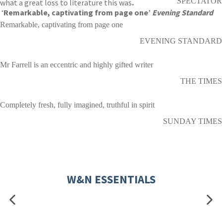
SPECTATOR
what a great loss to literature this was
.
‘
Remarkable, captivating from page one’
Evening Standard
Remarkable, captivating from page one
EVENING STANDARD
Mr Farrell is an eccentric and highly gifted writer
THE TIMES
Completely fresh, fully imagined, truthful in spirit
SUNDAY TIMES
W&N ESSENTIALS