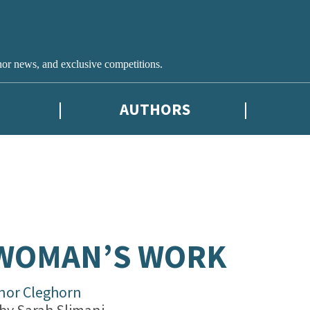
hor news, and exclusive competitions.
AUTHORS
 WOMAN’S WORK
inor Cleghorn