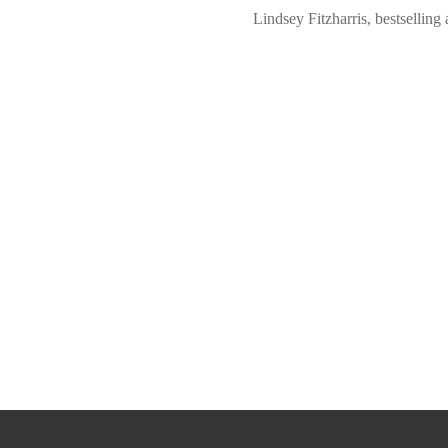
Lindsey Fitzharris, bestsel