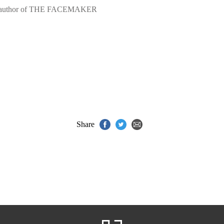
ling author of THE FACEMAKER
Share