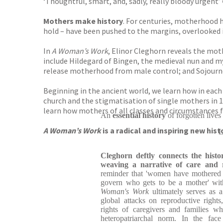
‘Thoughtful, smart, and, sadly, really bloody urgent’
Mothers make history
. For centuries, motherhood h
hold – have been pushed to the margins, overlooked i
In
A Woman’s Work
, Elinor Cleghorn reveals the mot
include Hildegard of Bingen, the medieval nun and m
release motherhood from male control; and Sojourne
Beginning in the ancient world, we learn how in each
church and the stigmatisation of single mothers in 
learn how mothers of all classes and circumstances f
An
essential history
of forgotten lives
A Woman’s Work
is a radical and inspiring new his
L
Cleghorn deftly connects the histo
weaving a narrative of care and r
reminder that 'women have mothered 
govern who gets to be a mother' with
Woman's Work
ultimately serves as a 
global attacks on reproductive rights
rights of caregivers and families w
heteropatriarchal norm. In the face