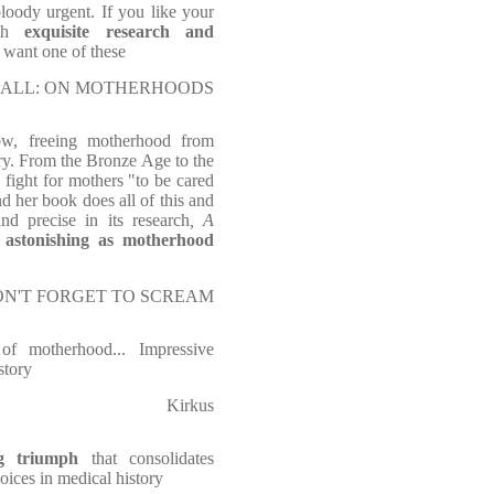
bloody urgent. If you like your
ith
exquisite research and
l want one of these
of SMALL: ON MOTHERHOODS
ow, freeing motherhood from
ory. From the Bronze Age to the
 fight for mothers "to be cared
d her book does all of this and
d precise in its research
, A
 astonishing as motherhood
of DON'T FORGET TO SCREAM
f motherhood... Impressive
story
Kirkus
g triumph
that consolidates
ices in medical history