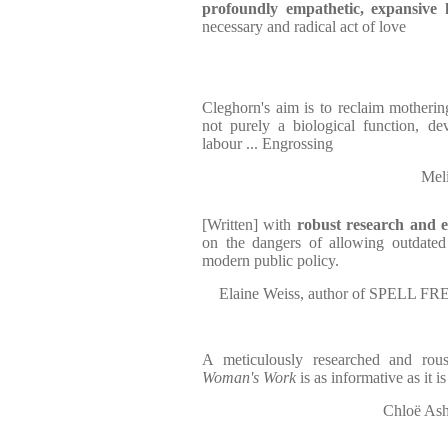
profoundly empathetic, expansive 
necessary and radical act of love
Cleghorn's aim is to reclaim mothering 
not purely a biological function, dev
labour ... Engrossing
Mel
[Written] with
robust research and e
on the dangers of allowing outdated 
modern public policy.
Elaine Weiss, author of SPEL
A meticulously researched and rou
Woman's Work
is as informative as it is
Chloë As