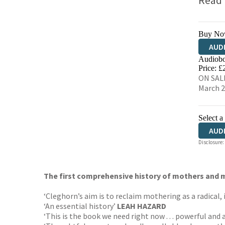
Read
Buy No
AUD
Audiobo
Price: £
ON SALE
March 
Select a
AUD
Disclosure:
The first comprehensive history of mothers and m
‘Cleghorn’s aim is to reclaim mothering as a radical, i
‘An essential history’
LEAH HAZARD
‘This is the book we need right now . . . powerful and