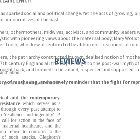
CLAIRE LYNCH
as sparked social and political change. Yet the acts of growing, b
n our narratives of the past.
hers, othermothers, midwives, activists, and community leaders w
ystic with pioneering views about the maternal body; Mary Wollst
r Truth, who drew attention to the abhorrent treatment of mothe
 era, the patriarchy constructed its own idealised notion of mot
REVIEWS
17th century England all the way through to the post-war myth of
ought back, and lobbied to be valued, respected and supported – no
 and labour
tory of mothering, and a timely reminder that the fight for rep
eah Hazard, author of WOMB
rical and the contemporary,
esistance
which serves as a
through every past attempt to
 'resilience and ingenuity'.
A
call for action in the face of
, maternal healthcare, and the
hich refuse to conform to the
 of such attacks, Cleghorn's