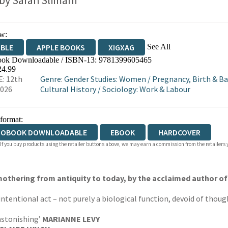
 by
Sarah Slimani
w:
See All
IBLE
APPLE BOOKS
XIGXAG
ok Downloadable / ISBN-13:
9781399605465
24.99
: 12th
Genre
:
Gender Studies: Women
/
Pregnancy, Birth & B
2026
Cultural History
/
Sociology: Work & Labour
 format:
IOBOOK DOWNLOADABLE
EBOOK
HARDCOVER
 If you buy products using the retailer buttons above, we may earn a commission from the retailers y
othering from antiquity to today, by the acclaimed author o
ntentional act – not purely a biological function, devoid of thought,
 astonishing’
MARIANNE LEVY