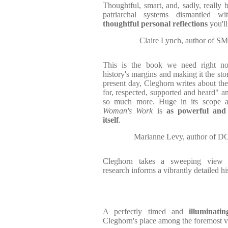
Thoughtful, smart, and, sadly, really 
patriarchal systems dismantled w
thoughtful personal reflections
you'l
Claire Lynch, author 
This is the book we need right n
history's margins and making it the st
present day, Cleghorn writes about the
for, respected, supported and heard" an
so much more. Huge in its scope an
Woman's Work
is
as powerful and
itself
.
Marianne Levy, author 
Cleghorn takes a sweeping view o
research informs a vibrantly detailed hi
A perfectly timed and
illuminatin
Cleghorn's place among the foremost vo