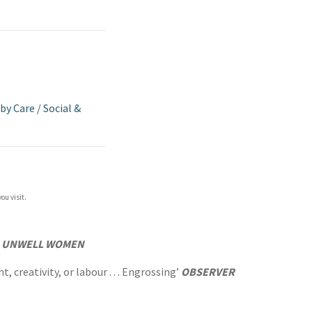
aby Care
/
Social &
ou visit.
f
UNWELL WOMEN
 creativity, or labour . . . Engrossing’
OBSERVER