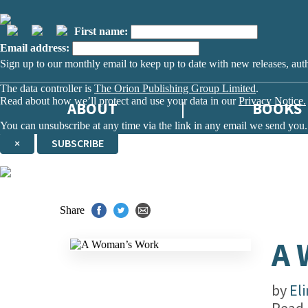
First name:
Email address:
Sign up to our monthly email to keep up to date with new releases, aut
The data controller is
The Orion Publishing Group Limited
.
Read about how we’ll protect and use your data in our
Privacy Notice.
ABOUT
BOOKS
You can unsubscribe at any time via the link in any email we send you.
×
SUBSCRIBE
Thank you. You are successfully signed up!
Share
A
by
El