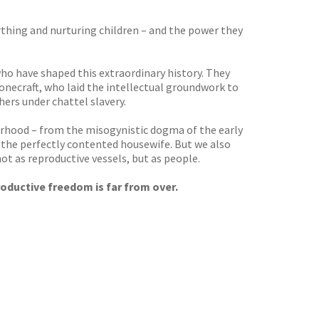
irthing and nurturing children – and the power they
ho have shaped this extraordinary history. They
onecraft, who laid the intellectual groundwork to
rs under chattel slavery.
herhood – from the misogynistic dogma of the early
 the perfectly contented housewife. But we also
t as reproductive vessels, but as people.
roductive freedom is far from over.