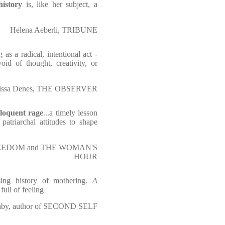
history
is, like her subject, a
Helena Aeberli, TRIBUNE
as a radical, intentional act -
oid of thought, creativity, or
issa Denes, THE OBSERVER
loquent rage
...a timely lesson
patriarchal attitudes to shape
L FREEDOM and THE WOMAN'S
HOUR
sing history of mothering.
A
 full of feeling
hby, author of SECOND SELF