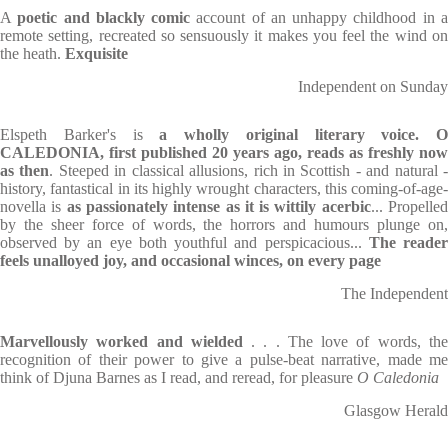
A
poetic and blackly comic
account of an unhappy childhood in 
remote setting, recreated so sensuously it makes you feel the wind on
the heath.
Exquisite
Independent on Sunday
Elspeth Barker's is
a wholly original literary voice. O
CALEDONIA, first published 20 years ago, reads as freshly now
as then
. Steeped in classical allusions, rich in Scottish - and natural 
history, fantastical in its highly wrought characters, this coming-of-age-
novella is
as passionately intense as it is wittily acerbic
... Propelle
by the sheer force of words, the horrors and humours plunge on,
observed by an eye both youthful and perspicacious...
The reade
feels unalloyed joy, and occasional winces, on every page
The Independent
Marvellously worked and wielded
. . . The love of words, th
recognition of their power to give a pulse-beat narrative, made me
think of Djuna Barnes as I read, and reread, for pleasure
O Caledonia
Glasgow Herald