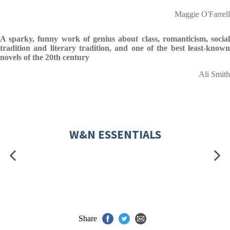
Maggie O'Farrell
A sparky, funny work of genius about class, romanticism, social
tradition and literary tradition, and one of the best least-known
novels of the 20th century
Ali Smith
W&N ESSENTIALS
Share