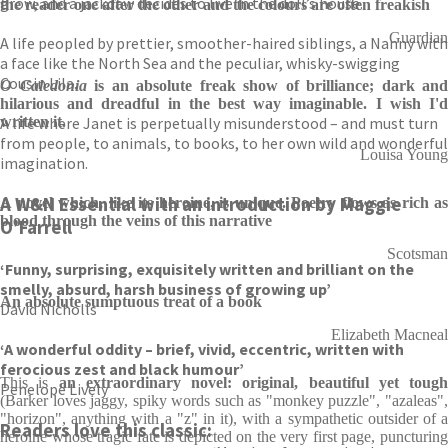
grow, and a jackdaw decides to live in the doll’s house.
the reader one after the other and the colours are often freakish
Guardian
A life peopled by prettier, smoother-haired siblings, a Nanny with
a face like the North Sea and the peculiar, whisky-swigging
Cousin Lila.
O Caledonia
is an absolute freak show of brilliance; dark and
hilarious and dreadful in the best way imaginable. I wish I'd
A life where Janet is perpetually misunderstood – and must turn
written it.
from people, to animals, to books, to her own wild and wonderful
Louisa Young
imagination.
A W&N Essential with an introduction by Maggie
A novel which, like its heroine, is unique. Poetry flows as rich as
blood through the veins of this narrative
O’Farrell
Scotsman
‘Funny, surprising, exquisitely written and brilliant on the
smelly, absurd, harsh business of growing up’
An absolute sumptuous treat of a book
David Nicholls
Elizabeth Macneal
‘A wonderful oddity – brief, vivid, eccentric, written with
ferocious zest and black humour’
This is
an extraordinary novel: original, beautiful yet tough
Penelope Lively
(Barker loves jaggy, spiky words such as "monkey puzzle", "azaleas",
"horizon", anything with a "z" in it), with a sympathetic outsider of a
Readers love this classic:
heroine whose tragic fate is depicted on the very first page, puncturing