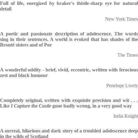
Full of life, energized by braker's thistle-sharp eye for natural
detail
New York Times
A poetic and passionate description of adolescence. The words
sing in their sentences. A world is evoked that has shades of the
Brontë sisters and of Poe
The Times
A wonderful oddity - brief, vivid, eccentric, written with ferocious
zest and black humour
Penelope Lively
Completely original, written with exquisite precision and wit . . .
Like
I Capture the Castle
gone badly wrong, in a very good way
India Knight
A surreal, hilarious and dark story of a troubled adolescence deep
in the wilds of Scotland