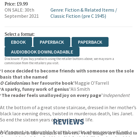
EBOOKS.COM
BOOKSHOP.ORG
Price: £9.99
ON SALE: 30th
Genre
:
Fiction & Related Items
/
September 2021
Classic Fiction (pre C 1945)
Select a format:
EBOOK
PAPERBACK
PAPERBACK
AUDIOBOOK DOWNLOADABLE
Disclosure: If you buy products using the retailer buttons above, we may earn a
commission from the retailers you visit.
‘I once decided to become friends with someone on the sole
basis that she named
O Caledonia
as her favourite book’
Maggie O’Farrell
‘A sparky, funny work of genius’
Ali Smith
‘The reader feels unalloyed joy on every page’
Independent
At the bottom of a great stone staircase, dressed in her mother’s
black lace evening dress, twisted in murderous death, lies Janet.
So end the sixteen years of Janet’s short life.
REVIEWS
A life spent in a draughty Scottish castle, where roses will not
O Caledonia
is like a bunch of flowers. Vivid images are handed t