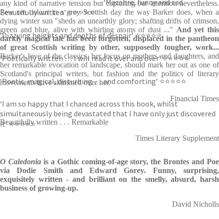
‘Macabre, funny and sad.
any kind of narrative tension but capturing our attention nevertheless.
Beautifully written’ ⭐⭐⭐⭐⭐
Few see colour in a grey Scottish day the way Barker does, when a
dying winter sun "sheds an unearthly glory; shafting drifts of crimson,
green and blue, alive with whirling atoms of dust ..."
And yet thi
‘Dizzying heights and depths of despair’ ⭐⭐⭐⭐⭐
darkly magical tale has been forgotten, displaced in the pantheon
of great Scottish writing by other, supposedly tougher, work...
Barker's love of the classics, her focus on mothers and daughters, and
‘Poetically written … I will read it over and over’ ⭐⭐⭐⭐⭐
her remarkable evocation of landscape, should mark her out as one of
Scotland's principal writers, but fashion and the politics of literary
‘Poetic, magical, disturbing … and comforting’ ⭐⭐⭐⭐⭐
movements have skimmed over her.
Financial Times
‘I am so happy that I chanced across this book, whilst
simultaneously being devastated that I have only just discovered
Beautifully written . . . Remarkable
it’ ⭐⭐⭐⭐⭐
Times Literary Supplement
O Caledonia
is a Gothic coming-of-age story, the Brontes and Po
via Dodie Smith and Edward Gorey. Funny, surprising,
exquisitely written - and brilliant on the smelly, absurd, harsh
business of growing-up.
David Nicholls