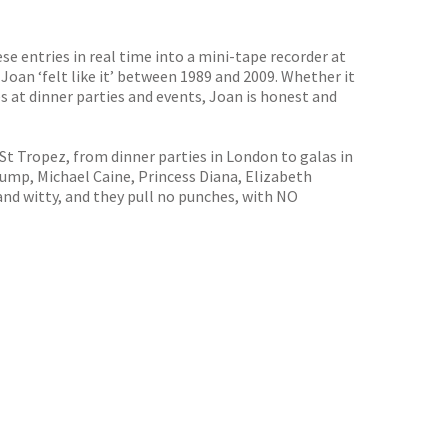
se entries in real time into a mini-tape recorder at
 Joan ‘felt like it’ between 1989 and 2009. Whether it
s at dinner parties and events, Joan is honest and
St Tropez, from dinner parties in London to galas in
rump, Michael Caine, Princess Diana, Elizabeth
nd witty, and they pull no punches, with NO