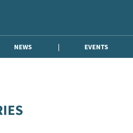
NEWS
EVENTS
RIES