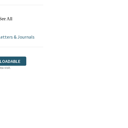
See All
Letters & Journals
LOADABLE
ou visit.