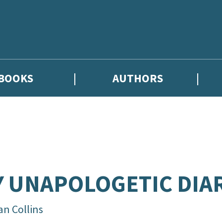
BOOKS
AUTHORS
hor news, and exclusive competitions.
 UNAPOLOGETIC DIA
an Collins