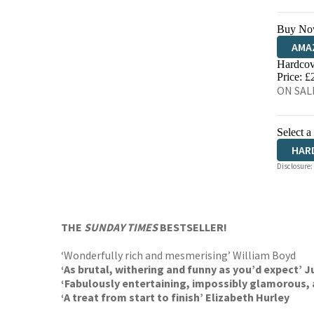
Buy No
AMA
Hardcov
HIVE
Price: £
ON SALE
Select a
HAR
Disclosure:
THE
SUNDAY TIMES
BESTSELLER!
‘Wonderfully rich and mesmerising’ William Boyd
‘As brutal, withering and funny as you’d expect’ J
‘Fabulously entertaining, impossibly glamorous, a
‘A treat from start to finish’ Elizabeth Hurley