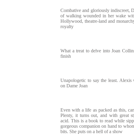
Combative and gloriously indiscreet, D
of walking wounded in her wake with
Hollywood, theatre-land and monarchy
royalty
What a treat to delve into Joan Collins'
finish
Unapologetic to say the least. Alexis 
on Dame Joan
Even with a life as packed as this, can
Plenty, it turns out, and with great
acid. This is a book to read while sippi
gorgeous companion on hand to whom 
bits. She puts on a hell of a show