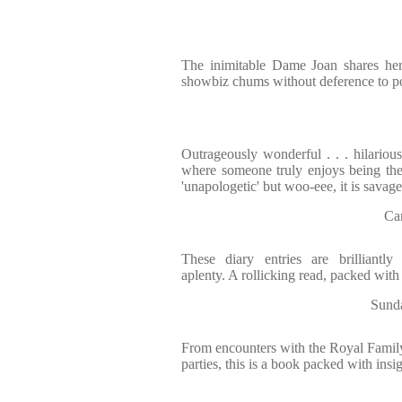
The inimitable Dame Joan shares he
showbiz chums without deference to pol
Outrageously wonderful . . . hilarious 
where someone truly enjoys being th
'unapologetic' but woo-eee, it is savage
Ca
These diary entries are brilliantl
aplenty. A rollicking read, packed wit
Sunda
From encounters with the Royal Family 
parties, this is a book packed with insi