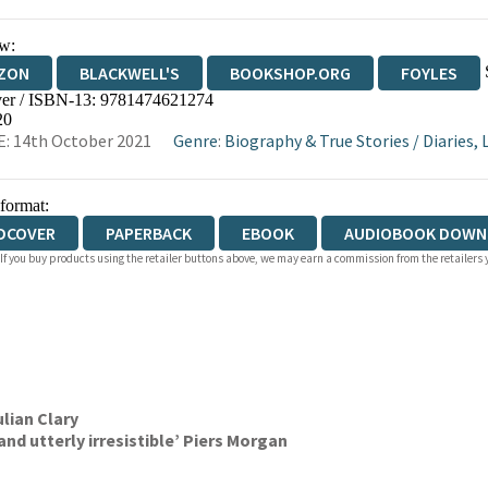
w:
ZON
BLACKWELL'S
BOOKSHOP.ORG
FOYLES
er / ISBN-13:
9781474621274
WATERSTONES
TGJONES
WORDERY
20
: 14th October 2021
Genre
:
Biography & True Stories
/
Diaries, 
 format:
DCOVER
PAPERBACK
EBOOK
AUDIOBOOK DOWN
 If you buy products using the retailer buttons above, we may earn a commission from the retailers y
ulian Clary
nd utterly irresistible’ Piers Morgan