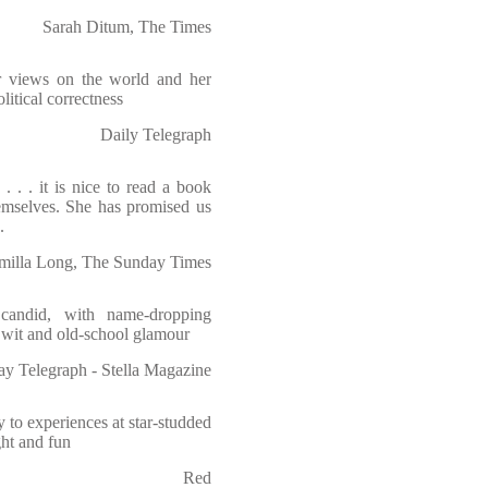
Sarah Ditum, The Times
r views on the world and her
itical correctness
Daily Telegraph
. . . it is nice to read a book
emselves. She has promised us
.
milla Long, The Sunday Times
y candid, with name-dropping
h wit and old-school glamour
y Telegraph - Stella Magazine
to experiences at star-studded
ght and fun
Red