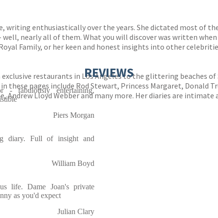
, writing enthusiastically over the years. She dictated most of the
– well, nearly all of them. What you will discover was written when
oyal Family, or her keen and honest insights into other celebritie
REVIEWS
exclusive restaurants in Los Angeles to the glittering beaches of 
 in these pages include Rod Stewart, Princess Margaret, Donald T
r - fabulously entertaining,
ne, Andrew Lloyd Webber and many more. Her diaries are intimate a
stible
Piers Morgan
 diary. Full of insight and
William Boyd
us life. Dame Joan's private
unny as you'd expect
Julian Clary