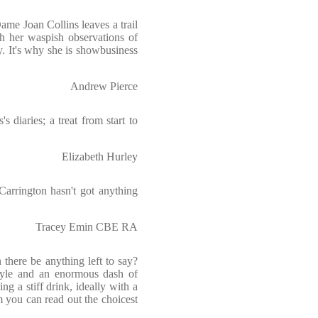
ame Joan Collins leaves a trail
 her waspish observations of
. It's why she is showbusiness
Andrew Pierce
s diaries; a treat from start to
Elizabeth Hurley
Carrington hasn't got anything
Tracey Emin CBE RA
 there be anything left to say?
 style and an enormous dash of
ng a stiff drink, ideally with a
you can read out the choicest