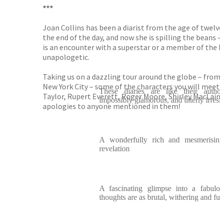
***
Joan Collins has been a diarist from the age of twelve
the end of the day, and now she is spilling the beans 
is an encounter with a superstar or a member of the R
unapologetic.
Taking us on a dazzling tour around the globe – from 
New York City – some of the characters you will meet
These diaries are like their autho
Taylor, Rupert Everett, Roger Moore, Shirley MacLai
impossibly glamorous, and utterly irresi
apologies to anyone mentioned in them!
A wonderfully rich and mesmerising
revelation
A fascinating glimpse into a fabulo
thoughts are as brutal, withering and f