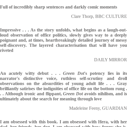
Full of incredibly sharp sentences and darkly comic moments
Clare Thorp, BBC CULTURE
Impressive . . . As the story unfolds, what begins as a laugh-out-
loud observation of office politics, slowly gives way to a deeply
poignant and, at times, heartbreakingly detailed journey of messy
self-discovery. The layered characterisation that will have you
riveted
DAILY MIRROR
An acutely witty debut . . .
Green Dot
's potency lies in its
narrator's distinctive voice, ruthless self-scrutiny and droll
observations on the absurdities of young adult life . . . Gray
brilliantly satirises the indignities of office life on the bottom rung .
. . Although ironic and flippant,
Green Dot
avoids nihilism, and i
ultimately about the search for meaning through love
Madeleine Feeny, GUARDIAN
I am obsessed with this book. I am obsessed with Hera, with her
dad, her friends, her dog. I am obsessed with how funny she is,