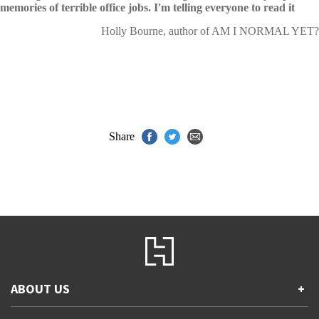
memories of terrible office jobs. I'm telling everyone to read it
Holly Bourne, author of AM I NORMAL YET?
Share
ABOUT US
+