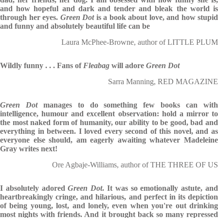
and how hopeful and dark and tender and bleak the world is
through her eyes.
Green Dot
is a book about love, and how stupid
and funny and absolutely beautiful life can be
Laura McPhee-Browne, author of LITTLE PLUM
Wildly funny . . . Fans of
Fleabag
will adore
Green Dot
Sarra Manning, RED MAGAZINE
Green Dot
manages to do something few books can wit
intelligence, humour and excellent observation: hold a mirror to
the most naked form of humanity, our ability to be good, bad and
everything in between. I loved every second of this novel, and as
everyone else should, am eagerly awaiting whatever Madeleine
Gray writes next!
Ore Agbaje-Williams, author of THE THREE OF US
I absolutely adored
Green Dot
. It was so emotionally astute, an
heartbreakingly cringe, and hilarious, and perfect in its depiction
of being young, lost, and lonely, even when you're out drinking
most nights with friends. And it brought back so many repressed