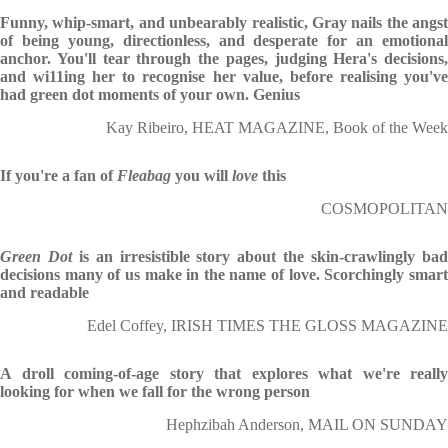
Funny, whip-smart, and unbearably realistic, Gray nails the angst
of being young, directionless, and desperate for an emotional
anchor. You'll tear through the pages, judging Hera's decisions,
and wi11ing her to recognise her value, before realising you've
had green dot moments of your own. Genius
Kay Ribeiro, HEAT MAGAZINE, Book of the Week
If you're a fan of
Fleabag
you will
love
this
COSMOPOLITAN
Green Dot
is an irresistible story about the skin-crawlingly ba
decisions many of us make in the name of love. Scorchingly smart
and readable
Edel Coffey, IRISH TIMES THE GLOSS MAGAZINE
A droll coming-of-age story that explores what we're really
looking for when we fall for the wrong person
Hephzibah Anderson, MAIL ON SUNDAY