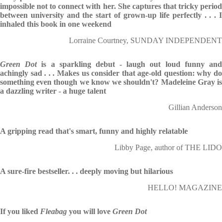
impossible not to connect with her. She captures that tricky period
between university and the start of grown-up life perfectly . . . I
inhaled this book in one weekend
Lorraine Courtney, SUNDAY INDEPENDENT
Green Dot
is a sparkling debut - laugh out loud funny an
achingly sad . . . Makes us consider that age-old question: why do
something even though we know we shouldn't? Madeleine Gray is
a dazzling writer - a huge talent
Gillian Anderson
A gripping read that's smart, funny and highly relatable
Libby Page, author of THE LIDO
A sure-fire bestseller. . . deeply moving but hilarious
HELLO! MAGAZINE
If you liked
Fleabag
you will love
Green
Dot