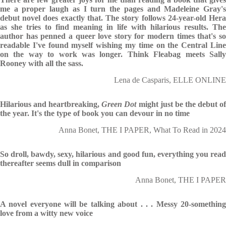
me a proper laugh as I turn the pages and Madeleine Gray's
debut novel does exactly that. The story follows 24-year-old Hera
as she tries to find meaning in life with hilarious results. The
author has penned a queer love story for modern times that's so
readable I've found myself wishing my time on the Central Line
on the way to work was longer. Think Fleabag meets Sally
Rooney with all the sass.
Lena de Casparis, ELLE ONLINE
Hilarious and heartbreaking,
Green Dot
might just be the debut o
the year. It's the type of book you can devour in no time
Anna Bonet, THE I PAPER, What To Read in 2024
So droll, bawdy, sexy, hilarious and good fun, everything you read
thereafter seems dull in comparison
Anna Bonet, THE I PAPER
A novel everyone will be talking about . . . Messy 20-something
love from a witty new voice