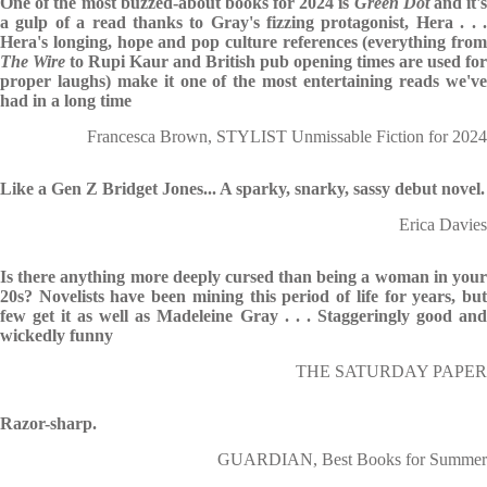
One of the most buzzed-about books for 2024 is
Green Dot
and it'
a gulp of a read thanks to Gray's fizzing protagonist, Hera . . .
Hera's longing, hope and pop culture references (everything from
The Wire
to Rupi Kaur and British pub opening times are used for
proper laughs) make it one of the most entertaining reads we've
had in a long time
Francesca Brown, STYLIST Unmissable Fiction for 2024
Like a Gen Z Bridget Jones... A sparky, snarky, sassy debut novel.
Erica Davies
Is there anything more deeply cursed than being a woman in your
20s? Novelists have been mining this period of life for years, but
few get it as well as Madeleine Gray . . . Staggeringly good and
wickedly funny
THE SATURDAY PAPER
Razor-sharp.
GUARDIAN, Best Books for Summer