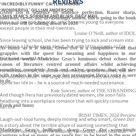
REVIEWS
‘INCREDIBLY FUNNY’ CAITLIN MORAN
‘WONDERFUL’ GILLIAN ANDERSON
Green Dot
is sentence by sentence perfection. Razor sharp,
‘THIS YEAR’S
SORROW AND BLISS
‘
DAILY MAIL
hilarious, clever, and devastatingly honest, this is going to the book
Hera is in her mid-twenties, which seems young to everyone
everyone will be talking about in 2024
except people in their mid-twenties.
Louise O’Neill, author of IDOL
Since leaving school, she has been trying to kick and scream into
existence a life she cares about, but with little success so far.
As funny as it is bleak,
Green Dot
is a compulsive read tha
grapples with the quest for meaning and happiness in our
Until she meets Arthur.
fractured world. Madeleine Gray's luminous debut echoes the
canon of literature centred around affairs whilst achieving
something completely fresh and asking questions that will stay
He works with her, he is older than her, he is also married. But in
with readers in the same way her protagonist Hera's voice is sure
her soulless office – the large cold room she feels destined to
to do
spend her life in – he is a source of much-needed sustenance.
Kate Sawyer, author of THE STRANDING
And though Hera has previously dated women, she soon falls
headlong into a workplace romance that will quickly consume
Fresh and funny
her life.
IRISH TIMES, 2024 Preview
Laugh-out-loud funny, deeply moving and whip smart,
Green Dot
is a story about the terrible allure of wanting something that
Madeleine Gray's brilliantly sharp
Green Dot
wrenchingl
promises nothing and the winding, torturous, often hilarious
captures what so many of us yearn for: to be loved in the eyes of