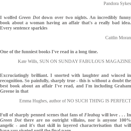
Pandora Sykes
I wolfed
Green Dot
down over two nights. An incredibly funn
book about a woman having an affair that's a really bad idea.
Every sentence sparkles
Caitlin Moran
One of the funniest books I've read in a long time.
Kate Wills, SUN ON SUNDAY FABULOUS MAGAZINE
Excruciatingly brilliant. I snorted with laughter and winced in
recognition. So painfully, sharply true - this is without a doubt the
best book about an affair I've read, and I'm including Graham
Greene in that
Emma Hughes, author of NO SUCH THING IS PERFECT
Full of sharply penned scenes that fans of
Fleabag
will love . . . I
Green Dot
there are no outright villains, nor is anyone 100%
angelic - and it's that skill in layered characterisation that will
have you riveted until the final page