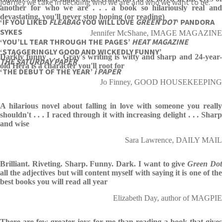
journey we take in deciding who we are and who we want to be.
another for who we are . . . a book so hilariously real and
devastating, you'll never stop hoping (or reading)
‘IF YOU LIKED
FLEABAG
YOU WILL LOVE
GREEN
DOT
‘ PANDORA
SYKES
Jennifer McShane, IMAGE MAGAZINE
‘YOU’LL TEAR THROUGH THE PAGES’
HEAT MAGAZINE
‘STAGGERINGLY GOOD AND WICKEDLY FUNNY’
Darkly funny . . . Gray's writing is witty and sharp and 24-year-
THE SATURDAY PAPER
old Hera is a character you'll root for
‘THE DEBUT OF THE YEAR’
i PAPER
Jo Finney, GOOD HOUSEKEEPING
A hilarious novel about falling in love with someone you really
shouldn't . . . I raced through it with increasing delight . . . Sharp
and wise
Sara Lawrence, DAILY MAIL
Brilliant. Riveting. Sharp. Funny. Dark. I want to give
Green Do
all the adjectives but will content myself with saying it is one of the
best books you will read all year
Elizabeth Day, author of MAGPIE
There are few greater joys for me than reading a book that gives