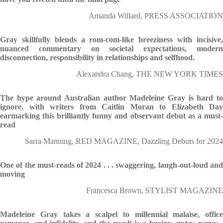
Amanda Willard, PRESS ASSOCIATION
Gray skillfully blends a rom-com-like breeziness with incisive,
nuanced commentary on societal expectations, modern
disconnection, responsibility in relationships and selfhood.
Alexandra Chang, THE NEW YORK TIMES
The hype around Australian author Madeleine Gray is hard to
ignore, with writers from Caitlin Moran to Elizabeth Day
earmarking this brilliantly funny and observant debut as a must-
read
Sarra Manning, RED MAGAZINE, Dazzling Debuts for 2024
One of the must-reads of 2024 . . . swaggering, laugh-out-loud and
moving
Francesca Brown, STYLIST MAGAZINE
Madeleine Gray takes a scalpel to millennial malaise, office