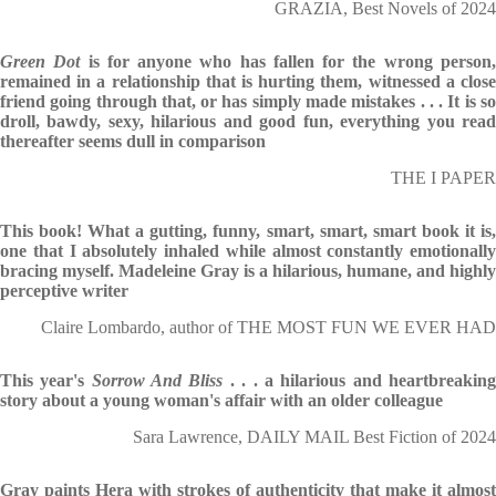
GRAZIA, Best Novels of 2024
Green Dot
is for anyone who has fallen for the wrong person
remained in a relationship that is hurting them, witnessed a close
friend going through that, or has simply made mistakes . . . It is so
droll, bawdy, sexy, hilarious and good fun, everything you read
thereafter seems dull in comparison
THE I PAPER
This book! What a gutting, funny, smart, smart, smart book it is,
one that I absolutely inhaled while almost constantly emotionally
bracing myself. Madeleine Gray is a hilarious, humane, and highly
perceptive writer
Claire Lombardo, author of THE MOST FUN WE EVER HAD
This year's
Sorrow And Bliss
. . . a hilarious and heartbreakin
story about a young woman's affair with an older colleague
Sara Lawrence, DAILY MAIL Best Fiction of 2024
Gray paints Hera with strokes of authenticity that make it almost