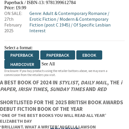
Paperback / ISBN-13:
9781399612784
HIVE
WATERSTONES
TGJONES
Price: £9.99
ON SALE:
Genre
:
Adult & Contemporary Romance
/
WORDERY
27th
Erotic Fiction
/
Modern & Contemporary
February
Fiction (post C 1945)
/
Of Specific Lesbian
2025
Interest
Select a format:
PAPERBACK
PAPERBACK
EBOOK
See All
HARDCOVER
Disclosure: If you buy products using the retailer buttons above, we may earn a
AUDIOBOOK DOWNLOADABLE
commission from the retailers you visit.
A BEST BOOK OF 2024 IN
STYLIST
,
DAILY MAIL
, THE
i
PAPER,
IRISH TIMES
,
SUNDAY TIMES
AND
RED
SHORTLISTED FOR THE 2025 BRITISH BOOK AWARDS
DEBUT FICTION BOOK OF THE YEAR
‘ONE OF THE BEST BOOKS YOU WILL READ ALL YEAR’
ELIZABETH DAY
‘BRILLIANT. WHAT A WRITER’ NIGELLA LAWSON