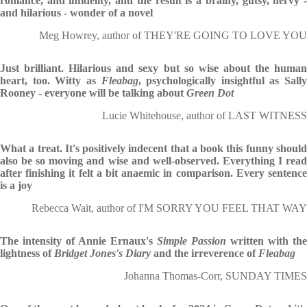
romance, and infidelity, and the result is a brainy, gutsy, nervy -
and hilarious - wonder of a novel
Meg Howrey, author of THEY'RE GOING TO LOVE YOU
Just brilliant. Hilarious and sexy but so wise about the human
heart, too. Witty as
Fleabag
, psychologically insightful as Sally
Rooney - everyone will be talking about
Green
Dot
Lucie Whitehouse, author of LAST WITNESS
What a treat. It's positively indecent that a book this funny should
also be so moving and wise and well-observed. Everything I read
after finishing it felt a bit anaemic in comparison. Every sentence
is a joy
Rebecca Wait, author of I'M SORRY YOU FEEL THAT WAY
The intensity of Annie Ernaux's
Simple Passion
written with the
lightness of
Bridget Jones's Diary
and the irreverence of
Fleabag
Johanna Thomas-Corr, SUNDAY TIMES