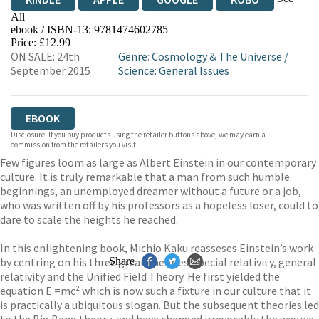
All
ebook / ISBN-13:
9781474602785
EBOOKS.COM
BOOKSHOP.ORG
Price: £12.99
ON SALE: 24th
Genre
:
Cosmology & The Universe
/
September 2015
Science: General Issues
EBOOK
Disclosure: If you buy products using the retailer buttons above, we may earn a
commission from the retailers you visit.
Few figures loom as large as Albert Einstein in our contemporary
culture. It is truly remarkable that a man from such humble
beginnings, an unemployed dreamer without a future or a job,
who was written off by his professors as a hopeless loser, could to
dare to scale the heights he reached.
In this enlightening book, Michio Kaku reasseses Einstein’s work
by centring on his three great theories: special relativity, general
Share
relativity and the Unified Field Theory. He first yielded the
equation E =mc² which is now such a fixture in our culture that it
is practically a ubiquitous slogan. But the subsequent theories led