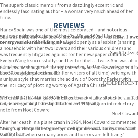
The superb classic memoir from a dazzlingly eccentric and
endlessly fascinating author – a woman very much ahead of her
time.
REVIEWS
Nancy Spain was one of the most celebrated – and notorious –
writers and broadcasters of the 40s, 50s and 60s. Hilarious,
She was bold, she was brave, she was funny, she was feisty. I owe
controversial and brilliant, she lived openly as a lesbian (sharing
her a great deal in leading the way
a household with her two lovers and their various children) and
Sandi Toksvig
was frequently litigated against for her newspaper columns –
Evelyn Waugh successfully sued her for libel… twice. She was also
a fantastic crime novelist (and according to the
Guardian,
one of
Some people thought her merely bohemian, but others were grateful to
the 50 best female crime thriller writers of all time) writing with
have so engaging a role-model
a unique style that marries the acid wit of Dorothy Parker with
INDEPENDENT
the intricacy of plotting worthy of Agatha Christie.
WHY I AM NOT A MILLIONAIRE, has the same wit, style and
It is cruel that all that gaiety, intelligence and vitality should be snuffed
fascinating detail – first published in 1956, with an introductory
out, when so many bores and horrors are left living
note from Noel Coward.
Noel Coward
After her death in a plane crash in 1964, Noel Coward commented:
‘It is cruel that all that gaiety, intelligence and vitality should be
Nancy's great qualities were her zest for life and her warm, North-
snuffed out, when so many bores and horrors are left living.’
country heart