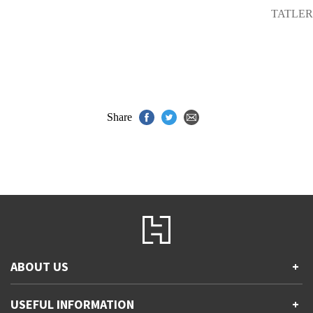
TATLER
Share
ABOUT US
+
Contact Us
USEFUL INFORMATION
+
Accessibility