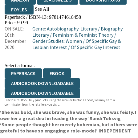
See All
FOYLES
Paperback / ISBN-13:
9781474618458
HIVE
WATERSTONES
TGJONES
Price: £9.99
ON SALE:
Genre
:
Autobiography: Literary
/
Biography:
WORDERY
10th
Literary
/
Feminism & Feminist Theory
/
December
Gender Studies: Women
/
Of Specific Gay &
2020
Lesbian Interest
/
Of Specific Gay Interest
Select a format:
PAPERBACK
EBOOK
AUDIOBOOK DOWNLOADABLE
AUDIOBOOK DOWNLOADABLE
Disclosure: If you buy products using the retailer buttons above, we may earn a
commission from the retailers you visit.
‘She was bold, she was brave, she was funny, she was feisty. I
owe her a great deal in leading the way’ Sandi Toksvig
‘Some people thought her merely bohemian, but others were
grateful to have so engaging a role-model’ INDEPENDENT