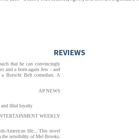
REVIEWS
 such that he can convincingly
ster and a born-again Jew - and
of a Borscht Belt comedian. A
AP NEWS
and filial loyalty
NTERTAINMENT WEEKLY
sh-American life... This novel
 the sensibility of Mel Brooks.