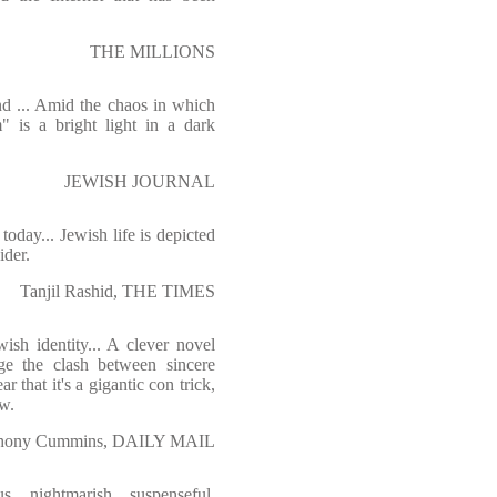
THE MILLIONS
nd ... Amid the chaos in which
 is a bright light in a dark
JEWISH JOURNAL
oday... Jewish life is depicted
ider.
Tanjil Rashid, THE TIMES
sh identity... A clever novel
ge the clash between sincere
ar that it's a gigantic con trick,
ew.
hony Cummins, DAILY MAIL
s, nightmarish, suspenseful,