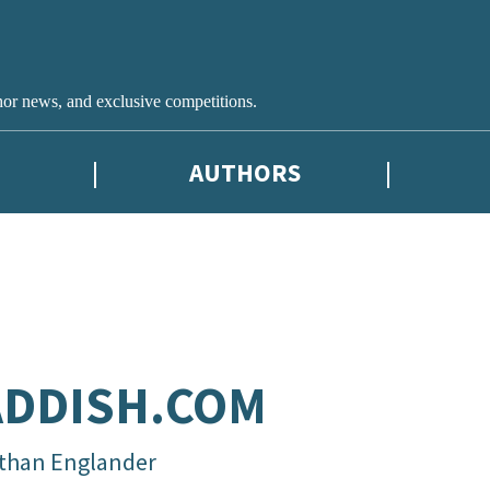
hor news, and exclusive competitions.
AUTHORS
ADDISH.COM
than Englander