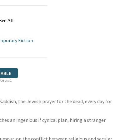
See All
porary Fiction
ABLE
ou visit.
 Kaddish, the Jewish prayer for the dead, every day for
ches an ingenious if cynical plan, hiring a stranger
humour, on the conflict between religious and secular