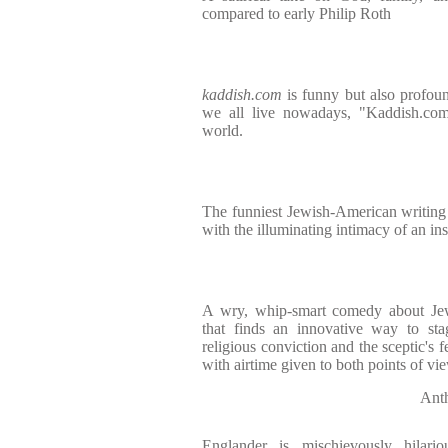
compared to early Philip Roth
kaddish.com
is funny but also profou
we all live nowadays, "Kaddish.com"
world.
The funniest Jewish-American writing t
with the illuminating intimacy of an ins
A wry, whip-smart comedy about Jewi
that finds an innovative way to sta
religious conviction and the sceptic's fe
with airtime given to both points of vi
Ant
Englander is mischievously hilariou