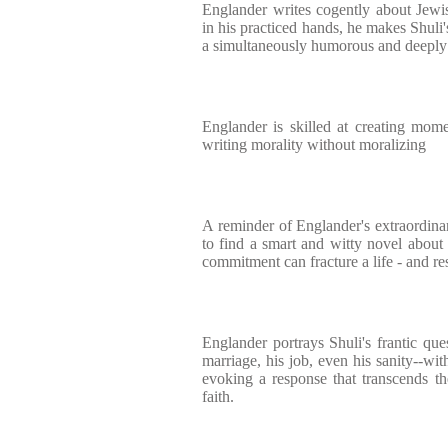
Englander writes cogently about Jewi
in his practiced hands, he makes Shuli'
a simultaneously humorous and deeply
Englander is skilled at creating momen
writing morality without moralizing
A reminder of Englander's extraordinary
to find a smart and witty novel about
commitment can fracture a life - and res
Englander portrays Shuli's frantic ques
marriage, his job, even his sanity--wi
evoking a response that transcends th
faith.