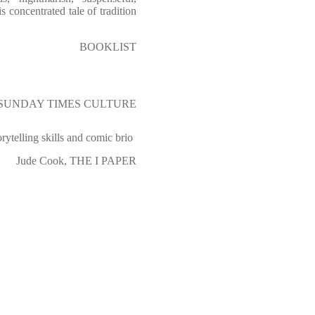
is concentrated tale of tradition
BOOKLIST
e, SUNDAY TIMES CULTURE
orytelling skills and comic brio
Jude Cook, THE I PAPER