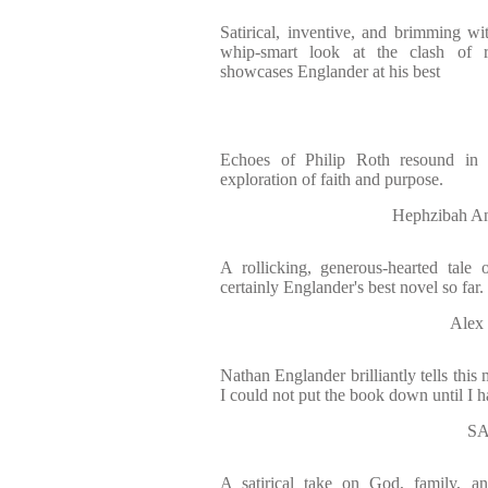
Satirical, inventive, and brimming wi
whip-smart look at the clash of r
showcases Englander at his best
Echoes of Philip Roth resound in a
exploration of faith and purpose.
Hephzibah 
A rollicking, generous-hearted tale of
certainly Englander's best novel so far.
Alex
Nathan Englander brilliantly tells this 
I could not put the book down until I h
S
A satirical take on God, family, an