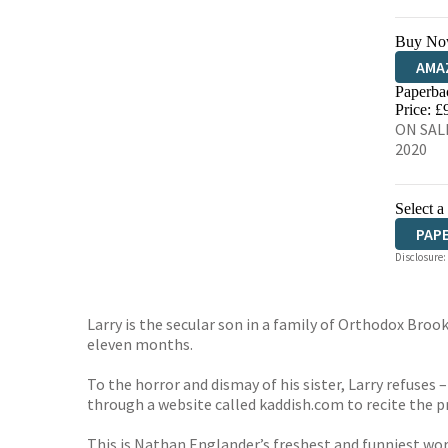
Buy No
AMA
Paperba
HIVE
Price: £
ON SALE
2020
Select a
PAP
Disclosure:
Larry is the secular son in a family of Orthodox Brookl
eleven months.
To the horror and dismay of his sister, Larry refuses –
through a website called kaddish.com to recite the pr
This is Nathan Englander’s freshest and funniest wor