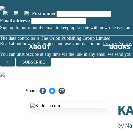
First name:
Email address:
Sign up to our monthly email to keep up to date with new releases, aut
The data controller is
The Orion Publishing Group Limited
.
Read about how we’ll protect and use your data in our
Privacy Notice.
ABOUT
BOOKS
You can unsubscribe at any time via the link in any email we send you.
×
SUBSCRIBE
Thank you. You are successfully signed up!
Share
K
by
Na