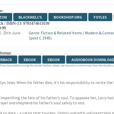
w:
ZON
BLACKWELL'S
BOOKSHOP.ORG
FOYLES
ck / ISBN-13:
9781474611039
WATERSTONES
TGJONES
WORDERY
9.99
: 25th June
Genre
:
Fiction & Related Items
/
Modern & Contem
(post C 1945)
 format:
ERBACK
EBOOK
EBOOK
AUDIOBOOK DOWNLOAD
 If you buy products using the retailer buttons above, we may earn a commission from the retailers y
yn Jews. When his father dies, it’s his responsibility to recite the
 imperilling the fate of his father’s soul. To appease her, Larry hat
ayer and shepherd his father’s soul safely to rest.
k to date – a satire that touches, lightly and with unforgettable 