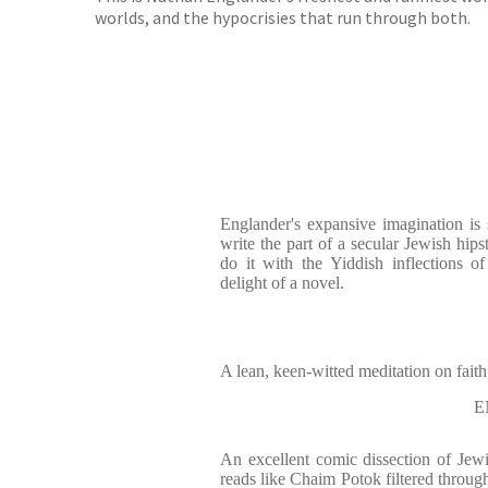
worlds, and the hypocrisies that run through both.
Englander's expansive imagination is
write the part of a secular Jewish hip
do it with the Yiddish inflections 
delight of a novel.
A lean, keen-witted meditation on faith 
E
An excellent comic dissection of Jewi
reads like Chaim Potok filtered through