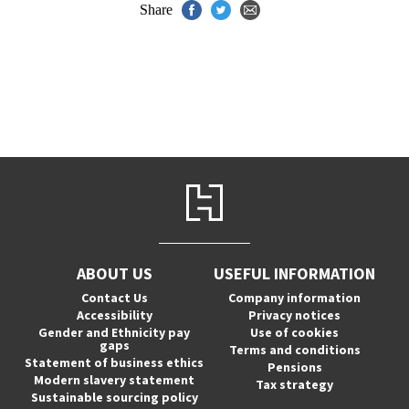
Share
ABOUT US
USEFUL INFORMATION
Contact Us
Company information
Accessibility
Privacy notices
Gender and Ethnicity pay
Use of cookies
gaps
Terms and conditions
Statement of business ethics
Pensions
Modern slavery statement
Tax strategy
Sustainable sourcing policy