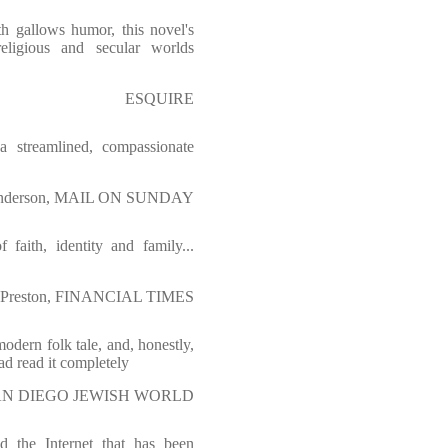
th gallows humor, this novel's
eligious and secular worlds
ESQUIRE
 streamlined, compassionate
Anderson, MAIL ON SUNDAY
 faith, identity and family...
 Preston, FINANCIAL TIMES
modern folk tale, and, honestly,
ad read it completely
AN DIEGO JEWISH WORLD
d the Internet that has been