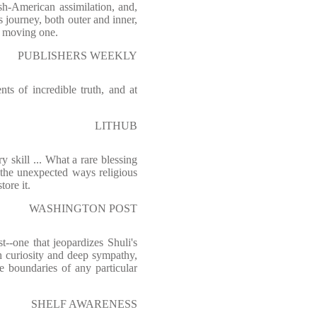
sh-American assimilation, and,
s journey, both outer and inner,
 moving one.
PUBLISHERS WEEKLY
ts of incredible truth, and at
LITHUB
 skill ... What a rare blessing
 the unexpected ways religious
tore it.
WASHINGTON POST
t--one that jeopardizes Shuli's
th curiosity and deep sympathy,
e boundaries of any particular
SHELF AWARENESS