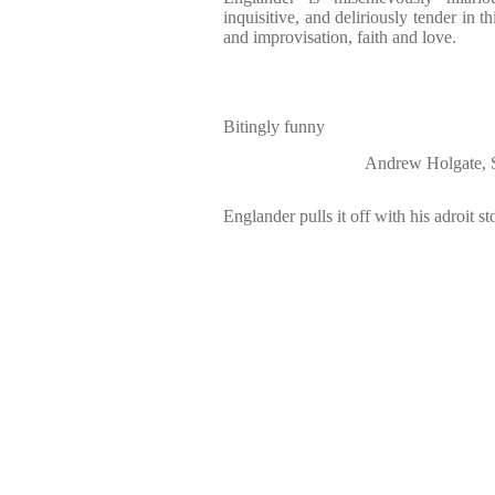
inquisitive, and deliriously tender in th
and improvisation, faith and love.
Bitingly funny
Andrew Holgat
Englander pulls it off with his adroit st