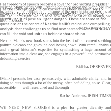
Has freedom of speech become a cover for promoting prejudice?
Nesrine Malik writes with urgent eloquence about the world we live
Has the concept of political correctness been weaponised to
in, applying her brilliant mind to some of the most important debates of
avoid ceding space to those excluded from power? Does white
our age. She's right: we do need new stories. Most of all though, we
identity politics pose an urgent danger? These are some of the
need this book
questions at the centre of Nesrine Malik’s radical and compelling
analysis that challenges us to find new narrators whose stories
ELIZABETH DAY
can fill the void and unite us behind a shared vision.
Nesrine Malik's new book stares into the heart of our current seething
political volcano and gives it a cool hosing down. With careful analysis
and a great historian's expertise for synthesising a huge amount of
information into a clear arc, she engages in a powerful and persuasive
debunking exercise
Bidisha, OBSERVER
[Malik] presents her case persuasively, with admirable clarity, and in
doing so cuts through a lot of the messy, often befuddling noise. Clear,
accessible . . . well-researched and thorough
Rachel Andrews, IRISH TIMES
WE NEED NEW STORIES is a plea for greater diversity and