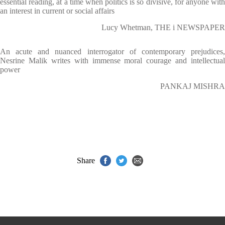
essential reading, at a time when politics is so divisive, for anyone with
an interest in current or social affairs
Lucy Whetman, THE i NEWSPAPER
An acute and nuanced interrogator of contemporary prejudices,
Nesrine Malik writes with immense moral courage and intellectual
power
PANKAJ MISHRA
Share