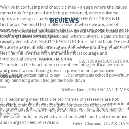
‘We live in confusing and chaotic times – an age where the values
many took for granted are being questioned, where universal
rights are being casually denied. WE NEED NEW STORIES is the
REVIEWS
first book I’ve read that makes sense of where we are, and of
what we will lose if we don’t wake up. An urgent, totally essential
We live in confusing and chaotic times - an age where the values many
book’
SATHNAM SANGHERA
took for granted are being questioned, where universal rights are being
casually denied. WE NEED NEW STORIES is the first book I've read
that makes sense of where we are, and of what we will lose if we don't
‘An acute and nuanced interrogator of contemporary prejudices,
wake up. An urgent, totally essential book
Nesrine Malik writes with immense moral courage and
intellectual power’
PANKAJ MISHRA
SATHNAM SANGHERA
‘Stares into the heart of our current seething political volcano
and gives it a cool hosing down . . . powerful and persuasive’
Malik has important things to say . . . her arguments echoed powerfully
OBSERVER
in my mind long after I had put the book down
***
Melissa Benn, FINANCIAL TIMES
It is becoming clear that the old frames of reference are not
A rigorous study of our predicament . . . An expansive, structural
working, that the narratives used for decades to stave off
interrogation of the status quo that draws on a wealth of research and
progressive causes are being exposed as falsehoods. Six myths
interviews
have taken hold, ones which are at odds with our lived experience
and in urgent need of revision.
Helen Charman, GUARDIAN