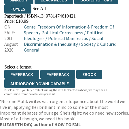
See All
FOYLES
Paperback / ISBN-13:
9781474610421
HIVE
WATERSTONES
TGJONES
Price: £10.99
ON
Genre
:
Freedom Of Information & Freedom Of
WORDERY
SALE:
Speech
/
Political Correctness
/
Political
20th
Ideologies
/
Political Manifestos
/
Social
August
Discrimination & Inequality
/
Society & Culture:
2020
General
Select a format:
PAPERBACK
PAPERBACK
EBOOK
AUDIOBOOK DOWNLOADABLE
Disclosure: If you buy products using the retailer buttons above, we may earn a
commission from the retailers you visit.
‘Nesrine Malik writes with urgent eloquence about the world we
live in, applying her brilliant mind to some of the most
important debates of our age. She’s right: we do need new stories.
Most of all though, we need this book’
ELIZABETH DAY, author of HOW TO FAIL