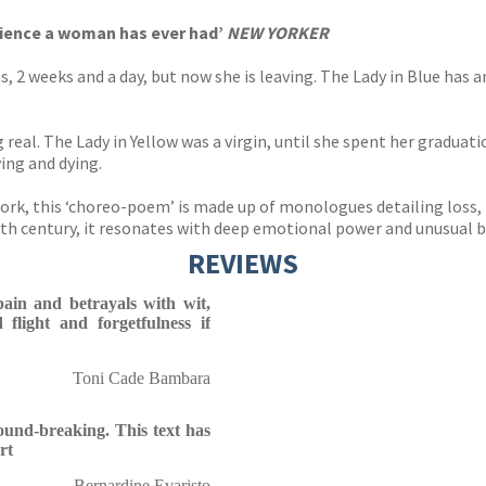
rience a woman has ever had’
NEW YORKER
, 2 weeks and a day, but now she is leaving. The Lady in Blue has a
 real. The Lady in Yellow was a virgin, until she spent her graduati
ing and dying.
ork, this ‘choreo-poem’ is made up of monologues detailing loss,
th century, it resonates with deep emotional power and unusual b
REVIEWS
pain and betrayals with wit,
d flight and forgetfulness if
Toni Cade Bambara
ound-breaking. This text has
rt
Bernardine Evaristo