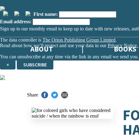
First name:
Email address:
Sign up to our monthly email to keep up to date with new releases, aut
The data controller is
The Orion Publishing Group Limited
.
Read about how we’ll protect and use your data in our
Privacy Notice.
ABOUT
BOOKS
You can unsubscribe at any time via the link in any email we send you.
×
SUBSCRIBE
Thank you. You are successfully signed up!
Share
FO
HA