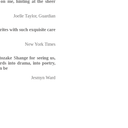
 on me, hinting at the sheer
Joelle Taylor, Guardian
ites with such exquisite care
New York Times
tozake Shange for seeing us,
ords into drama, into poetry,
n be
Jesmyn Ward