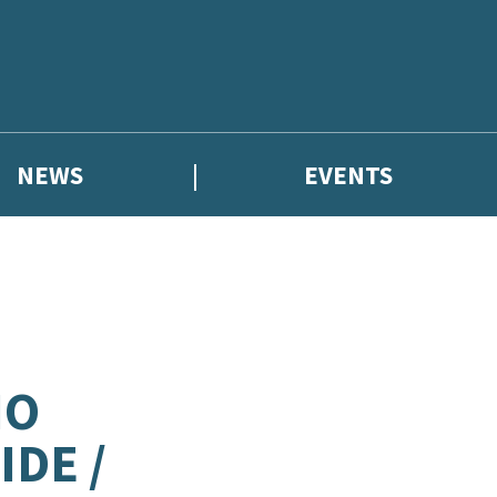
NEWS
EVENTS
HO
DE /