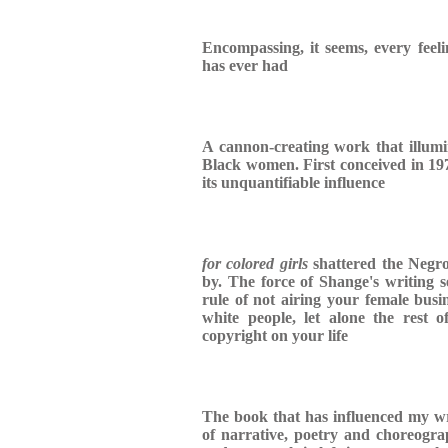
Encompassing, it seems, every fee
has ever had
A cannon-creating work that illumin
Black women. First conceived in 1974
its unquantifiable influence
for colored girls
shattered the Negro
by. The force of Shange's writing 
rule of not airing your female busi
white people, let alone the rest
copyright on your life
The book that has influenced my writ
of narrative, poetry and choreograp