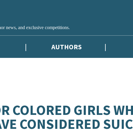
hor news, and exclusive competitions.
AUTHORS
R COLORED GIRLS W
VE CONSIDERED SUICI