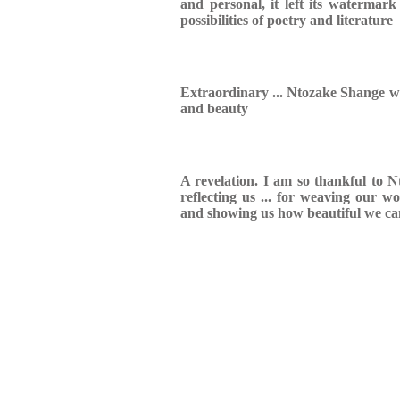
and personal, it left its watermark
possibilities of poetry and literature
Extraordinary ... Ntozake Shange wr
and beauty
A revelation. I am so thankful to N
reflecting us ... for weaving our w
and showing us how beautiful we ca