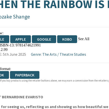
EN THE RAINBOW IS
ozake Shange
w:
See All
DLE
APPLE
GOOGLE
KOBO
 ISBN-13:
9781474621991
OKS.COM
BOOKSHOP.ORG
12.99
: 5th June 2025
Genre
:
The Arts
/
Theatre Studies
 format:
OK
PAPERBACK
 If you buy products using the retailer buttons above, we may earn a commission from the retailers y
ng’ BERNARDINE EVARISTO
e for seeing us, reflecting us and showing us how beautiful 