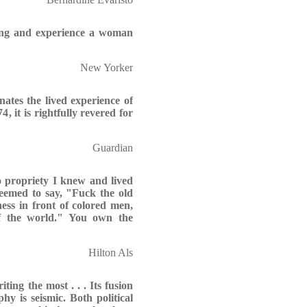
ling and experience a woman
New Yorker
ates the lived experience of
, it is rightfully revered for
Guardian
 propriety I knew and lived
seemed to say, "Fuck the old
ness in front of colored men,
 of the world." You own the
Hilton Als
ing the most . . . Its fusion
hy is seismic. Both political