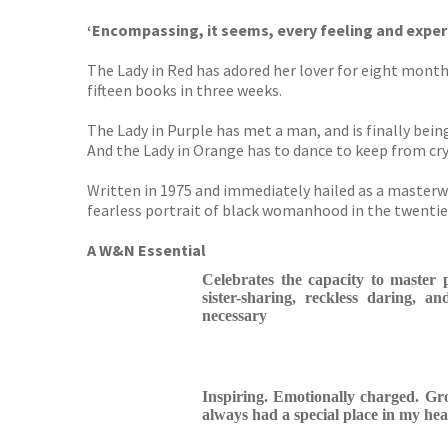
‘Encompassing, it seems, every feeling and expe
The Lady in Red has adored her lover for eight months
fifteen books in three weeks.
The Lady in Purple has met a man, and is finally being
And the Lady in Orange has to dance to keep from cry
Written in 1975 and immediately hailed as a masterw
fearless portrait of black womanhood in the twentie
A W&N Essential
Celebrates the capacity to master 
sister-sharing, reckless daring, an
necessary
Inspiring. Emotionally charged. Gr
always had a special place in my hea