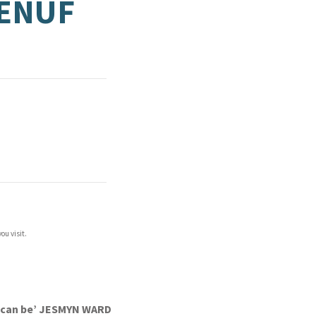
 ENUF
ou visit.
we can be’ JESMYN WARD