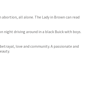
n abortion, all alone. The Lady in Brown can read
on night driving around in a black Buick with boys.
 betrayal, love and community. A passionate and
eauty.