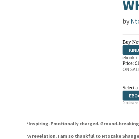
WH
by
Nt
Buy No
KIN
ebook /
EBO
Price: £
ON SALE
Select a
EBO
Disclosure:
‘Inspiring. Emotionally charged. Ground-breaki
‘A revelation. I am so thankful to Ntozake Shang