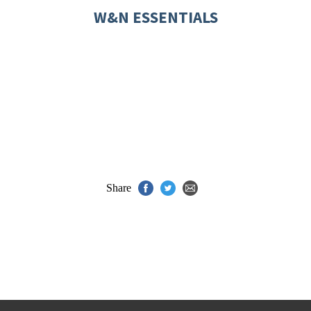
W&N ESSENTIALS
Share