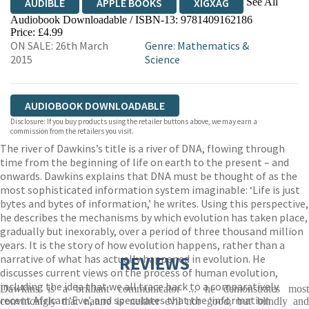
See All
AUDIBLE
APPLE BOOKS
XIGXAG
Audiobook Downloadable / ISBN-13:
9781409162186
Price: £4.99
ON SALE: 26th March
Genre
:
Mathematics &
2015
Science
AUDIOBOOK DOWNLOADABLE
Disclosure: If you buy products using the retailer buttons above, we may earn a
commission from the retailers you visit.
The river of Dawkins’s title is a river of DNA, flowing through
time from the beginning of life on earth to the present – and
onwards. Dawkins explains that DNA must be thought of as the
most sophisticated information system imaginable: ‘Life is just
bytes and bytes of information,’ he writes. Using this perspective,
he describes the mechanisms by which evolution has taken place,
gradually but inexorably, over a period of three thousand million
years. It is the story of how evolution happens, rather than a
narrative of what has actually happened in evolution. He
REVIEWS
discusses current views on the process of human evolution,
including the idea that we all trace back to a comparatively
Dawkins is a brilliant communicator ... he demonstrates most
recent African ‘Eve’, and speculates that the ‘information
convincingly that nature is neither evil nor good, but blindly and