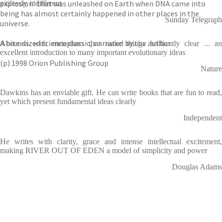
explosion’ that was unleashed on Earth when DNA came into
pitilessly indifferent
being has almost certainly happened in other places in the
Sunday Telegraph
universe.
A bite-sized science classic, narrated by the author.
Abounds with metaphors that make things brilliantly clear ... an
excellent introduction to many important evolutionary ideas
(p) 1998 Orion Publishing Group
Nature
Dawkins has an enviable gift. He can write books that are fun to read,
yet which present fundamental ideas clearly
Independent
He writes with clarity, grace and intense intellectual excitement,
making RIVER OUT OF EDEN a model of simplicity and power
Douglas Adams