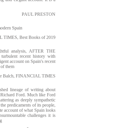
PAUL PRESTON
 modern Spain
 TIMES, Best Books of 2019
ightful analysis, AFTER THE
turbulent recent history with
igent account on Spain's recent
t of them
er Balch, FINANCIAL TIMES
shed lineage of writing about
by Richard Ford. Much like Ford
lattering as deeply sympathetic
the predicaments of its people,
te account of what Spain looks
surmountable challenges it is
ng