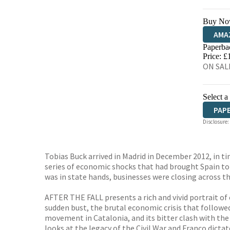
Buy No
AMA
Paperba
HIVE
Price: £
ON SALE
Select a
PAP
Disclosure:
Tobias Buck arrived in Madrid in December 2012, in t
series of economic shocks that had brought Spain to 
was in state hands, businesses were closing across t
AFTER THE FALL presents a rich and vivid portrait of
sudden bust, the brutal economic crisis that followed,
movement in Catalonia, and its bitter clash with the
looks at the legacy of the Civil War and Franco dicta