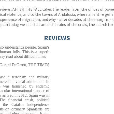
erviews, AFTER THE FALL takes the reader from the offices of power
ical violence, and to the towns of Andalusia, where an entire gene
perience of migration, and why – after decades at the margins – t
pain today, we see that amid the ruins of the crisis, the search fo
REVIEWS
so understands people. Spain's
 human folly. This is a superb
asy read about difficult times
Gerard DeGroot, THE TIMES
sque terrorism and military
nered universal admiration. In
ge was tarnished by endemic
acular international impact of
arrived in 2012, Spain was in
The financial crash, political
f the Catalan independence
is on ordinary Spaniards are
ng and elegant account. It is a