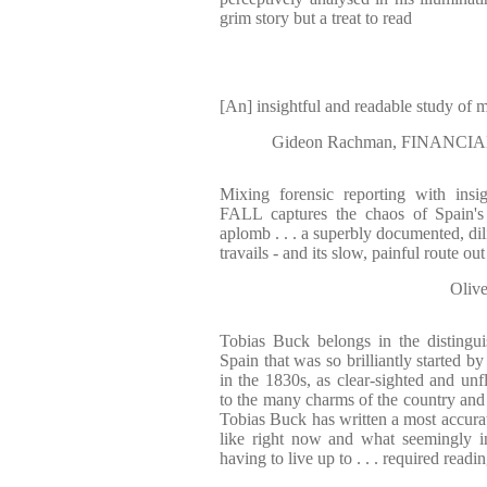
grim story but a treat to read
[An] insightful and readable study of
Gideon Rachman, FINANCIAL
Mixing forensic reporting with ins
FALL captures the chaos of Spain's 
aplomb . . . a superbly documented, dil
travails - and its slow, painful route ou
Oliv
Tobias Buck belongs in the distingui
Spain that was so brilliantly started 
in the 1830s, as clear-sighted and unf
to the many charms of the country and 
Tobias Buck has written a most accura
like right now and what seemingly in
having to live up to . . . required readi