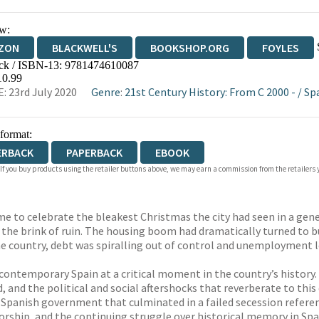
w:
ZON
BLACKWELL'S
BOOKSHOP.ORG
FOYLES
ck / ISBN-13:
9781474610087
WATERSTONES
TGJONES
WORDERY
10.99
: 23rd July 2020
Genre
:
21st Century History: From C 2000 -
/
Sp
 format:
ERBACK
PAPERBACK
EBOOK
 If you buy products using the retailer buttons above, we may earn a commission from the retailers y
ime to celebrate the bleakest Christmas the city had seen in a gen
the brink of ruin. The housing boom had dramatically turned to b
he country, debt was spiralling out of control and unemployment l
 contemporary Spain at a critical moment in the country’s history.
 and the political and social aftershocks that reverberate to this d
 Spanish government that culminated in a failed secession referen
torship, and the continuing struggle over historical memory in Spa