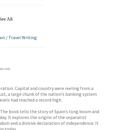
See All
ain
/
Travel Writing
ou visit.
eration. Capital and country were reeling from a
ust, a large chunk of the nation’s banking system
evels had reached a record high.
 The book tells the story of Spain’s long boom and
ay. It explores the origins of the separatist
dum and a divisive declaration of independence. It
in today.