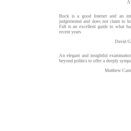
A
Buck is a good listener and an int
judgemental and does not claim to kn
Fall is an excellent guide to what h
recent years
David 
An elegant and insightful examinatio
beyond politics to offer a deeply sympa
Matthew Ca