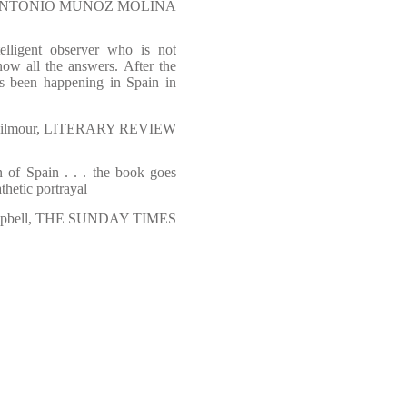
NTONIO MUÑOZ MOLINA
elligent observer who is not
ow all the answers. After the
as been happening in Spain in
Gilmour, LITERARY REVIEW
n of Spain . . . the book goes
thetic portrayal
mpbell, THE SUNDAY TIMES