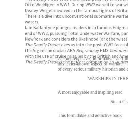
Otto Weddigen in WW1. During WW2 we sail to war wi
Dealey. We get involved in the famous fights of Brit
There is a dive into unconventional submarine warfare
waters.
Iain Ballantyne plunges readers into famous Enigma 
end of WW2, pursuing Total Underwater Warfare, partl
New York and considers the likelihood (or otherwise)
The Deadly Trade
takes us into the post-WW2 face-of
the Argentine cruiser ARA
Belgrano
by HMS
Conquer
with the use of cruise missiles by the British and Am
A comprehensive, informative, and th
The Deadly Trade
is the perfect companion to
Hunter 
this lesser-known aspect of warfare ..
of every serious military historian and 
WARSHIPS INTER
A most enjoyable and inspiring read
Stuart 
This formidable and addictive book