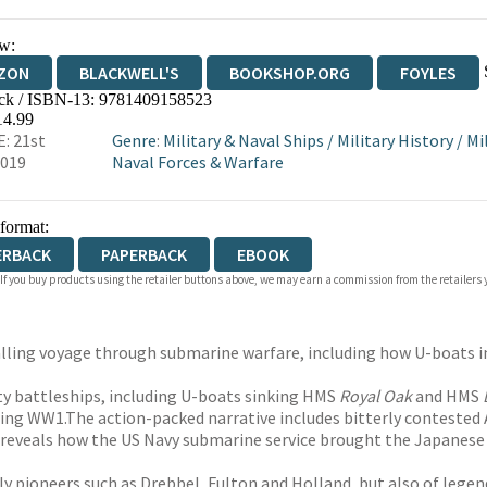
w:
ZON
BLACKWELL'S
BOOKSHOP.ORG
FOYLES
ck / ISBN-13:
9781409158523
WATERSTONES
TGJONES
WORDERY
14.99
: 21st
Genre
:
Military & Naval Ships
/
Military History
/
Mi
2019
Naval Forces & Warfare
 format:
ERBACK
PAPERBACK
EBOOK
 If you buy products using the retailer buttons above, we may earn a commission from the retailers y
lling voyage through submarine warfare, including how U-boats in t
hty battleships, including U-boats sinking HMS
Royal Oak
and HMS
uring WW1.The action-packed narrative includes bitterly contested
so reveals how the US Navy submarine service brought the Japanese
ly pioneers such as Drebbel, Fulton and Holland, but also of leg