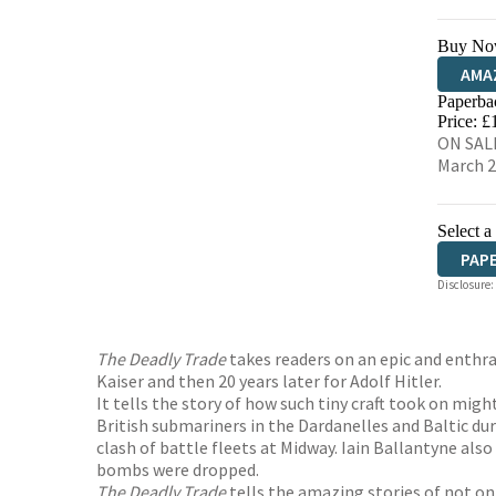
Buy No
AMA
Paperba
HIVE
Price: £
ON SALE
March 
Select a
PAP
Disclosure:
The Deadly Trade
takes readers on an epic and enthra
Kaiser and then 20 years later for Adolf Hitler.
It tells the story of how such tiny craft took on mig
British submariners in the Dardanelles and Baltic d
clash of battle fleets at Midway. Iain Ballantyne al
bombs were dropped.
The Deadly Trade
tells the amazing stories of not on