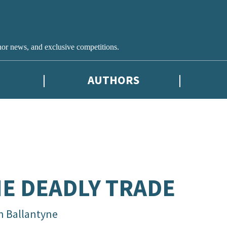
hor news, and exclusive competitions.
AUTHORS
E DEADLY TRADE
in Ballantyne