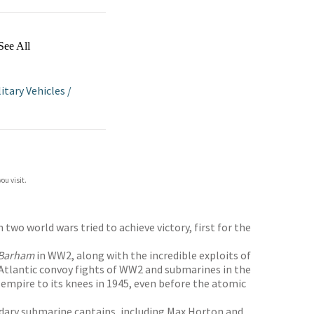
See All
litary Vehicles
/
ou visit.
wo world wars tried to achieve victory, first for the
Barham
in WW2, along with the incredible exploits of
 Atlantic convoy fights of WW2 and submarines in the
 empire to its knees in 1945, even before the atomic
endary submarine captains, including Max Horton and