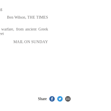
ng
Ben Wilson, THE TIMES
e warfare, from ancient Greek
eet
MAIL ON SUNDAY
Share