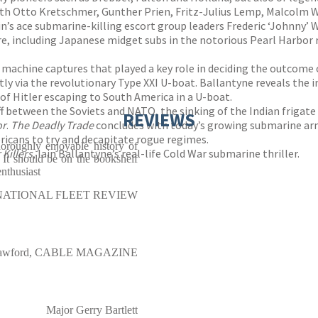
th Otto Kretschmer, Gunther Prien, Fritz-Julius Lemp, Malcolm 
ain’s ace submarine-killing escort group leaders Frederic ‘Johnny’
, including Japanese midget subs in the notorious Pearl Harbor rai
machine captures that played a key role in deciding the outcome 
y via the revolutionary Type XXI U-boat. Ballantyne reveals the in
 of Hitler escaping to South America in a U-boat.
f between the Soviets and NATO, the sinking of the Indian frigate
REVIEWS
or
.
The Deadly Trade
concludes with today’s growing submarine arm
ericans to try and decapitate rogue regimes.
oroughly enjoyable history of
Killers
, Iain Ballantyne’s real-life Cold War submarine thriller.
. It should be on the bookshelf
enthusiast
NATIONAL FLEET REVIEW
Crawford, CABLE MAGAZINE
Major Gerry Bartlett