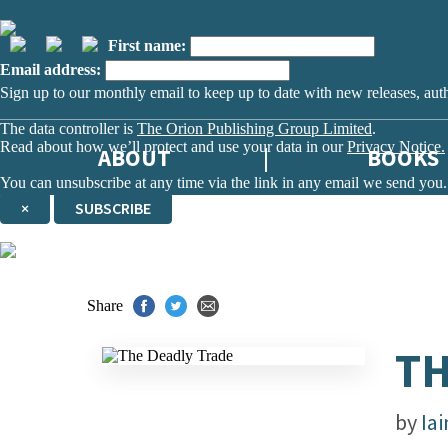
First name:
Email address:
Sign up to our monthly email to keep up to date with new releases, aut
The data controller is
The Orion Publishing Group Limited
.
Read about how we’ll protect and use your data in our
Privacy Notice.
ABOUT
BOOKS
You can unsubscribe at any time via the link in any email we send you.
×
SUBSCRIBE
Thank you. You are successfully signed up!
Share
TH
by
Ia