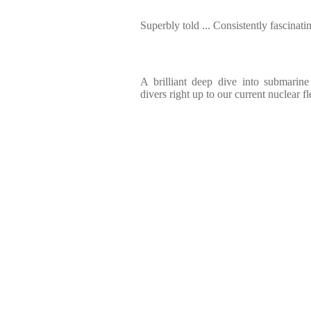
Superbly told ... Consistently fascinati
A brilliant deep dive into submarin
divers right up to our current nuclear fl