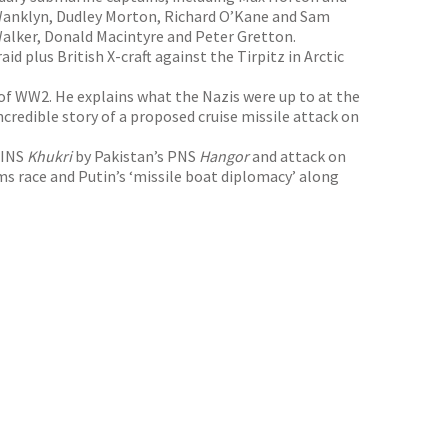
Wanklyn, Dudley Morton, Richard O’Kane and Sam
 Walker, Donald Macintyre and Peter Gretton.
d plus British X-craft against the Tirpitz in Arctic
of WW2. He explains what the Nazis were up to at the
credible story of a proposed cruise missile attack on
 INS
Khukri
by Pakistan’s PNS
Hangor
and attack on
s race and Putin’s ‘missile boat diplomacy’ along