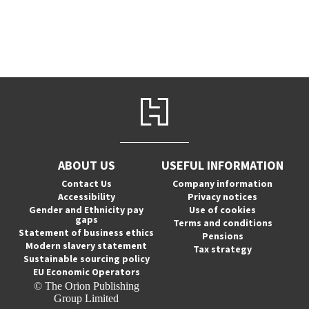
ABOUT US
USEFUL INFORMATION
Contact Us
Company information
Accessibility
Privacy notices
Gender and Ethnicity pay
Use of cookies
gaps
Terms and conditions
Statement of business ethics
Pensions
Modern slavery statement
Tax strategy
Sustainable sourcing policy
EU Economic Operators
© The Orion Publishing
Group Limited