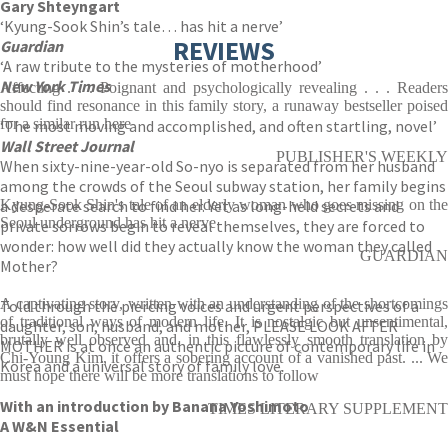
Gary Shteyngart
‘Kyung-Sook Shin’s tale… has hit a nerve’
REVIEWS
Guardian
‘A raw tribute to the mysteries of motherhood’
New York Times
Affecting . . . Poignant and psychologically revealing . . . Readers
should find resonance in this family story, a runaway bestseller poised
for a similar run here
‘The most moving and accomplished, and often startling, novel’
Wall Street Journal
PUBLISHER'S WEEKLY
When sixty-nine-year-old So-nyo is separated from her husband
among the crowds of the Seoul subway station, her family begins
a desperate search to find her. Yet as long-held secrets and
Kyung-Sook Shin's tale of an elderly woman who goes missing on the
Seoul underground has hit a nerve
private sorrows begin to reveal themselves, they are forced to
wonder: how well did they actually know the woman they called
GUARDIAN
Mother?
A captivating story, written with an understanding of the shortcomings
Told through the piercing voices and urgent perspectives of a
of traditional ways of modern life. It is nostalgic but unsentimental,
daughter, son, husband, and mother, PLEASE LOOK AFTER
brutally well observed and, in this flawlessly smooth translation by
MOTHER is at once an authentic picture of contemporary life in
Chi-Young Kim, it offers a sobering account of a vanished past. ... We
Korea and a universal story of family love.
must hope there will be more translations to follow
With an introduction by Banana Yoshimoto
TIMES LITERARY SUPPLEMENT
A W&N Essential