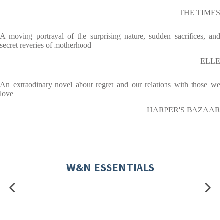
THE TIMES
A moving portrayal of the surprising nature, sudden sacrifices, and
secret reveries of motherhood
ELLE
An extraodinary novel about regret and our relations with those we
love
HARPER'S BAZAAR
W&N ESSENTIALS