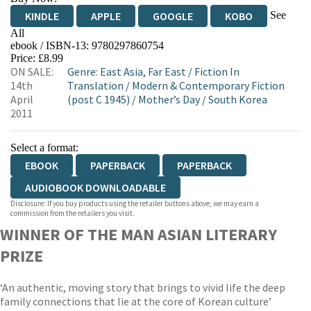
See
KINDLE
APPLE
GOOGLE
KOBO
All
ebook / ISBN-13:
9780297860754
EBOOKS.COM
BOOKSHOP.ORG
Price: £8.99
ON SALE:
Genre
:
East Asia, Far East
/
Fiction In
14th
Translation
/
Modern & Contemporary Fiction
April
(post C 1945)
/
Mother’s Day
/
South Korea
2011
Select a format:
EBOOK
PAPERBACK
PAPERBACK
AUDIOBOOK DOWNLOADABLE
Disclosure: If you buy products using the retailer buttons above, we may earn a
commission from the retailers you visit.
WINNER OF THE MAN ASIAN LITERARY
PRIZE
‘An authentic, moving story that brings to vivid life the deep
family connections that lie at the core of Korean culture’