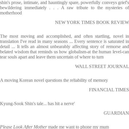
shin's prose, intimate, and hauntingly spare, powerfully conveys grief's
bewildering immediately . . . A raw tribute to the mysteries of
motherhood
NEW YORK TIMES BOOK REVIEW
The most moving and accomplished, and often startling, novel in
translation I've read in many seasons ... Every sentence is saturated in
detail ... It tells an almost unbearably affecting story of remorse and
belated wisdom that reminds us how globalism-at the human level-can
tear souls apart and leave them uncertain of where to turn
WALL STREET JOURNAL
A moving Korean novel questions the reliability of memory
FINANCIAL TIMES
Kyung-Sook Shin's tale... has hit a nerve'
GUARDIAN
Please Look After Mother
made me want to phone my mum