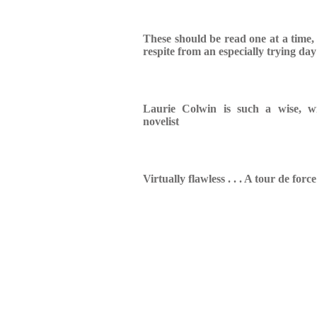
These should be read one at a time,
respite from an especially trying day
Laurie Colwin is such a wise, w
novelist
Virtually flawless . . . A tour de force