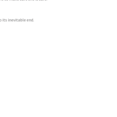
o its inevitable end.