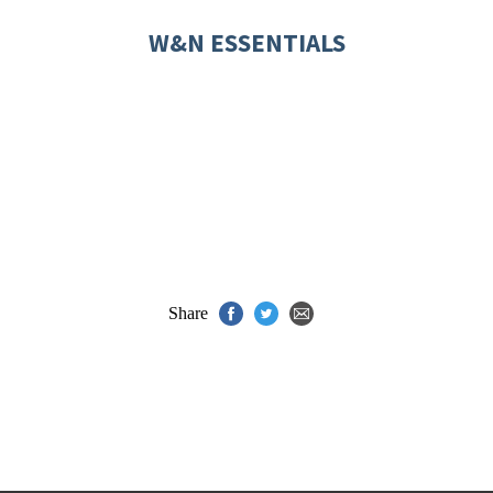
W&N ESSENTIALS
Share