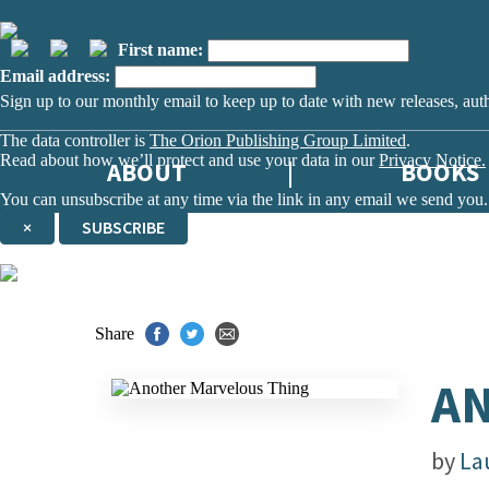
First name:
Email address:
Sign up to our monthly email to keep up to date with new releases, aut
The data controller is
The Orion Publishing Group Limited
.
Read about how we’ll protect and use your data in our
Privacy Notice.
ABOUT
BOOKS
You can unsubscribe at any time via the link in any email we send you.
×
SUBSCRIBE
Thank you. You are successfully signed up!
Share
AN
by
La