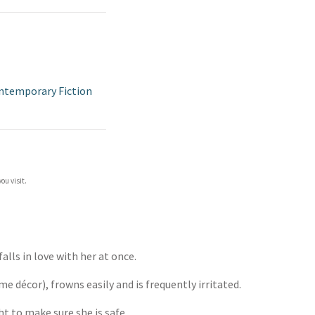
ntemporary Fiction
ou visit.
falls in love with her at once.
me décor), frowns easily and is frequently irritated.
ht to make sure she is safe.