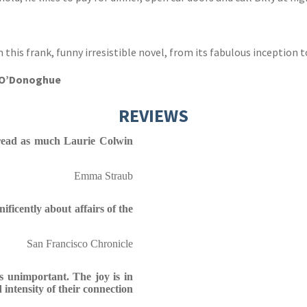
n this frank, funny irresistible novel, from its fabulous inception t
e O’Donoghue
REVIEWS
: read as much Laurie Colwin
Emma Straub
ficently about affairs of the
San Francisco Chronicle
s unimportant. The joy is in
 intensity of their connection