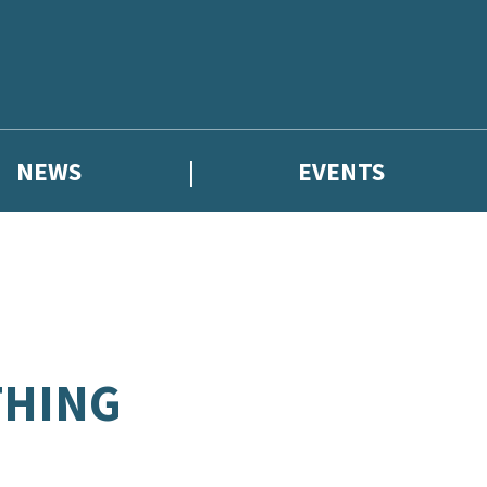
NEWS
EVENTS
THING