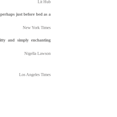
Lit Hub
 perhaps just before bed as a
New York Times
itty and simply enchanting
Nigella Lawson
Los Angeles Times