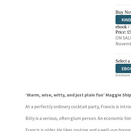
Buy No
KIN
ebook /
EBO
Price: £
ON SALE
Novemb
Select a
EBO
Disclosure:
‘Warm, wise, witty, and just plain fun’ Maggie Shi
At a perfectly ordinary cocktail party, Francis is intro
Billy is a serious, often glum person. An economic his
Francis is older. He likes routine and a well-run house