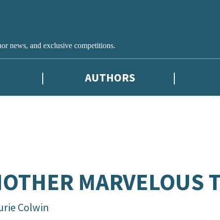
hor news, and exclusive competitions.
AUTHORS
OTHER MARVELOUS 
urie Colwin