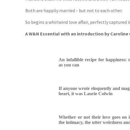
Both are happily married – but not to each other.
So begins a whirlwind love affair, perfectly captured i
A W&N Essential with an introduction by Carolin
An infallible recipe for happiness
as you can
If anyone wrote eloquently and magni
heart, it was Laurie Colwin
Whether or not their love goes on i
the intimacy, the utter weirdness and