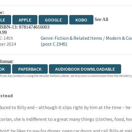
w:
See All
DLE
APPLE
GOOGLE
KOBO
 ISBN-13:
9781474616003
OKS.COM
BOOKSHOP.ORG
9.99
: 14th
Genre
:
Fiction & Related Items
/
Modern & Co
er 2024
(post C 1945)
 format:
OK
PAPERBACK
AUDIOBOOK DOWNLOADABLE
 If you buy products using the retailer buttons above, we may earn a commission from the retailers y
pstead
duced to Billy and – although it slips right by him at the time – he 
torian, she is indifferent to a great many things (clothes, food, ho
hold; he likes to pay for dinner, open car doors and call Billy at nig