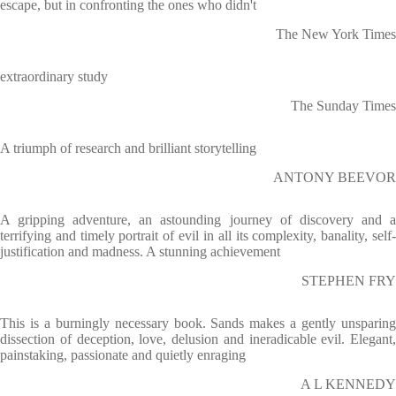
escape, but in confronting the ones who didn't
The New York Times
extraordinary study
The Sunday Times
A triumph of research and brilliant storytelling
ANTONY BEEVOR
A gripping adventure, an astounding journey of discovery and a
terrifying and timely portrait of evil in all its complexity, banality, self-
justification and madness. A stunning achievement
STEPHEN FRY
This is a burningly necessary book. Sands makes a gently unsparing
dissection of deception, love, delusion and ineradicable evil. Elegant,
painstaking, passionate and quietly enraging
A L KENNEDY