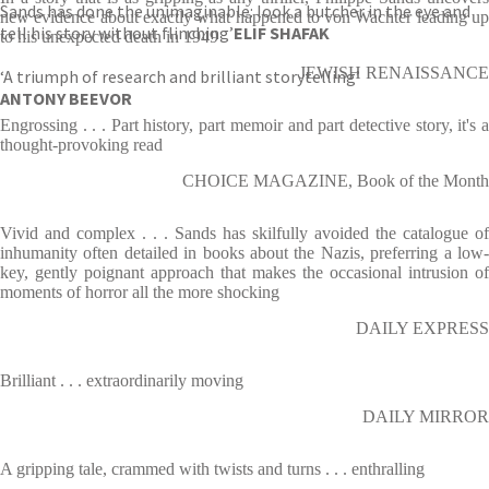
Sands has done the unimaginable: look a butcher in the eye and
new evidence about exactly what happened to von Wachter leading up
tell his story without flinching’
ELIF SHAFAK
to his unexpected death in 1949
JEWISH RENAISSANCE
‘A triumph of research and brilliant storytelling’
ANTONY BEEVOR
Engrossing . . . Part history, part memoir and part detective story, it's a
thought-provoking read
CHOICE MAGAZINE, Book of the Month
Vivid and complex . . . Sands has skilfully avoided the catalogue of
inhumanity often detailed in books about the Nazis, preferring a low-
key, gently poignant approach that makes the occasional intrusion of
moments of horror all the more shocking
DAILY EXPRESS
Brilliant . . . extraordinarily moving
DAILY MIRROR
A gripping tale, crammed with twists and turns . . . enthralling