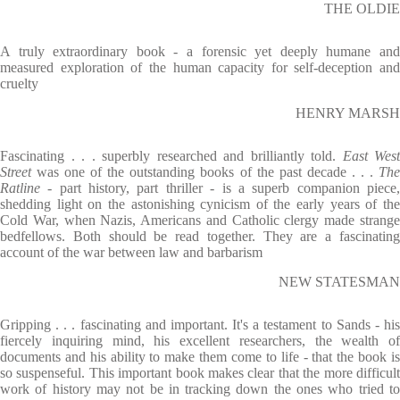
THE OLDIE
A truly extraordinary book - a forensic yet deeply humane and
measured exploration of the human capacity for self-deception and
cruelty
HENRY MARSH
Fascinating . . . superbly researched and brilliantly told.
East West
Street
was one of the outstanding books of the past decade . . .
Th
Ratline -
part history, part thriller - is a superb companion piece
shedding light on the astonishing cynicism of the early years of the
Cold War, when Nazis, Americans and Catholic clergy made strange
bedfellows. Both should be read together. They are a fascinating
account of the war between law and barbarism
NEW STATESMAN
Gripping . . . fascinating and important. It's a testament to Sands - his
fiercely inquiring mind, his excellent researchers, the wealth of
documents and his ability to make them come to life - that the book is
so suspenseful. This important book makes clear that the more difficult
work of history may not be in tracking down the ones who tried to