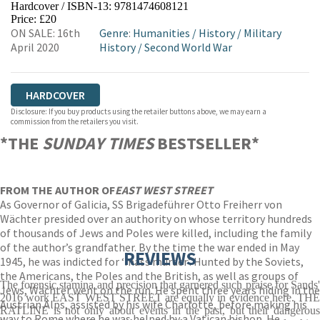
Hardcover / ISBN-13:
9781474608121
HIVE
WATERSTONES
TGJONES
Price: £20
ON SALE: 16th
Genre
:
Humanities
/
History
/
Military
WORDERY
April 2020
History
/
Second World War
HARDCOVER
Disclosure: If you buy products using the retailer buttons above, we may earn a
commission from the retailers you visit.
*THE
SUNDAY TIMES
BESTSELLER*
FROM THE AUTHOR OF
EAST WEST STREET
As Governor of Galicia, SS Brigadeführer Otto Freiherr von
Wächter presided over an authority on whose territory hundreds
of thousands of Jews and Poles were killed, including the family
of the author’s grandfather. By the time the war ended in May
REVIEWS
1945, he was indicted for ‘mass murder’. Hunted by the Soviets,
the Americans, the Poles and the British, as well as groups of
The forensic stamina and precision that garnered such praise for Sands'
Jews, Wächter went on the run. He spent three years hiding in the
2016 work EAST WEST STREET are equally in evidence here. THE
Austrian Alps, assisted by his wife Charlotte, before making his
RATLINE is not only about events in the past, but their dangerous
way to Rome where he was helped by a Vatican bishop. He