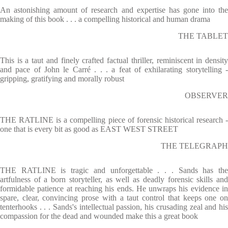
An astonishing amount of research and expertise has gone into the
making of this book . . . a compelling historical and human drama
THE TABLET
This is a taut and finely crafted factual thriller, reminiscent in density
and pace of John le Carré . . . a feat of exhilarating storytelling -
gripping, gratifying and morally robust
OBSERVER
THE RATLINE is a compelling piece of forensic historical research -
one that is every bit as good as EAST WEST STREET
THE TELEGRAPH
THE RATLINE is tragic and unforgettable . . . Sands has the
artfulness of a born storyteller, as well as deadly forensic skills and
formidable patience at reaching his ends. He unwraps his evidence in
spare, clear, convincing prose with a taut control that keeps one on
tenterhooks . . . Sands's intellectual passion, his crusading zeal and his
compassion for the dead and wounded make this a great book