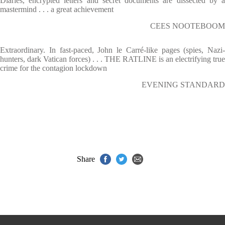
Diaries, encrypted letters and secret documents are dissected by a
mastermind . . . a great achievement
CEES NOOTEBOOM
Extraordinary. In fast-paced, John le Carré-like pages (spies, Nazi-
hunters, dark Vatican forces) . . . THE RATLINE is an electrifying true
crime for the contagion lockdown
EVENING STANDARD
Share