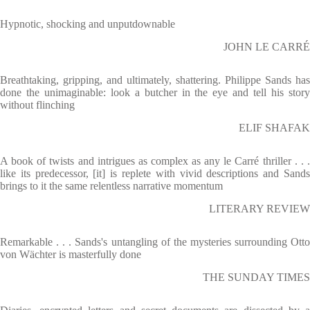
Hypnotic, shocking and unputdownable
JOHN LE CARRÉ
Breathtaking, gripping, and ultimately, shattering. Philippe Sands has
done the unimaginable: look a butcher in the eye and tell his story
without flinching
ELIF SHAFAK
A book of twists and intrigues as complex as any le Carré thriller . . .
like its predecessor, [it] is replete with vivid descriptions and Sands
brings to it the same relentless narrative momentum
LITERARY REVIEW
Remarkable . . . Sands's untangling of the mysteries surrounding Otto
von Wächter is masterfully done
THE SUNDAY TIMES