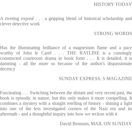
HISTORY TODAY
A riveting exposé . . . a gripping blend of historical scholarship and
clever detective work
STRONG WORDS
Has the illuminating brilliance of a magnesium flame and a pace
worthy of John le Carré . . . THE RATLINE is a cunningly
constructed courtroom drama in book form . . . It is detailed, it is
damning - all the more so because of the author's dispassionate
decency
SUNDAY EXPRESS, S MAGAZINE
Fascinating . . . Switching between the distant and very recent past, the
book is episodic in nature, but this only makes it more compelling. It
combines a mystery with a straight retelling of history - shining a light
into one of the less investigated corners of the Nazi era and its
aftermath - and a thoughtful inquiry into how we reckon with it
David Bennum, MAIL ON SUNDAY