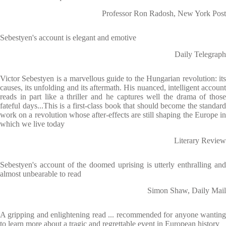
Professor Ron Radosh, New York Post
Sebestyen's account is elegant and emotive
Daily Telegraph
Victor Sebestyen is a marvellous guide to the Hungarian revolution: its
causes, its unfolding and its aftermath. His nuanced, intelligent account
reads in part like a thriller and he captures well the drama of those
fateful days...This is a first-class book that should become the standard
work on a revolution whose after-effects are still shaping the Europe in
which we live today
Literary Review
Sebestyen's account of the doomed uprising is utterly enthralling and
almost unbearable to read
Simon Shaw, Daily Mail
A gripping and enlightening read ... recommended for anyone wanting
to learn more about a tragic and regrettable event in European history