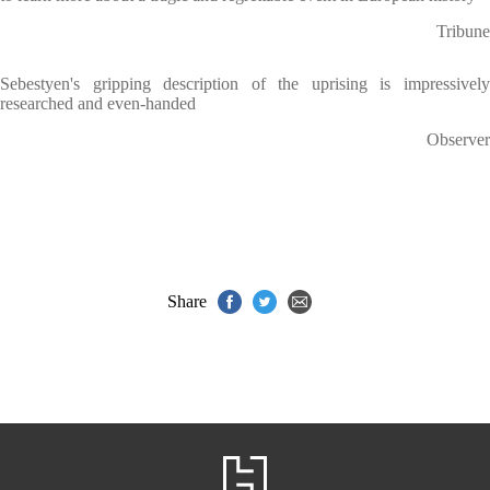
Tribune
Sebestyen's gripping description of the uprising is impressively
researched and even-handed
Observer
Share