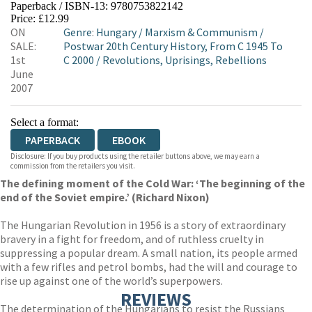
Paperback / ISBN-13:
9780753822142
HIVE
WATERSTONES
TGJONES
Price: £12.99
ON
Genre
:
Hungary
/
Marxism & Communism
/
WORDERY
SALE:
Postwar 20th Century History, From C 1945 To
1st
C 2000
/
Revolutions, Uprisings, Rebellions
June
2007
Select a format:
PAPERBACK
EBOOK
Disclosure: If you buy products using the retailer buttons above, we may earn a
commission from the retailers you visit.
The defining moment of the Cold War: ‘The beginning of the
end of the Soviet empire.’ (Richard Nixon)
The Hungarian Revolution in 1956 is a story of extraordinary
bravery in a fight for freedom, and of ruthless cruelty in
suppressing a popular dream. A small nation, its people armed
with a few rifles and petrol bombs, had the will and courage to
rise up against one of the world’s superpowers.
REVIEWS
The determination of the Hungarians to resist the Russians