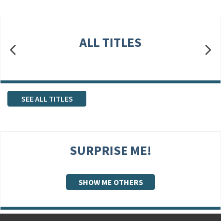
ALL TITLES
SEE ALL TITLES
SURPRISE ME!
SHOW ME OTHERS