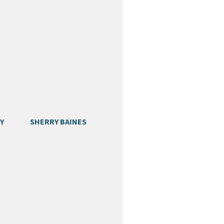
Y
SHERRY BAINES