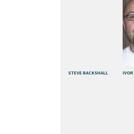
STEVE BACKSHALL
IVOR