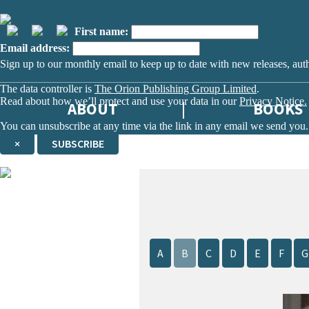
First name:
Email address:
Sign up to our monthly email to keep up to date with new releases, aut
The data controller is
The Orion Publishing Group Limited
.
Read about how we’ll protect and use your data in our
Privacy Notice.
ABOUT
BOOKS
You can unsubscribe at any time via the link in any email we send you.
×
SUBSCRIBE
Thank you. You are successfully signed up!
A
B
C
D
E
F
G