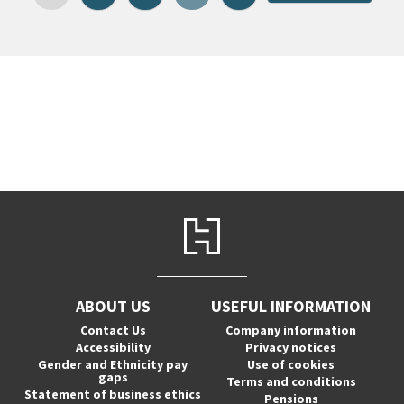
ABOUT US
USEFUL INFORMATION
Contact Us
Company information
Accessibility
Privacy notices
Gender and Ethnicity pay
Use of cookies
gaps
Terms and conditions
Statement of business ethics
Pensions