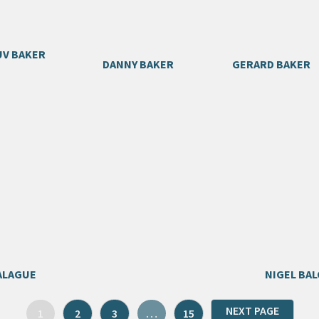
V BAKER
DANNY BAKER
GERARD BAKER
ALAGUE
NIGEL BAL
NEXT PAGE
1
2
3
…
15