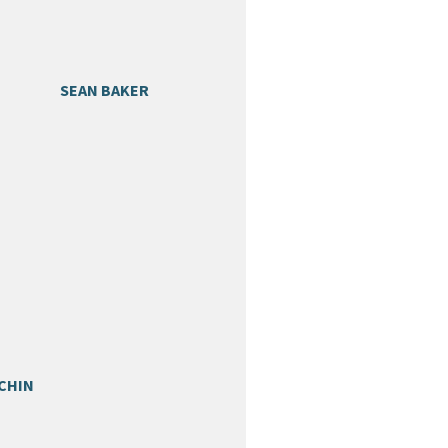
SEAN BAKER
CHIN