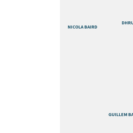
DHRU
NICOLA BAIRD
GUILLEM B