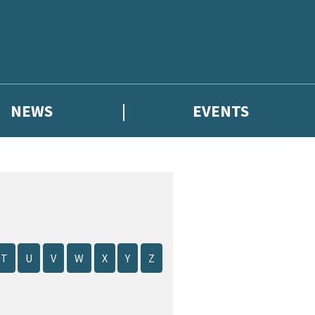
NEWS
EVENTS
T
U
V
W
X
Y
Z