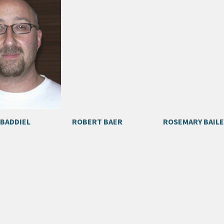
 BADDIEL
ROBERT BAER
ROSEMARY BAILE