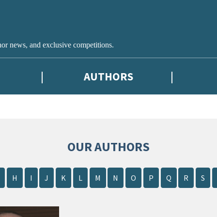
hor news, and exclusive competitions.
AUTHORS
OUR AUTHORS
H
I
J
K
L
M
N
O
P
Q
R
S